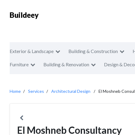
Buildeey
Exterior & Landscape
Building & Construction
Furniture
Building & Renovation
Design & Deco
Home
Services
Architectural Design
El Moshneb Consul
El Moshneb Consultancy