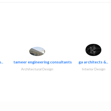
..
tameer engineering consultants
ga architects &..
Architectural Design
Interior Design