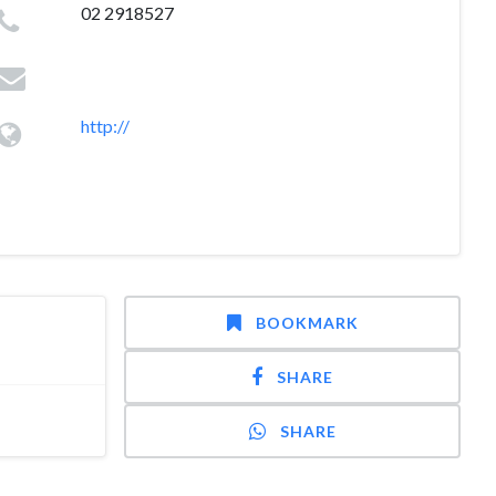
02 2918527
http://
BOOKMARK
SHARE
SHARE