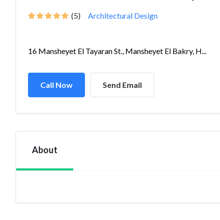
(5)
Architectural Design
16 Mansheyet El Tayaran St., Mansheyet El Bakry, H...
Call Now
Send Email
About