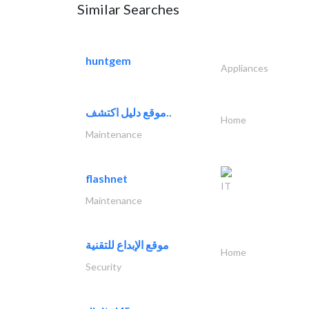
Similar Searches
huntgem
Appliances
موقع دليل اكتشف..
Home
Maintenance
flashnet
IT
Maintenance
موقع الإبداع للتقنية
Home
Security