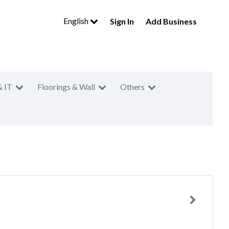
English
Sign In
Add Business
& IT
Floorings & Wall
Others