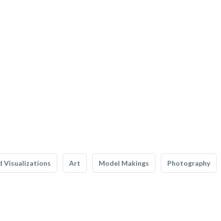
 Visualizations
Art
Model Makings
Photography