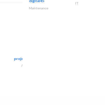
digital45
IT
Maintenance
projeco contracting interior..
Architectural Design