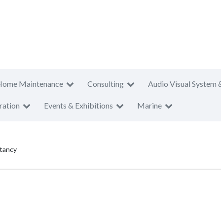
Home Maintenance
Consulting
Audio Visual System 
ration
Events & Exhibitions
Marine
tancy