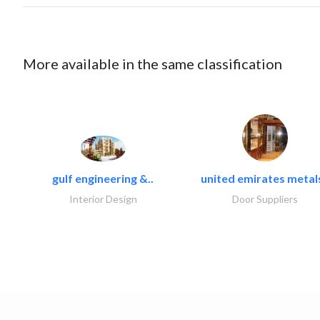
More available in the same classification
gulf engineering &..
united emirates metals
Interior Design
Door Suppliers