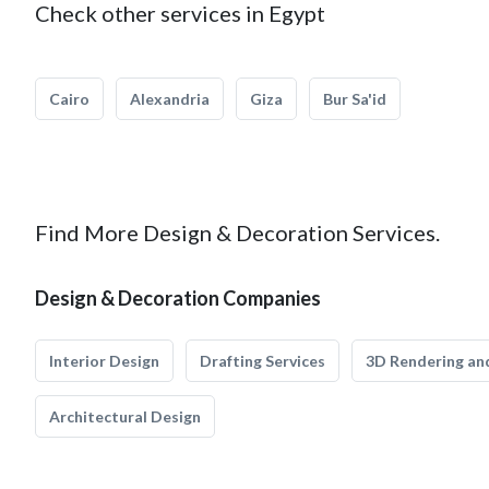
Check other services in Egypt
Cairo
Alexandria
Giza
Bur Sa'id
Find More Design & Decoration Services.
Design & Decoration Companies
Interior Design
Drafting Services
3D Rendering and
Architectural Design