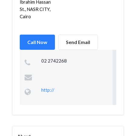
Ibrahim Hassan
St., NASR CITY,
Cairo
Call Now
Send Email
02 2742268
http://