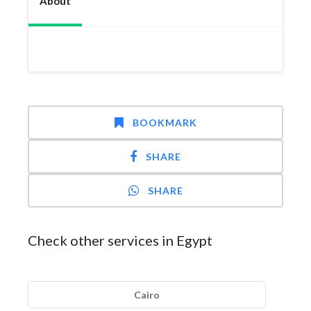
About
BOOKMARK
SHARE
SHARE
Check other services in Egypt
Cairo