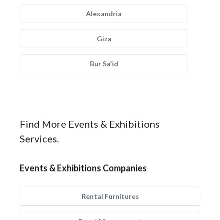
Alexandria
Giza
Bur Sa'id
Find More Events & Exhibitions
Services.
Events & Exhibitions Companies
Rental Furnitures