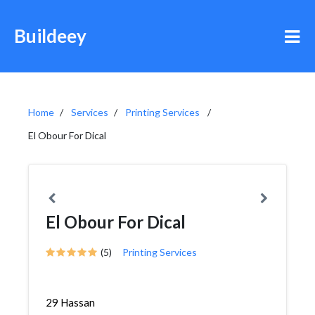
Buildeey
Home
Services
Printing Services
El Obour For Dical
El Obour For Dical
(5)
Printing Services
29 Hassan