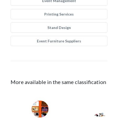
Event Management
Printing Services
Stand Design
Event Furniture Suppliers
More available in the same classification