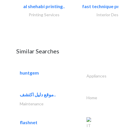
al shehabi printing..
fast technique pre-str
Printing Services
Interior Design
Similar Searches
huntgem
Appliances
موقع دليل اكتشف..
Home
Maintenance
flashnet
IT