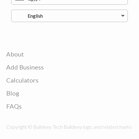
About
Add Business
Calculators
Blog
FAQs
Copyright © Buildeey Tech Buildeey logo, and related marks