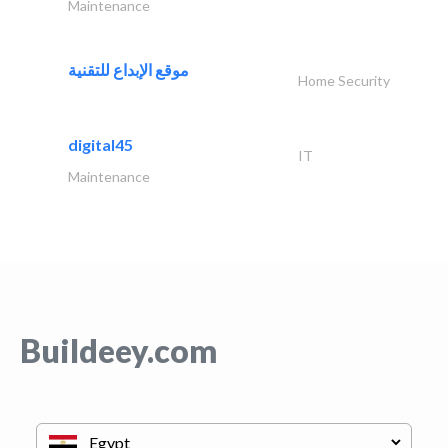
Maintenance
موقع الإبداع للتقنية
Home Security
digital45
IT
Maintenance
Buildeey.com