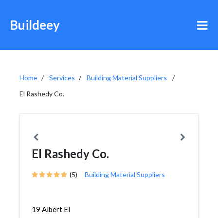
Buildeey
Home
Services
Building Material Suppliers
El Rashedy Co.
El Rashedy Co.
(5)
Building Material Suppliers
19 Albert El