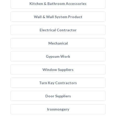
Kitchen & Bathroom Accessories
Wall & Wall System Product
Electrical Contractor
Mechanical
Gypsum Work
Window Suppliers
Turn Key Contractors
Door Suppliers
Ironmongery