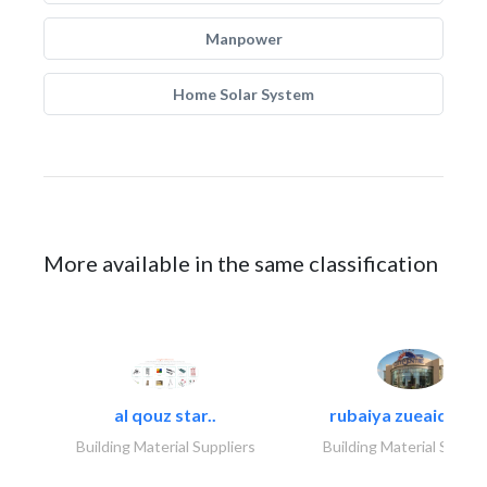
Manpower
Home Solar System
More available in the same classification
al qouz star..
rubaiya zueaid bldg
Building Material Suppliers
Building Material Suppli