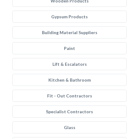
Wooden Products
Gypsum Products
Building Material Suppliers
Paint
Lift & Escalators
Kitchen & Bathroom
Fit - Out Contractors
Specialist Contractors
Glass