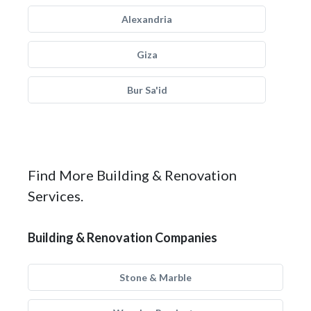
Alexandria
Giza
Bur Sa'id
Find More Building & Renovation
Services.
Building & Renovation Companies
Stone & Marble