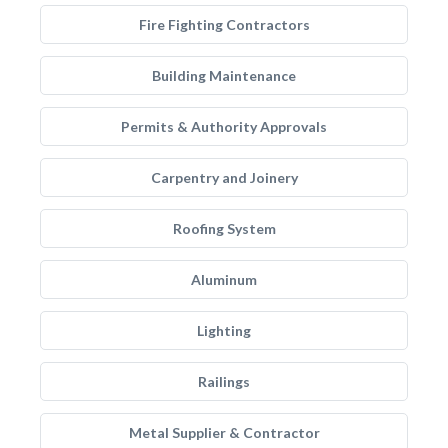
Fire Fighting Contractors
Building Maintenance
Permits & Authority Approvals
Carpentry and Joinery
Roofing System
Aluminum
Lighting
Railings
Metal Supplier & Contractor