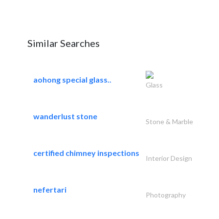
Similar Searches
aohong special glass..
Glass
wanderlust stone
Stone & Marble
certified chimney inspections
Interior Design
nefertari
Photography