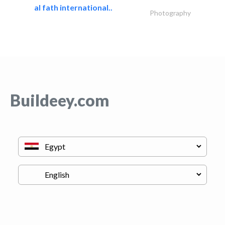
al fath international..
Photography
Buildeey.com