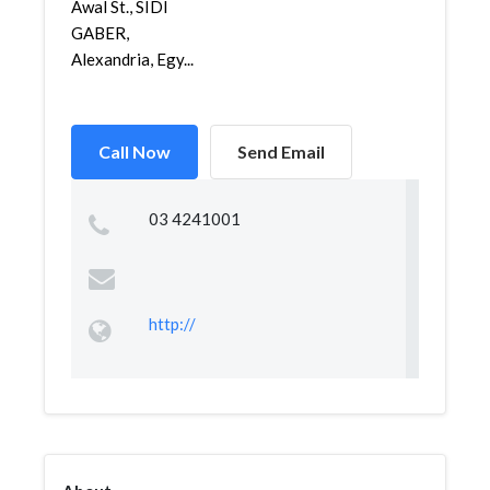
Awal St., SIDI
GABER,
Alexandria, Egy...
Call Now
Send Email
03 4241001
http://