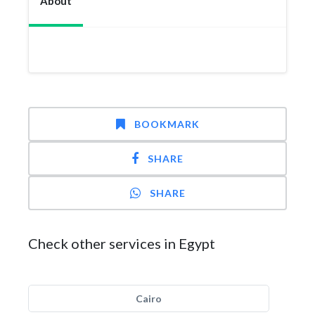
About
BOOKMARK
SHARE
SHARE
Check other services in Egypt
Cairo