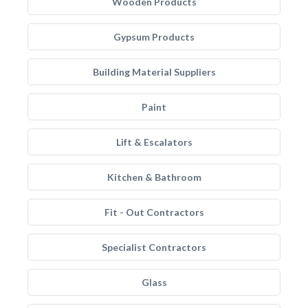
Wooden Products
Gypsum Products
Building Material Suppliers
Paint
Lift & Escalators
Kitchen & Bathroom
Fit - Out Contractors
Specialist Contractors
Glass