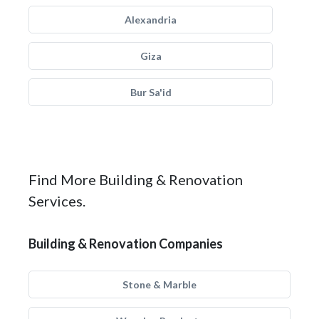
Alexandria
Giza
Bur Sa'id
Find More Building & Renovation
Services.
Building & Renovation Companies
Stone & Marble