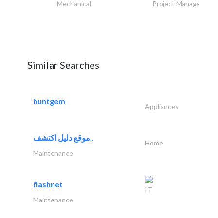
Mechanical
Project Management
Similar Searches
huntgem
Appliances
موقع دليل اكتشف..
Home
Maintenance
flashnet
IT
Maintenance