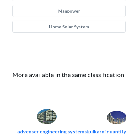
Manpower
Home Solar System
More available in the same classification
advenser engineering systems..
kulkarni quantity sur