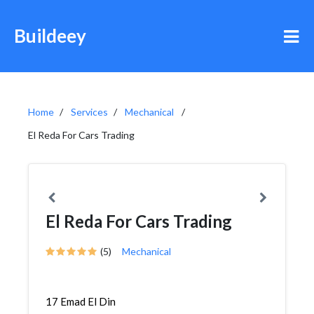
Buildeey
Home
Services
Mechanical
El Reda For Cars Trading
El Reda For Cars Trading
(5)
Mechanical
17 Emad El Din