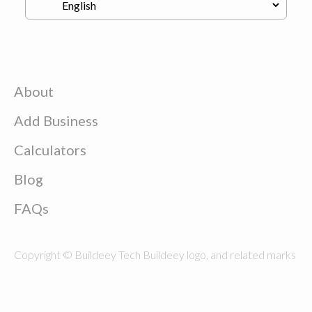
About
Add Business
Calculators
Blog
FAQs
Copyright © Buildeey Tech Buildeey logo, and related marks