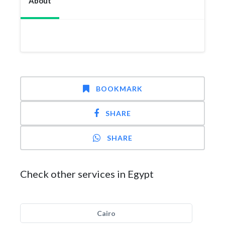
About
BOOKMARK
SHARE
SHARE
Check other services in Egypt
Cairo