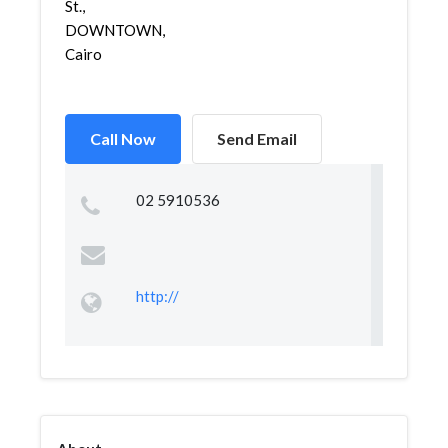
St.,
DOWNTOWN,
Cairo
Call Now
Send Email
02 5910536
http://