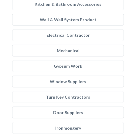
Kitchen & Bathroom Accessories
Wall & Wall System Product
Electrical Contractor
Mechanical
Gypsum Work
Window Suppliers
Turn Key Contractors
Door Suppliers
Ironmongery