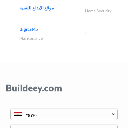
موقع الإبداع للتقنية
Home Security
digital45
IT
Maintenance
Buildeey.com