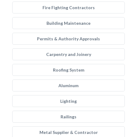
Fire Fighting Contractors
Building Maintenance
Permits & Authority Approvals
Carpentry and Joinery
Roofing System
Aluminum
Lighting
Railings
Metal Supplier & Contractor