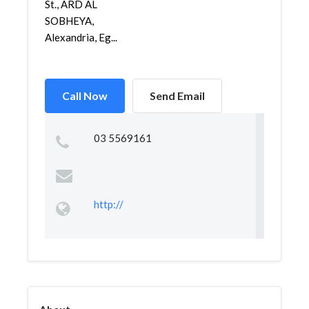
St., ARD AL
SOBHEYA,
Alexandria, Eg...
Call Now
Send Email
03 5569161
http://