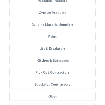
Wooden Products
Gypsum Products
Building Material Suppliers
Paint
Lift & Escalators
Kitchen & Bathroom
Fit - Out Contractors
Specialist Contractors
Glass