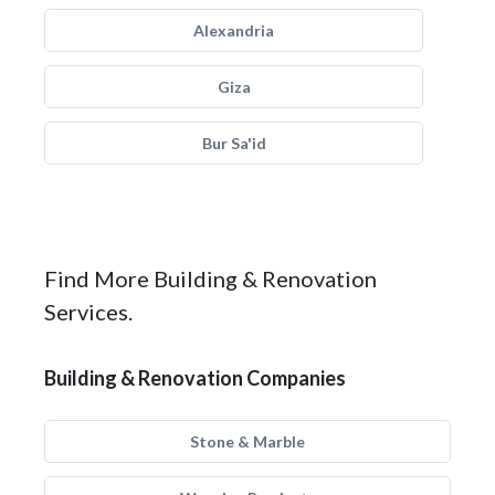
Alexandria
Giza
Bur Sa'id
Find More Building & Renovation
Services.
Building & Renovation Companies
Stone & Marble