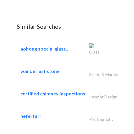
Similar Searches
aohong special glass..
Glass
wanderlust stone
Stone & Marble
certified chimney inspections
Interior Design
nefertari
Photography