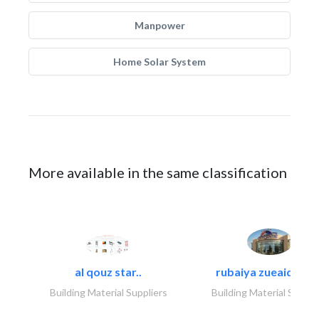
Manpower
Home Solar System
More available in the same classification
al qouz star..
rubaiya zueaid bldg
Building Material Suppliers
Building Material Suppli