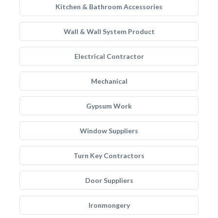
Kitchen & Bathroom Accessories
Wall & Wall System Product
Electrical Contractor
Mechanical
Gypsum Work
Window Suppliers
Turn Key Contractors
Door Suppliers
Ironmongery