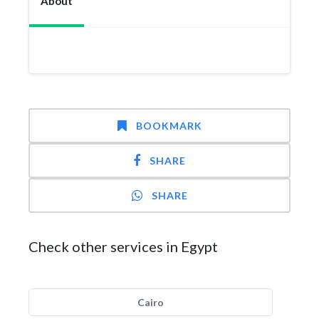
About
BOOKMARK
SHARE
SHARE
Check other services in Egypt
Cairo