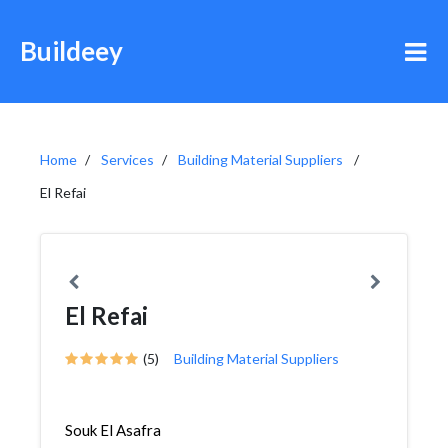
Buildeey
Home
Services
Building Material Suppliers
El Refai
El Refai
(5)
Building Material Suppliers
Souk El Asafra