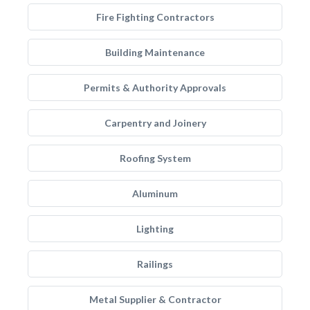
Fire Fighting Contractors
Building Maintenance
Permits & Authority Approvals
Carpentry and Joinery
Roofing System
Aluminum
Lighting
Railings
Metal Supplier & Contractor