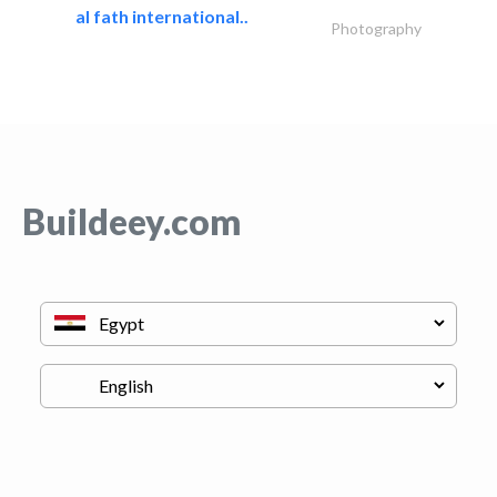
al fath international..
Photography
Buildeey.com