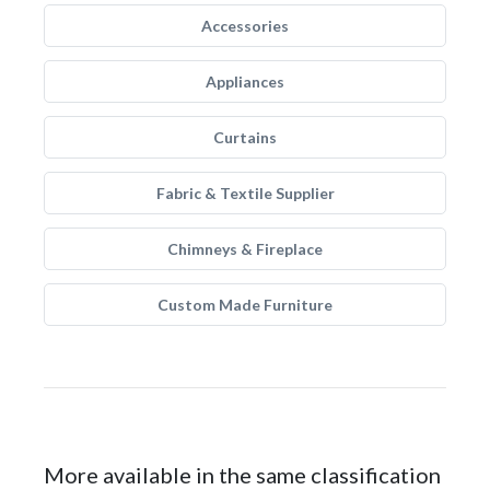
Accessories
Appliances
Curtains
Fabric & Textile Supplier
Chimneys & Fireplace
Custom Made Furniture
More available in the same classification