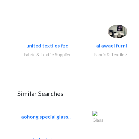
united textiles fzc
al awael furniture.
Fabric & Textile Supplier
Fabric & Textile Suppli
Similar Searches
aohong special glass..
Glass