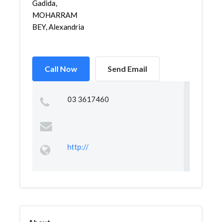
Gadida,
MOHARRAM
BEY, Alexandria
Call Now
Send Email
03 3617460
http://