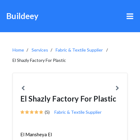
Buildeey
Home
Services
Fabric & Textile Supplier
El Shazly Factory For Plastic
El Shazly Factory For Plastic
(5)
Fabric & Textile Supplier
El Mansheya El