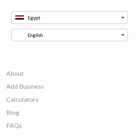
About
Add Business
Calculators
Blog
FAQs