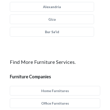
Alexandria
Giza
Bur Sa'id
Find More Furniture Services.
Furniture Companies
Home Furnitures
Office Furnitures