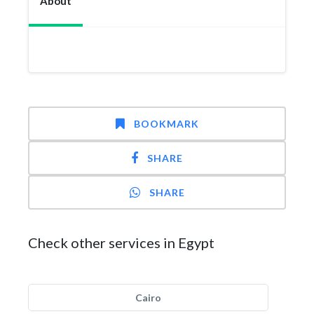
About
BOOKMARK
SHARE
SHARE
Check other services in Egypt
Cairo