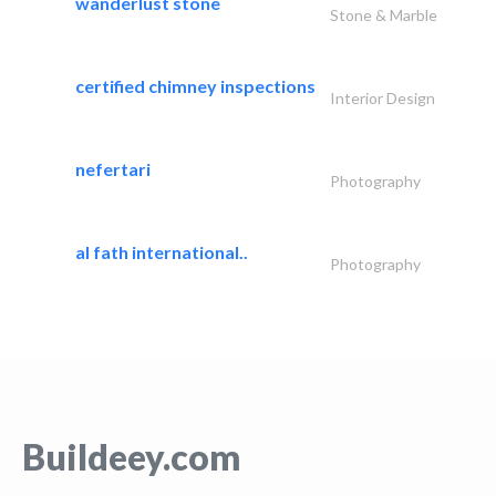
wanderlust stone
Stone & Marble
certified chimney inspections
Interior Design
nefertari
Photography
al fath international..
Photography
Buildeey.com