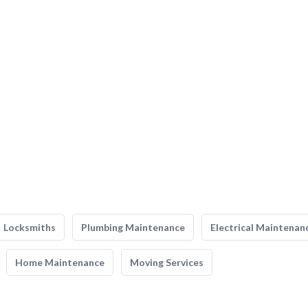
Locksmiths
Plumbing Maintenance
Electrical Maintenan
Home Maintenance
Moving Services