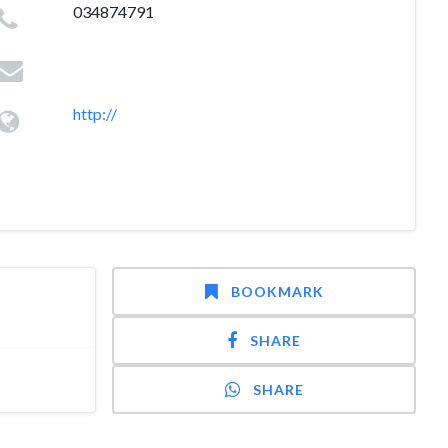
034874791
http://
BOOKMARK
SHARE
SHARE