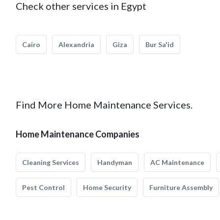
Check other services in Egypt
Cairo
Alexandria
Giza
Bur Sa'id
Find More Home Maintenance Services.
Home Maintenance Companies
Cleaning Services
Handyman
AC Maintenance
Pest Control
Home Security
Furniture Assembly