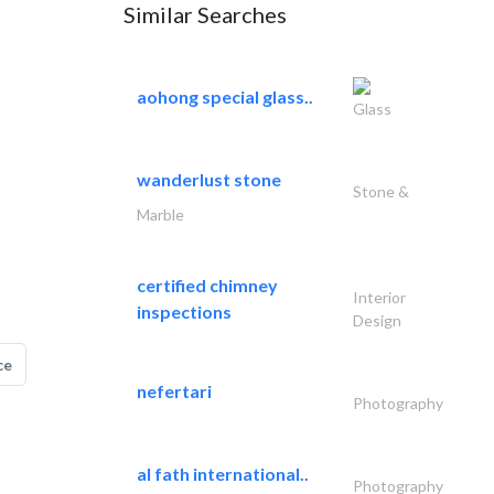
Similar Searches
aohong special glass..
Glass
wanderlust stone
Stone &
Marble
certified chimney
Interior
inspections
Design
ce
nefertari
Photography
al fath international..
Photography