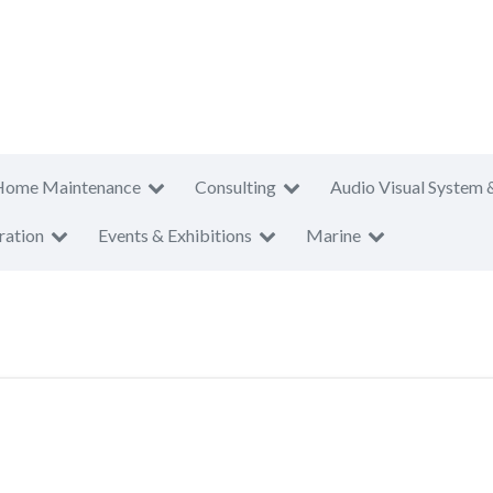
Home Maintenance
Consulting
Audio Visual System 
ration
Events & Exhibitions
Marine