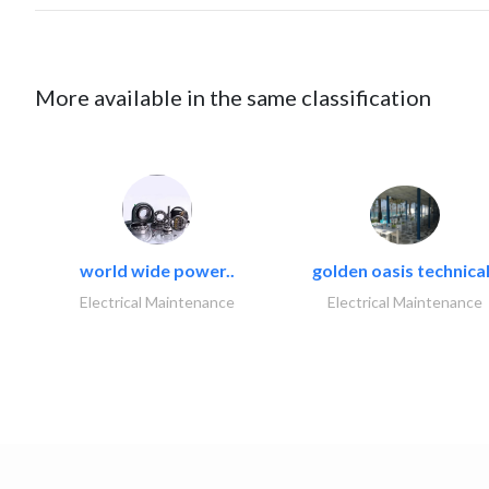
More available in the same classification
world wide power..
golden oasis technical
Electrical Maintenance
Electrical Maintenance