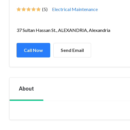
(5)
Electrical Maintenance
37 Sultan Hassan St., ALEXANDRIA, Alexandria
Call Now
Send Email
About