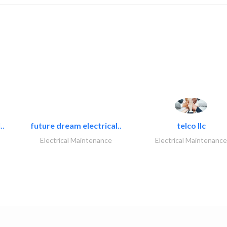
..
future dream electrical..
telco llc
Electrical Maintenance
Electrical Maintenance