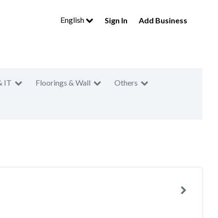
English
Sign In
Add Business
& IT
Floorings & Wall
Others