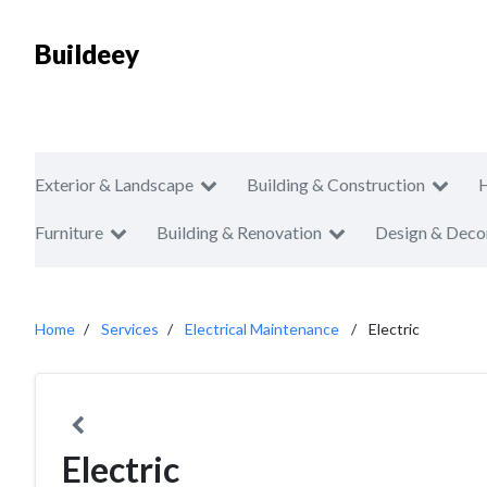
Buildeey
Exterior & Landscape
Building & Construction
Furniture
Building & Renovation
Design & Deco
Home
Services
Electrical Maintenance
Electric
Electric