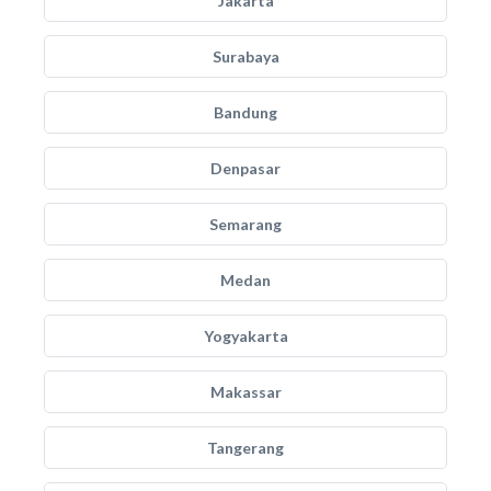
Jakarta
Surabaya
Bandung
Denpasar
Semarang
Medan
Yogyakarta
Makassar
Tangerang