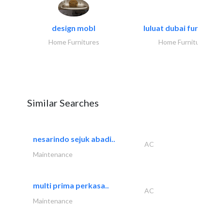
design mobl
luluat dubai furnitur
Home Furnitures
Home Furnitures
Similar Searches
nesarindo sejuk abadi..
AC
Maintenance
multi prima perkasa..
AC
Maintenance