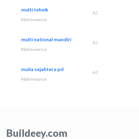
multi tehnik
AC
Maintenance
multi national mandiri
AC
Maintenance
mulia sejahtera pd
AC
Maintenance
Buildeey.com