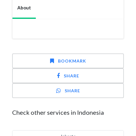
About
BOOKMARK
SHARE
SHARE
Check other services in Indonesia