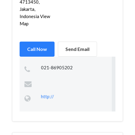
4713450,
Jakarta,
Indonesia View
Map
Call Now
Send Email
021-86905202
http://