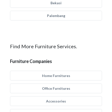
Bekasi
Palembang
Find More Furniture Services.
Furniture Companies
Home Furnitures
Office Furnitures
Accessories