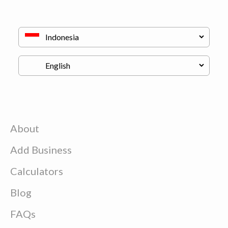
About
Add Business
Calculators
Blog
FAQs