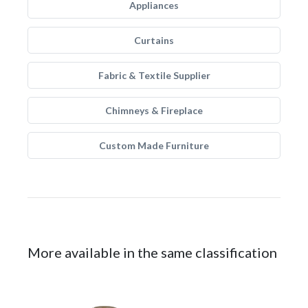
Appliances
Curtains
Fabric & Textile Supplier
Chimneys & Fireplace
Custom Made Furniture
More available in the same classification