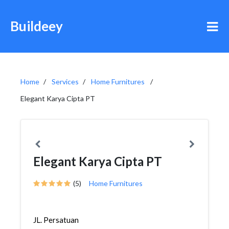
Buildeey
Home
Services
Home Furnitures
Elegant Karya Cipta PT
Elegant Karya Cipta PT
(5)
Home Furnitures
JL. Persatuan