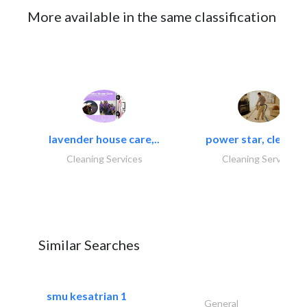
More available in the same classification
lavender house care,..
power star, cleaning
Cleaning Services
Cleaning Services
Similar Searches
smu kesatrian 1
General