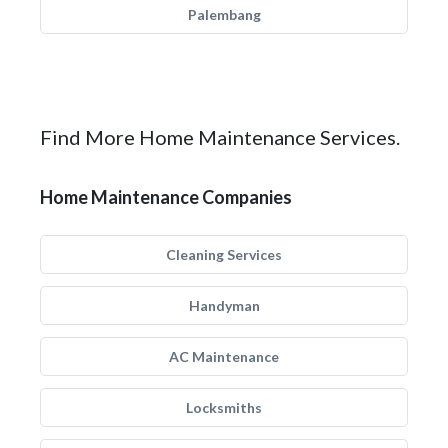
Palembang
Find More Home Maintenance Services.
Home Maintenance Companies
Cleaning Services
Handyman
AC Maintenance
Locksmiths