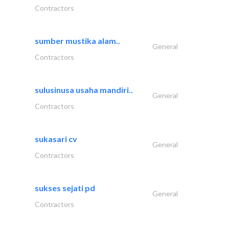
Contractors
sumber mustika alam..
General
Contractors
sulusinusa usaha mandiri..
General
Contractors
sukasari cv
General
Contractors
sukses sejati pd
General
Contractors