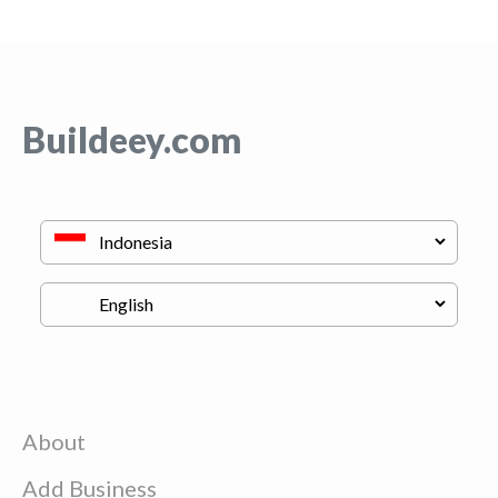
Buildeey.com
About
Add Business