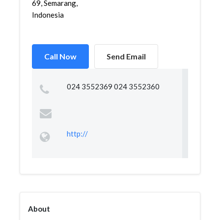
69, Semarang,
Indonesia
Call Now
Send Email
024 3552369 024 3552360
http://
About