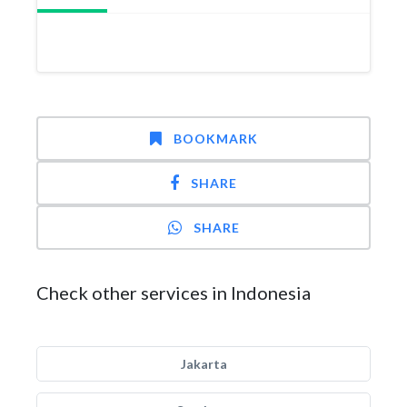
BOOKMARK
SHARE
SHARE
Check other services in Indonesia
Jakarta