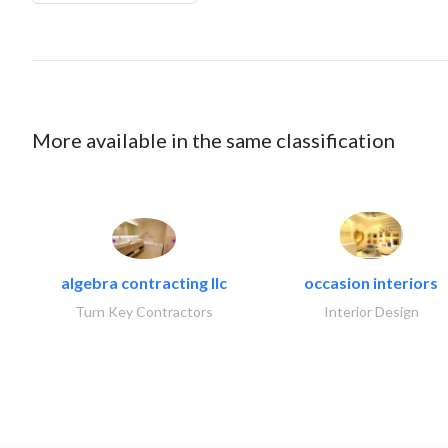
More available in the same classification
algebra contracting llc
occasion interiors
Turn Key Contractors
Interior Design