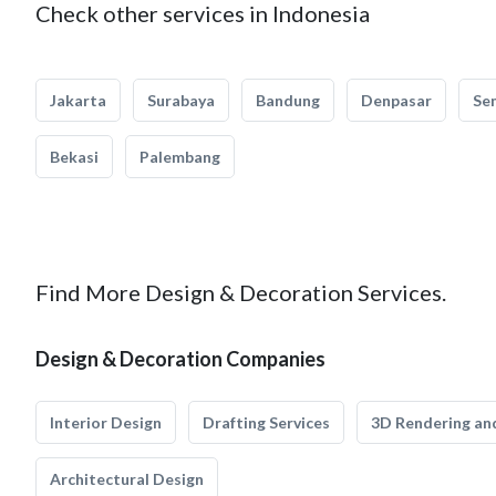
Check other services in Indonesia
Jakarta
Surabaya
Bandung
Denpasar
Se
Bekasi
Palembang
Find More Design & Decoration Services.
Design & Decoration Companies
Interior Design
Drafting Services
3D Rendering and
Architectural Design