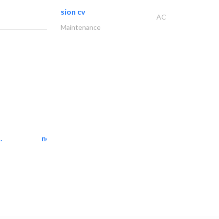
sion cv
AC
Maintenance
.
neo space interiors
Interior Design