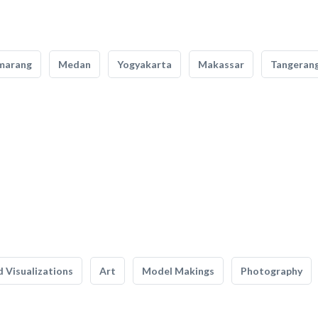
marang
Medan
Yogyakarta
Makassar
Tangeran
 Visualizations
Art
Model Makings
Photography