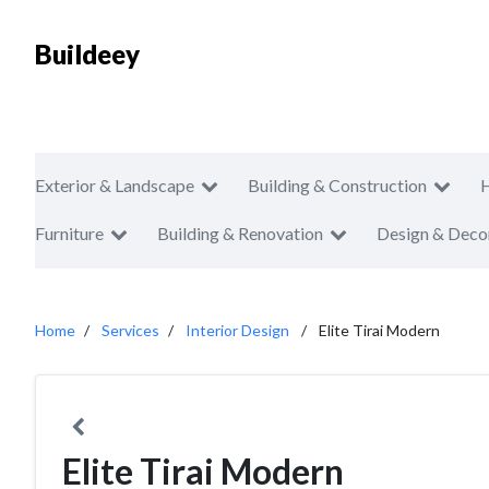
Buildeey
Exterior & Landscape
Building & Construction
Furniture
Building & Renovation
Design & Deco
Home
Services
Interior Design
Elite Tirai Modern
Elite Tirai Modern