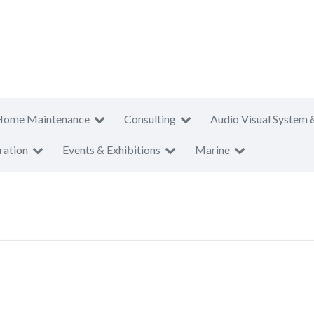
Home Maintenance
Consulting
Audio Visual System 
ration
Events & Exhibitions
Marine