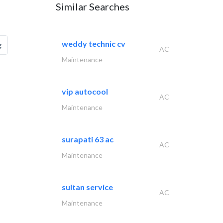
Similar Searches
weddy technic cv
g
AC
Maintenance
vip autocool
AC
Maintenance
surapati 63 ac
AC
Maintenance
sultan service
AC
Maintenance