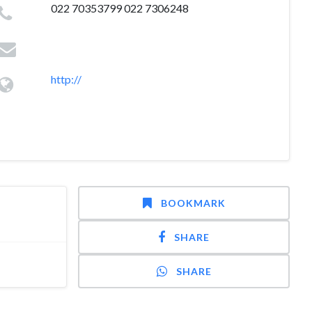
022 70353799 022 7306248
http://
BOOKMARK
SHARE
SHARE