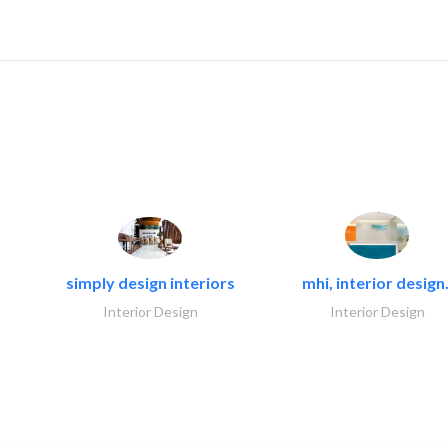
simply design interiors
mhi, interior design.
Interior Design
Interior Design