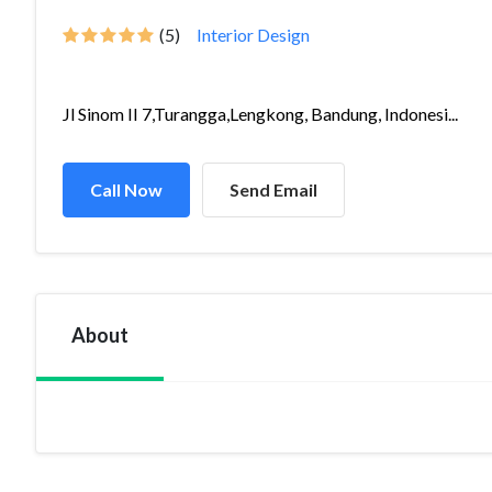
(5)
Interior Design
Jl Sinom II 7,Turangga,Lengkong, Bandung, Indonesi...
Call Now
Send Email
About