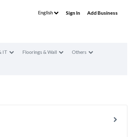
English
Sign In
Add Business
& IT
Floorings & Wall
Others