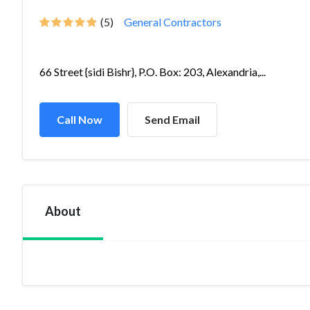
(5)
General Contractors
66 Street {sidi Bishr}, P.O. Box: 203, Alexandria,...
Call Now
Send Email
About