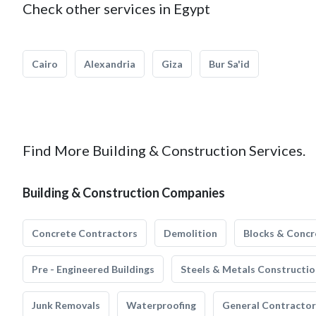
Check other services in Egypt
Cairo
Alexandria
Giza
Bur Sa'id
Find More Building & Construction Services.
Building & Construction Companies
Concrete Contractors
Demolition
Blocks & Concr
Pre - Engineered Buildings
Steels & Metals Constructio
Junk Removals
Waterproofing
General Contractor