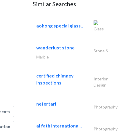
Similar Searches
aohong special glass..
Glass
wanderlust stone
Stone &
Marble
certified chimney
Interior
inspections
Design
nefertari
Photography
ments
al fath international..
ation
Photography