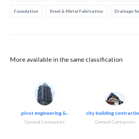
Foundation
Steel & Metal Fabrication
Drainage S
More available in the same classification
pivot engineering &..
city building contractin
General Contractors
General Contractors