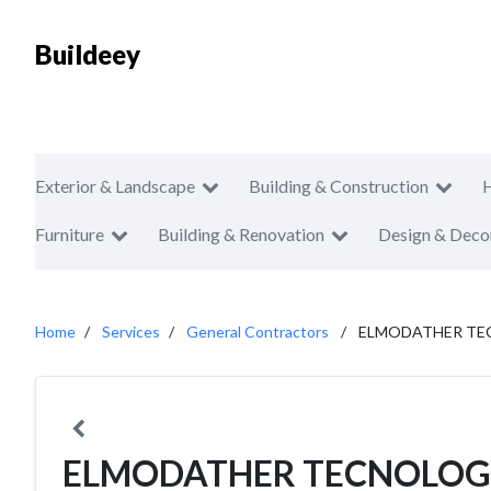
Buildeey
Exterior & Landscape
Building & Construction
Furniture
Building & Renovation
Design & Deco
Home
Services
General Contractors
ELMODATHER TE
ELMODATHER TECNOLOG