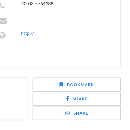
20-03-5764388
http://
BOOKMARK
SHARE
SHARE