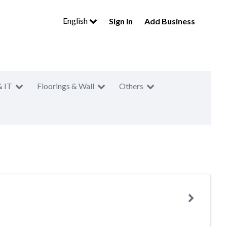
English
Sign In
Add Business
& IT
Floorings & Wall
Others