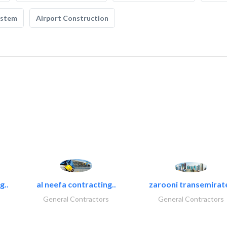
ystem
Airport Construction
g..
al neefa contracting..
zarooni transemirat
General Contractors
General Contractors