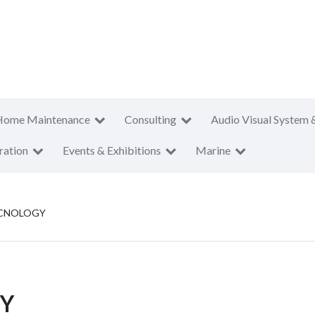
Home Maintenance
Consulting
Audio Visual System 
ration
Events & Exhibitions
Marine
CNOLOGY
Y