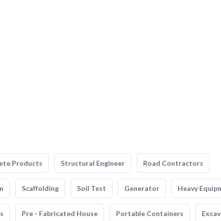
ete Products
Structural Engineer
Road Contractors
n
Scaffolding
Soil Test
Generator
Heavy Equip
s
Pre - Fabricated House
Portable Containers
Excav