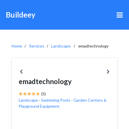
Buildeey
Home
Services
Landscape
emadtechnology
emadtechnology
(5)
Landscape
-
Swimming Pools
-
Garden Centers &
Playground Equipment