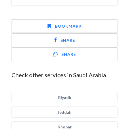
BOOKMARK
SHARE
SHARE
Check other services in Saudi Arabia
Riyadh
Jeddah
Khobar