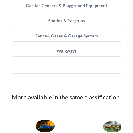
Garden Centers & Playground Equipment
Shades & Pergolas
Fences, Gates & Garage System
Walkways
More available in the same classification