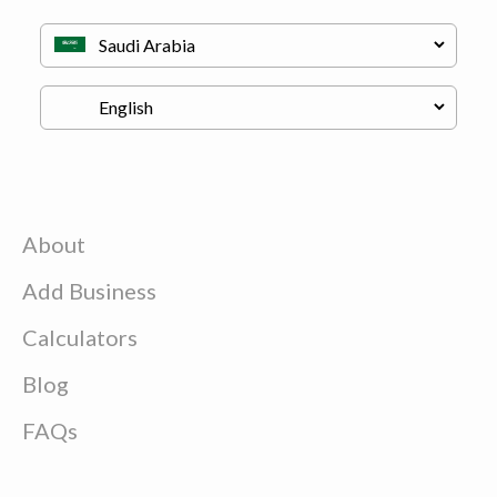
About
Add Business
Calculators
Blog
FAQs