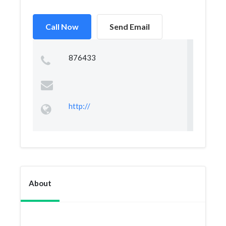
Call Now
Send Email
876433
http://
About