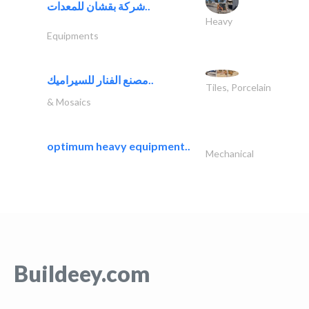
شركة بقشان للمعدات..
Heavy
Equipments
مصنع الفنار للسيراميك..
Tiles, Porcelain
& Mosaics
optimum heavy equipment..
Mechanical
Buildeey.com