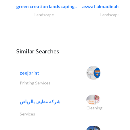
green creation landscaping..
aswat almadinah land
Landscape
Landscape
Similar Searches
zeejprint
Printing Services
شركة تنظيف بالرياض..
Cleaning
Services