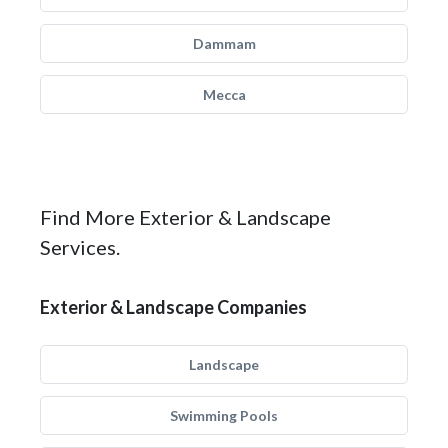
Dammam
Mecca
Find More Exterior & Landscape
Services.
Exterior & Landscape Companies
Landscape
Swimming Pools