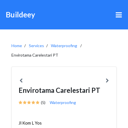
Buildeey
Home
Services
Waterproofing
Envirotama Carelestari PT
Envirotama Carelestari PT
(5)
Waterproofing
Jl Kom L Yos