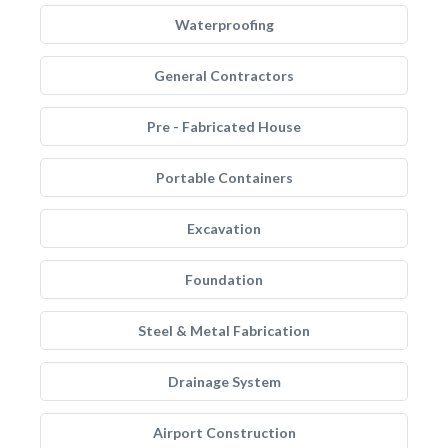
Waterproofing
General Contractors
Pre - Fabricated House
Portable Containers
Excavation
Foundation
Steel & Metal Fabrication
Drainage System
Airport Construction