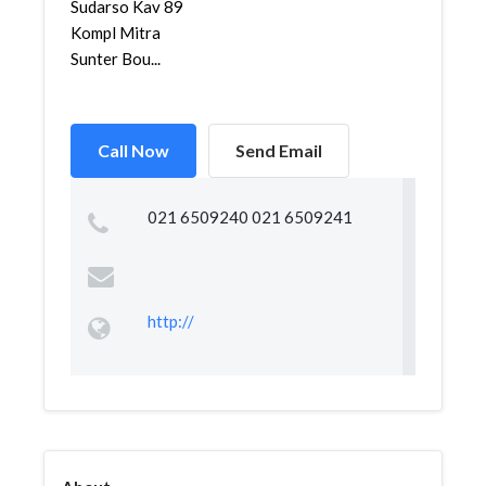
Sudarso Kav 89
Kompl Mitra
Sunter Bou...
Call Now
Send Email
021 6509240 021 6509241
http://