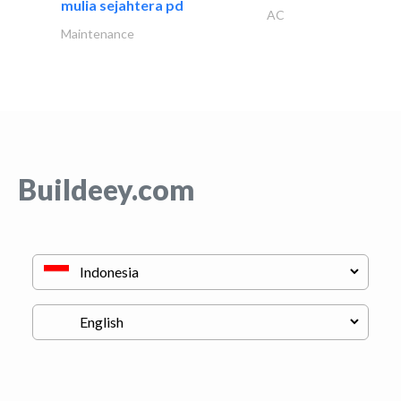
mulia sejahtera pd
AC
Maintenance
Buildeey.com