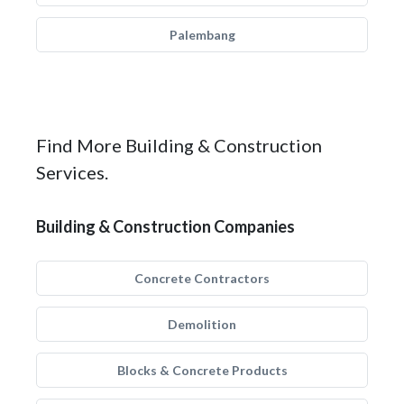
Palembang
Find More Building & Construction
Services.
Building & Construction Companies
Concrete Contractors
Demolition
Blocks & Concrete Products