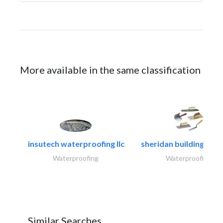
More available in the same classification
insutech waterproofing llc
sheridan building cont
Waterproofing
Waterproofing
Similar Searches