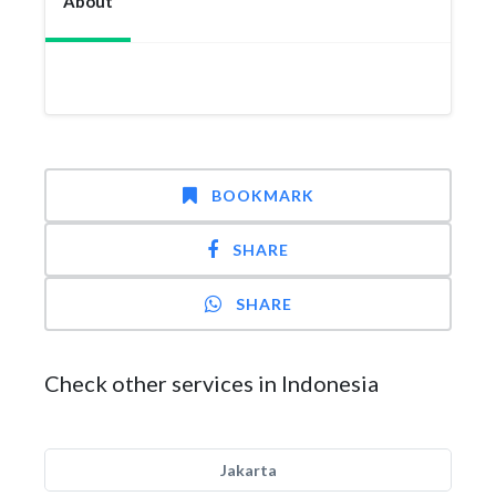
About
BOOKMARK
SHARE
SHARE
Check other services in Indonesia
Jakarta