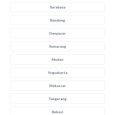
Surabaya
Bandung
Denpasar
Semarang
Medan
Yogyakarta
Makassar
Tangerang
Bekasi