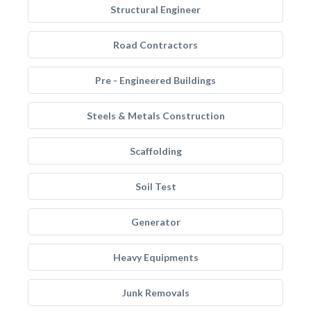
Structural Engineer
Road Contractors
Pre - Engineered Buildings
Steels & Metals Construction
Scaffolding
Soil Test
Generator
Heavy Equipments
Junk Removals