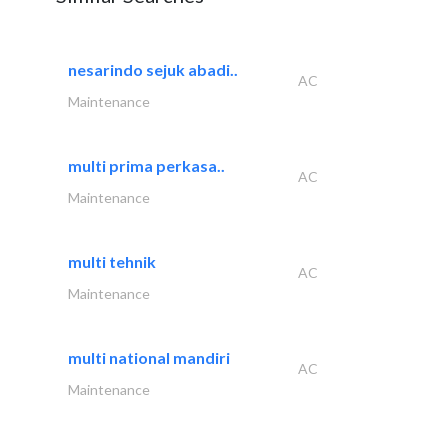
nesarindo sejuk abadi..
AC
Maintenance
multi prima perkasa..
AC
Maintenance
multi tehnik
AC
Maintenance
multi national mandiri
AC
Maintenance