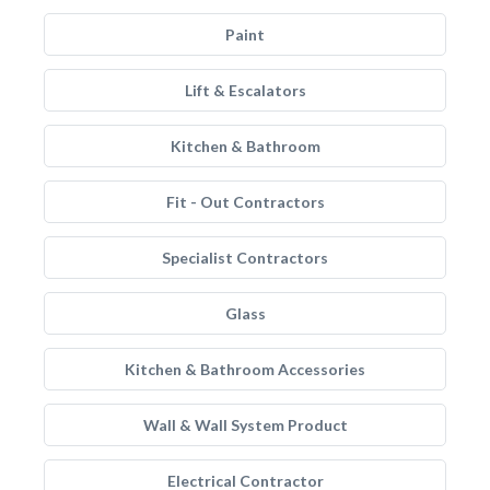
Paint
Lift & Escalators
Kitchen & Bathroom
Fit - Out Contractors
Specialist Contractors
Glass
Kitchen & Bathroom Accessories
Wall & Wall System Product
Electrical Contractor