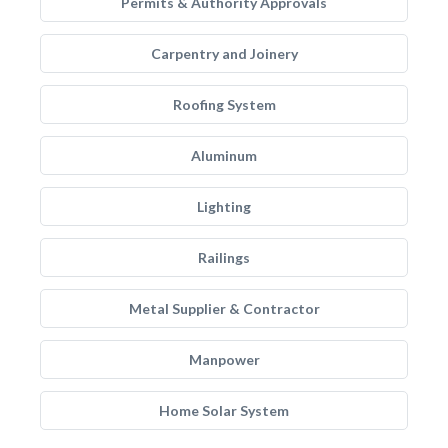
Permits & Authority Approvals
Carpentry and Joinery
Roofing System
Aluminum
Lighting
Railings
Metal Supplier & Contractor
Manpower
Home Solar System