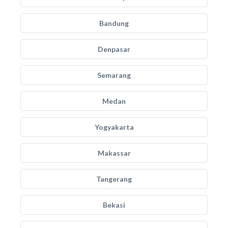
Bandung
Denpasar
Semarang
Medan
Yogyakarta
Makassar
Tangerang
Bekasi