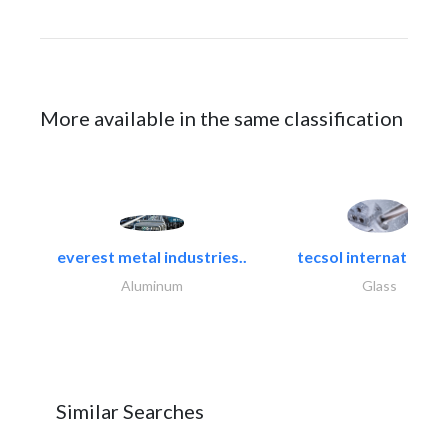
More available in the same classification
everest metal industries..
tecsol international l
Aluminum
Glass
Similar Searches