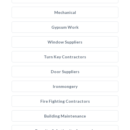
Mechanical
Gypsum Work
Window Suppliers
Turn Key Contractors
Door Suppliers
Ironmongery
Fire Fighting Contractors
Building Maintenance