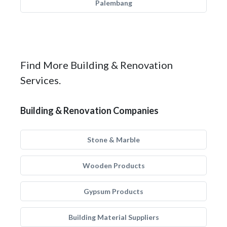
Palembang
Find More Building & Renovation
Services.
Building & Renovation Companies
Stone & Marble
Wooden Products
Gypsum Products
Building Material Suppliers