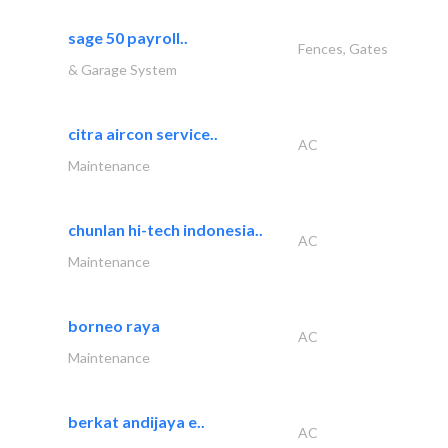
sage 50 payroll..
Fences, Gates
& Garage System
citra aircon service..
AC
Maintenance
chunlan hi-tech indonesia..
AC
Maintenance
borneo raya
AC
Maintenance
berkat andijaya e..
AC