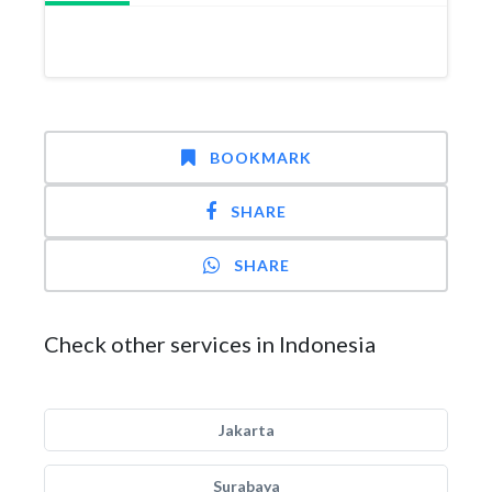
BOOKMARK
SHARE
SHARE
Check other services in Indonesia
Jakarta
Surabaya