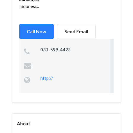
Indonesi...
Call Now
Send Email
031-599-4423
http://
About