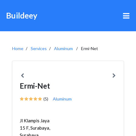
Buildeey
Home
Services
Aluminum
Ermi-Net
Ermi-Net
(5)
Aluminum
Jl Klampis Jaya
15 F, Surabaya,
Surabaya,