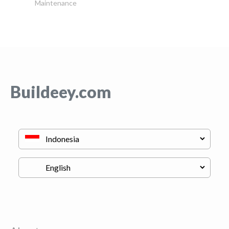
Maintenance
Buildeey.com