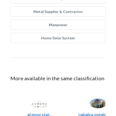
Metal Supplier & Contractor
Manpower
Home Solar System
More available in the same classification
al qouz star..
rubaiya zueaid bldg