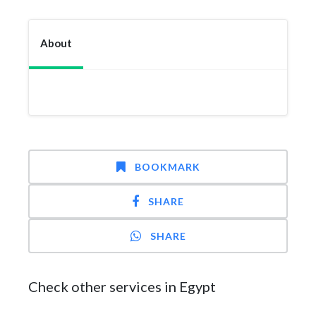
About
BOOKMARK
SHARE
SHARE
Check other services in Egypt