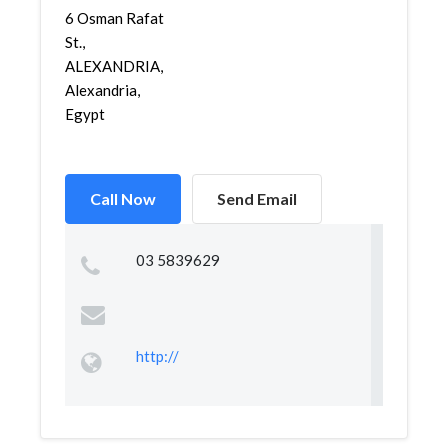
6 Osman Rafat
St.,
ALEXANDRIA,
Alexandria,
Egypt
Call Now
Send Email
03 5839629
http://