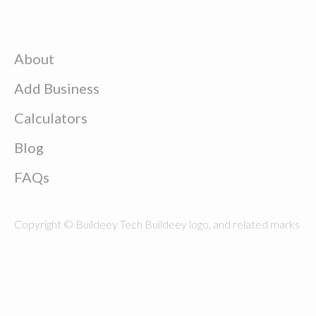
About
Add Business
Calculators
Blog
FAQs
Copyright © Buildeey Tech Buildeey logo, and related marks