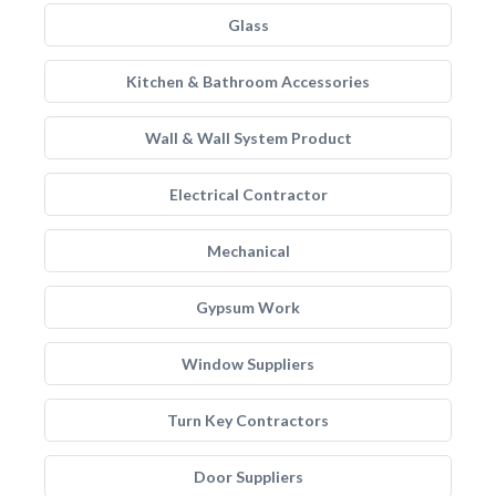
Glass
Kitchen & Bathroom Accessories
Wall & Wall System Product
Electrical Contractor
Mechanical
Gypsum Work
Window Suppliers
Turn Key Contractors
Door Suppliers