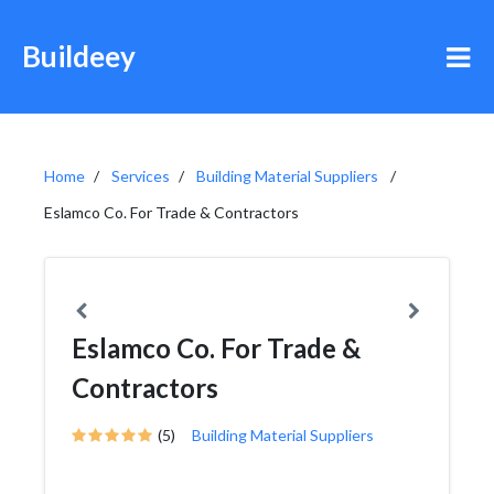
Buildeey
Home
Services
Building Material Suppliers
Eslamco Co. For Trade & Contractors
Eslamco Co. For Trade &
Contractors
(5)
Building Material Suppliers