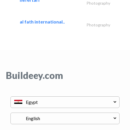
Photography
al fath international..
Photography
Buildeey.com