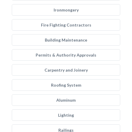
Ironmongery
Fire Fighting Contractors
Building Maintenance
Permits & Authority Approvals
Carpentry and Joinery
Roofing System
Aluminum
Lighting
Railings