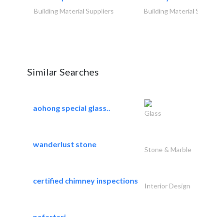
Building Material Suppliers
Building Material Suppli
Similar Searches
aohong special glass..
Glass
wanderlust stone
Stone & Marble
certified chimney inspections
Interior Design
nefertari