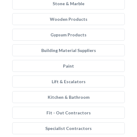
Stone & Marble
Wooden Products
Gypsum Products
Building Material Suppliers
Paint
Lift & Escalators
Kitchen & Bathroom
Fit - Out Contractors
Specialist Contractors