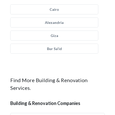
Cairo
Alexandria
Giza
Bur Sa'id
Find More Building & Renovation
Services.
Building & Renovation Companies