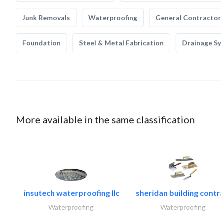
Junk Removals
Waterproofing
General Contractor
Foundation
Steel & Metal Fabrication
Drainage S
More available in the same classification
insutech waterproofing llc
sheridan building contr
Waterproofing
Waterproofing