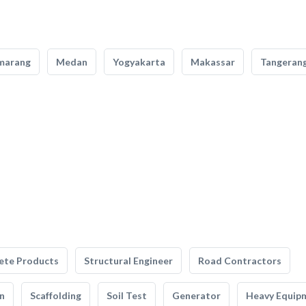
marang
Medan
Yogyakarta
Makassar
Tangeran
ete Products
Structural Engineer
Road Contractors
n
Scaffolding
Soil Test
Generator
Heavy Equip