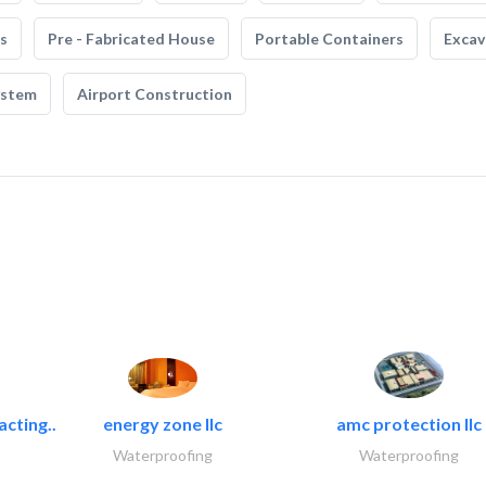
s
Pre - Fabricated House
Portable Containers
Excav
ystem
Airport Construction
acting..
energy zone llc
amc protection llc
Waterproofing
Waterproofing