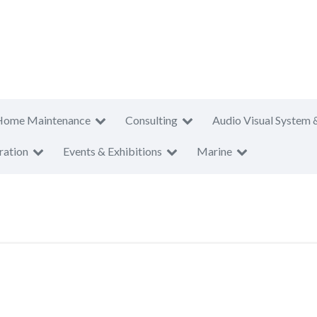
Home Maintenance
Consulting
Audio Visual System 
ration
Events & Exhibitions
Marine