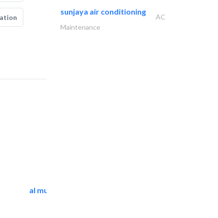
sunjaya air conditioning
AC
ation
Maintenance
al mutathawer insulation..
Waterproofing