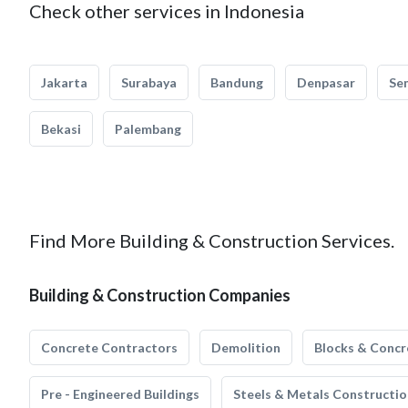
Check other services in Indonesia
Jakarta
Surabaya
Bandung
Denpasar
Se
Bekasi
Palembang
Find More Building & Construction Services.
Building & Construction Companies
Concrete Contractors
Demolition
Blocks & Concr
Pre - Engineered Buildings
Steels & Metals Constructio