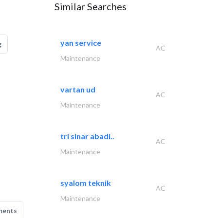
Similar Searches
yan service
g
AC
Maintenance
vartan ud
AC
Maintenance
tri sinar abadi..
AC
Maintenance
syalom teknik
AC
Maintenance
ments