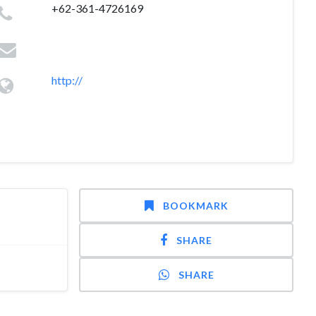
+62-361-4726169
http://
BOOKMARK
SHARE
SHARE