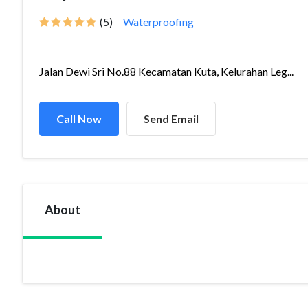
(5)
Waterproofing
Jalan Dewi Sri No.88 Kecamatan Kuta, Kelurahan Leg...
Call Now
Send Email
About