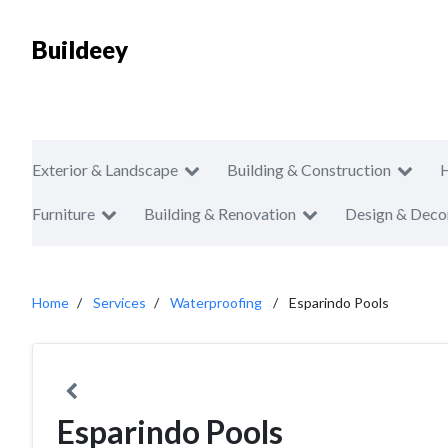
Buildeey
Exterior & Landscape
Building & Construction
Furniture
Building & Renovation
Design & Deco
Home
Services
Waterproofing
Esparindo Pools
Esparindo Pools