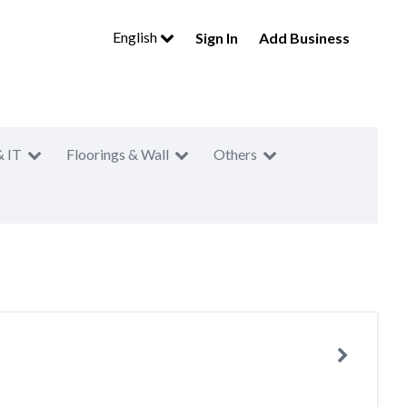
English
Sign In
Add Business
& IT
Floorings & Wall
Others