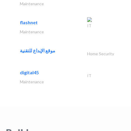
Maintenance
flashnet
IT
Maintenance
موقع الإبداع للتقنية
Home Security
digital45
IT
Maintenance