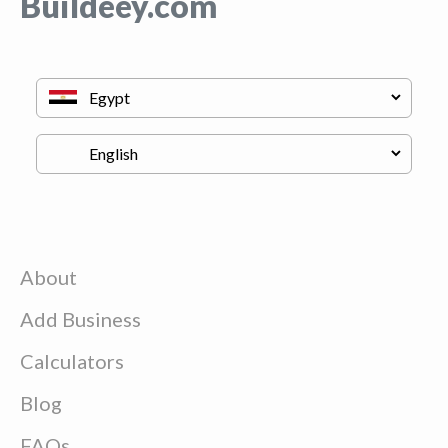
Buildeey.com
About
Add Business
Calculators
Blog
FAQs