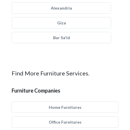
Alexandria
Giza
Bur Sa'id
Find More Furniture Services.
Furniture Companies
Home Furnitures
Office Furnitures