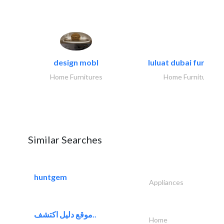
design mobl
luluat dubai furnitur
Home Furnitures
Home Furnitures
Similar Searches
huntgem
Appliances
موقع دليل اكتشف..
Home