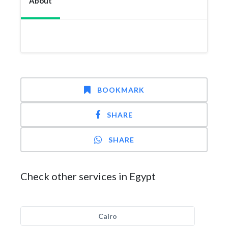
About
BOOKMARK
SHARE
SHARE
Check other services in Egypt
Cairo