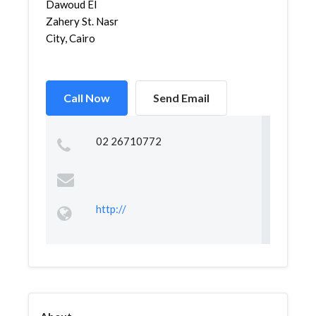
Dawoud El
Zahery St. Nasr
City, Cairo
Call Now
Send Email
02 26710772
http://