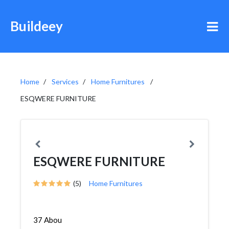
Buildeey
Home
Services
Home Furnitures
ESQWERE FURNITURE
ESQWERE FURNITURE
(5)
Home Furnitures
37 Abou