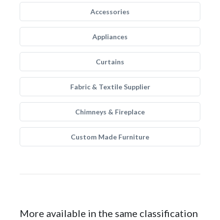
Accessories
Appliances
Curtains
Fabric & Textile Supplier
Chimneys & Fireplace
Custom Made Furniture
More available in the same classification