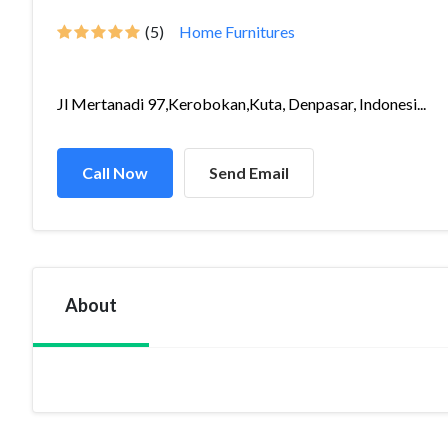
(5)
Home Furnitures
Jl Mertanadi 97,Kerobokan,Kuta, Denpasar, Indonesi...
Call Now
Send Email
About