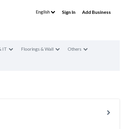
English
Sign In
Add Business
& IT
Floorings & Wall
Others