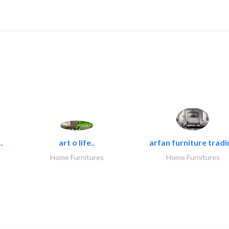
.
art o life..
arfan furniture tradi
Home Furnitures
Home Furnitures