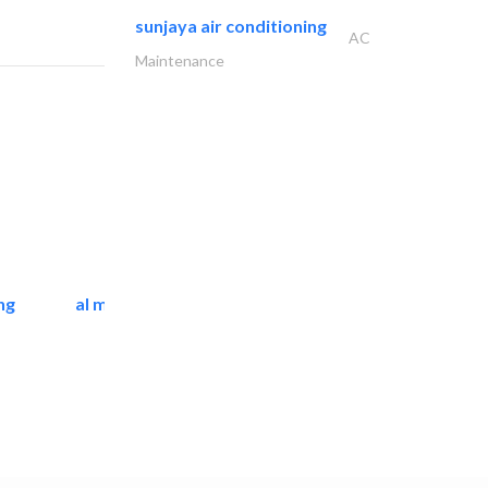
sunjaya air conditioning
AC
Maintenance
ng
al mashrabia furniture..
Home Furnitures