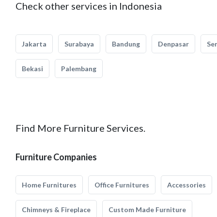
Check other services in Indonesia
Jakarta
Surabaya
Bandung
Denpasar
Se
Bekasi
Palembang
Find More Furniture Services.
Furniture Companies
Home Furnitures
Office Furnitures
Accessories
Chimneys & Fireplace
Custom Made Furniture