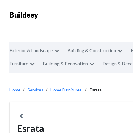
Buildeey
Exterior & Landscape
Building & Construction
Furniture
Building & Renovation
Design & Deco
Home
Services
Home Furnitures
Esrata
Esrata