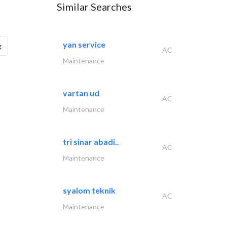
Similar Searches
yan service
g
AC
Maintenance
vartan ud
AC
Maintenance
tri sinar abadi..
AC
Maintenance
syalom teknik
AC
Maintenance