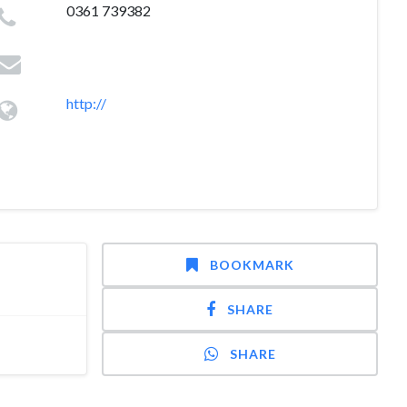
0361 739382
http://
BOOKMARK
SHARE
SHARE