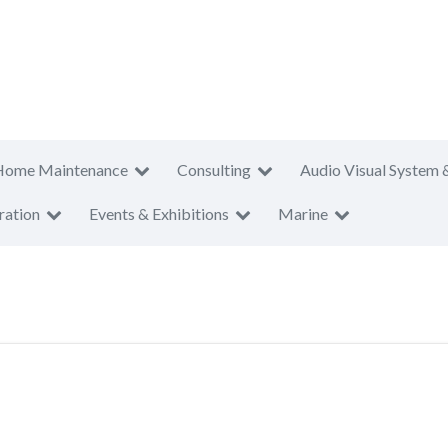
Home Maintenance
Consulting
Audio Visual System 
ration
Events & Exhibitions
Marine