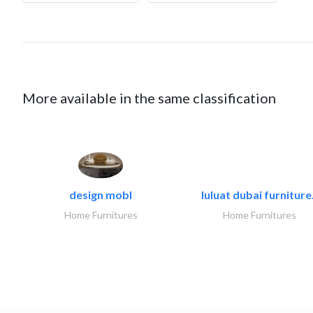
More available in the same classification
design mobl
luluat dubai furniture.
Home Furnitures
Home Furnitures