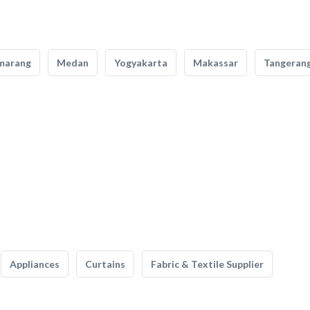
marang
Medan
Yogyakarta
Makassar
Tangeran
Appliances
Curtains
Fabric & Textile Supplier