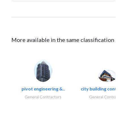
More available in the same classification
pivot engineering &..
city building contracti
General Contractors
General Contractors