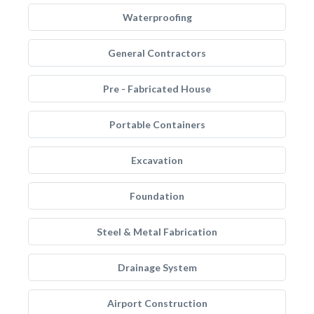
Waterproofing
General Contractors
Pre - Fabricated House
Portable Containers
Excavation
Foundation
Steel & Metal Fabrication
Drainage System
Airport Construction