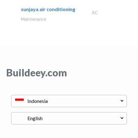
sunjaya air conditioning
AC
Maintenance
Buildeey.com