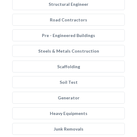
Structural Engineer
Road Contractors
Pre - Engineered Buildings
Steels & Metals Construction
Scaffolding
Soil Test
Generator
Heavy Equipments
Junk Removals