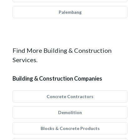
Palembang
Find More Building & Construction
Services.
Building & Construction Companies
Concrete Contractors
Demolition
Blocks & Concrete Products