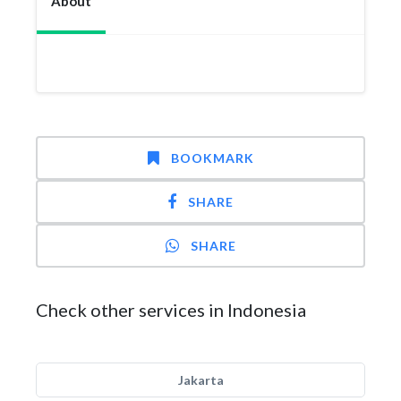
About
BOOKMARK
SHARE
SHARE
Check other services in Indonesia
Jakarta