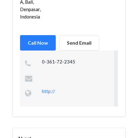
A, Bali,
Denpasar,
Indonesia
Call Now
Send Email
0-361-72-2345
http://