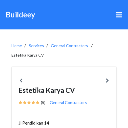
Buildeey
Home
Services
General Contractors
Estetika Karya CV
Estetika Karya CV
(5)
General Contractors
Jl Pendidikan 14