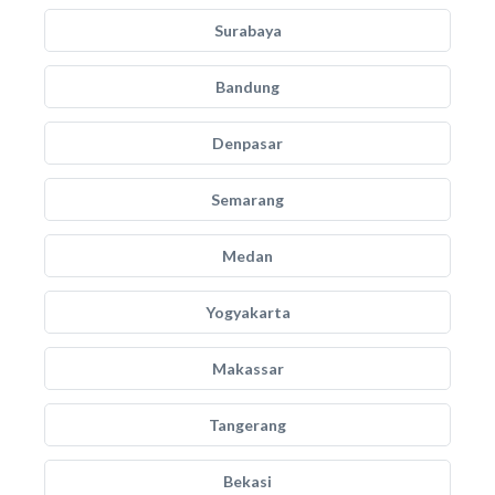
Surabaya
Bandung
Denpasar
Semarang
Medan
Yogyakarta
Makassar
Tangerang
Bekasi