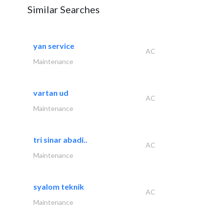
Similar Searches
yan service
AC
Maintenance
vartan ud
AC
Maintenance
tri sinar abadi..
AC
Maintenance
syalom teknik
AC
Maintenance