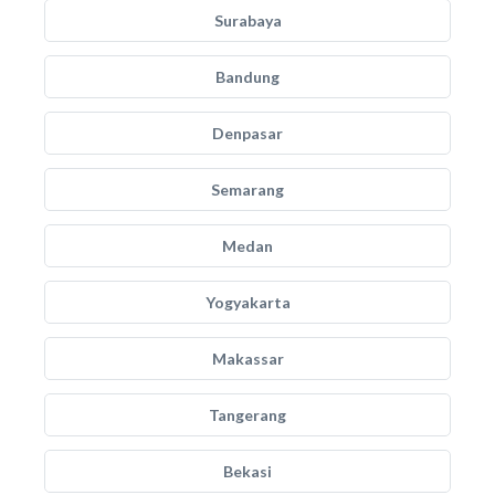
Surabaya
Bandung
Denpasar
Semarang
Medan
Yogyakarta
Makassar
Tangerang
Bekasi