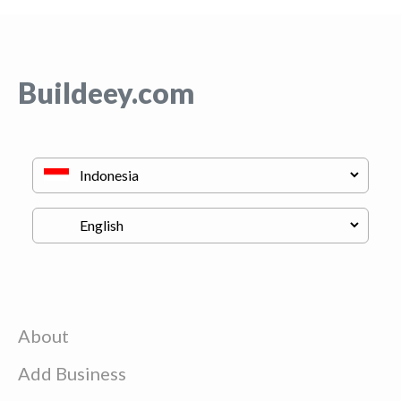
Buildeey.com
About
Add Business