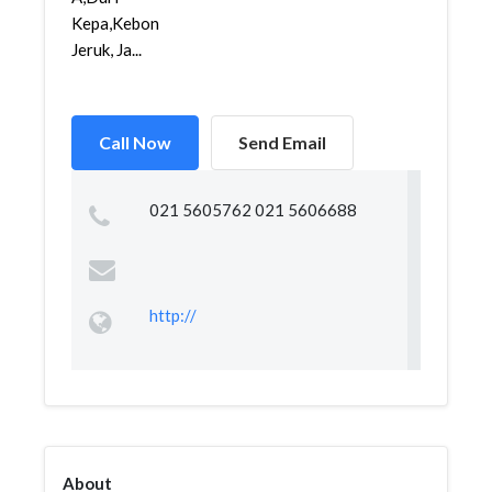
Kepa,Kebon
Jeruk, Ja...
Call Now
Send Email
021 5605762 021 5606688
http://
About