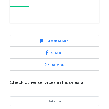
BOOKMARK
SHARE
SHARE
Check other services in Indonesia
Jakarta