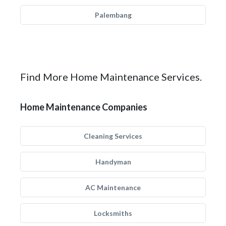
Palembang
Find More Home Maintenance Services.
Home Maintenance Companies
Cleaning Services
Handyman
AC Maintenance
Locksmiths