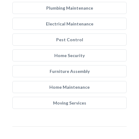
Plumbing Maintenance
Electrical Maintenance
Pest Control
Home Security
Furniture Assembly
Home Maintenance
Moving Services