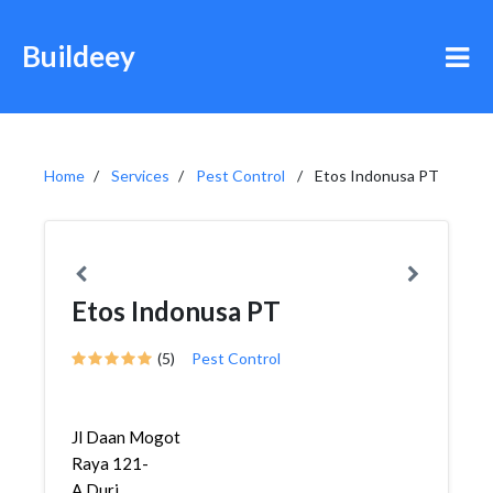
Buildeey
Home
Services
Pest Control
Etos Indonusa PT
Etos Indonusa PT
(5)
Pest Control
Jl Daan Mogot
Raya 121-
A,Duri