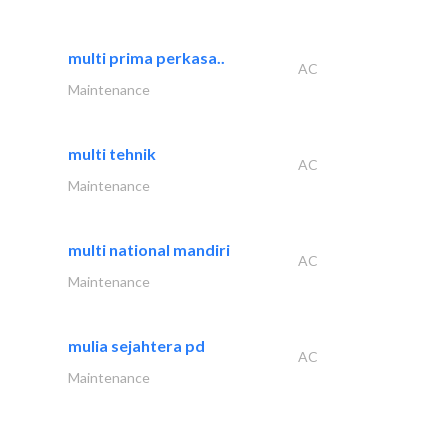
multi prima perkasa..
AC
Maintenance
multi tehnik
AC
Maintenance
multi national mandiri
AC
Maintenance
mulia sejahtera pd
AC
Maintenance