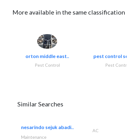
More available in the same classification
orton middle east..
pest control servic
Pest Control
Pest Control
Similar Searches
nesarindo sejuk abadi..
AC
Maintenance