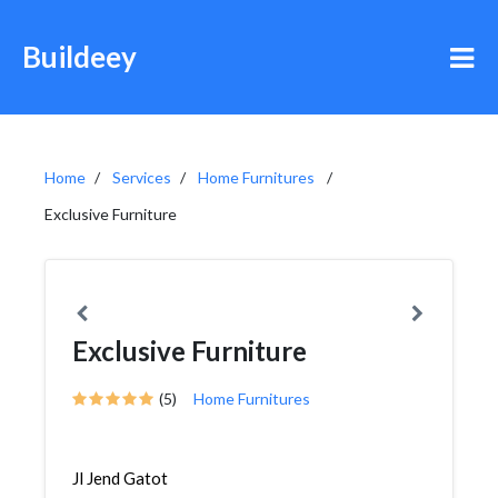
Buildeey
Home
Services
Home Furnitures
Exclusive Furniture
Exclusive Furniture
(5)
Home Furnitures
Jl Jend Gatot