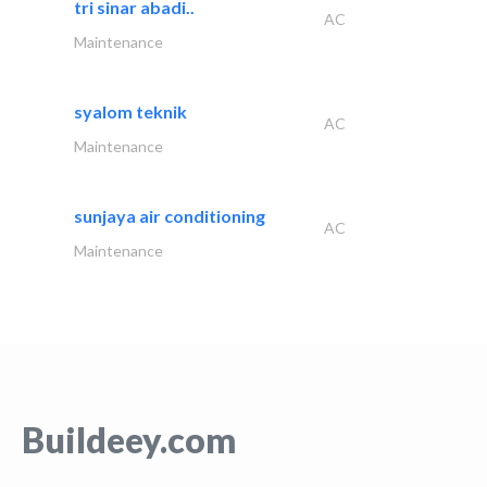
tri sinar abadi..
AC
Maintenance
syalom teknik
AC
Maintenance
sunjaya air conditioning
AC
Maintenance
Buildeey.com