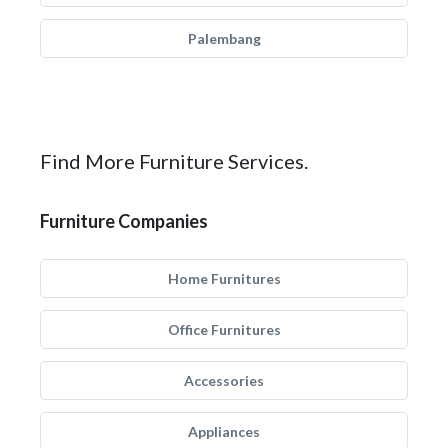
Palembang
Find More Furniture Services.
Furniture Companies
Home Furnitures
Office Furnitures
Accessories
Appliances