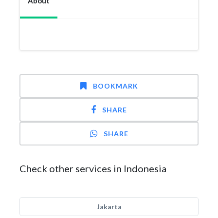
About
BOOKMARK
SHARE
SHARE
Check other services in Indonesia
Jakarta