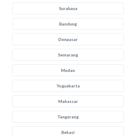
Surabaya
Bandung
Denpasar
Semarang
Medan
Yogyakarta
Makassar
Tangerang
Bekasi