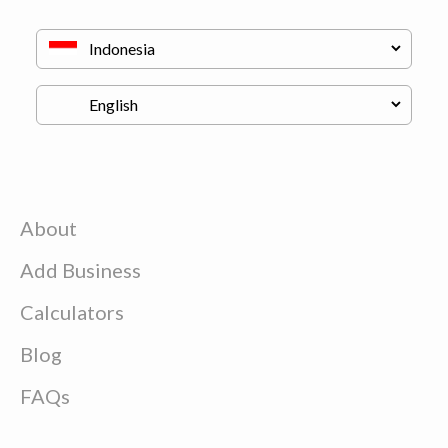
About
Add Business
Calculators
Blog
FAQs