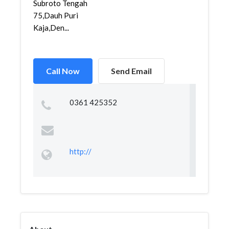
Subroto Tengah
75,Dauh Puri
Kaja,Den...
Call Now
Send Email
0361 425352
http://