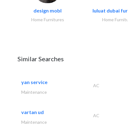
design mobl
luluat dubai furnitur
Home Furnitures
Home Furnitures
Similar Searches
yan service
AC
Maintenance
vartan ud
AC
Maintenance