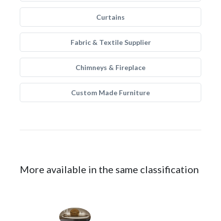
Curtains
Fabric & Textile Supplier
Chimneys & Fireplace
Custom Made Furniture
More available in the same classification