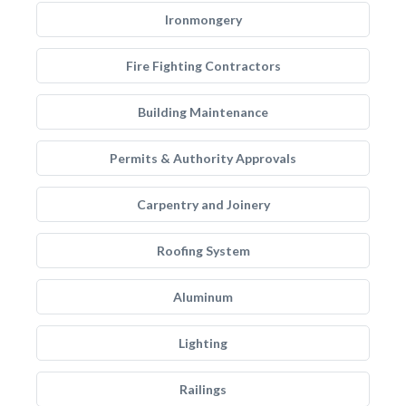
Ironmongery
Fire Fighting Contractors
Building Maintenance
Permits & Authority Approvals
Carpentry and Joinery
Roofing System
Aluminum
Lighting
Railings