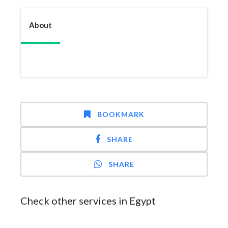
About
BOOKMARK
SHARE
SHARE
Check other services in Egypt