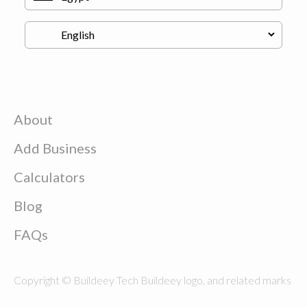
About
Add Business
Calculators
Blog
FAQs
Copyright © Buildeey Tech Buildeey logo, and related marks