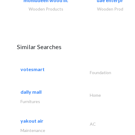
mohiudeen wood llc
uae enterprises
Wooden Products
Wooden Products
Similar Searches
votesmart
Foundation
dally mall
Home
Furnitures
yakout air
AC
Maintenance