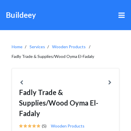
Buildeey
Home
Services
Wooden Products
Fadly Trade & Supplies/Wood Oyma El-Fadaly
Fadly Trade &
Supplies/Wood Oyma El-
Fadaly
(5)
Wooden Products