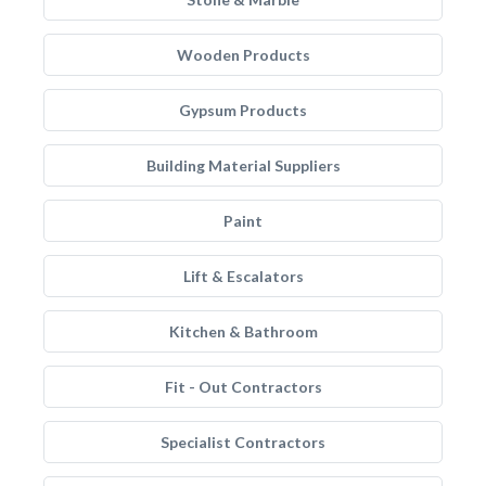
Wooden Products
Gypsum Products
Building Material Suppliers
Paint
Lift & Escalators
Kitchen & Bathroom
Fit - Out Contractors
Specialist Contractors