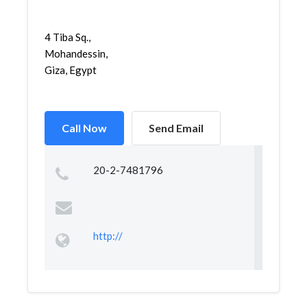
4 Tiba Sq.,
Mohandessin,
Giza, Egypt
Call Now
Send Email
20-2-7481796
http://