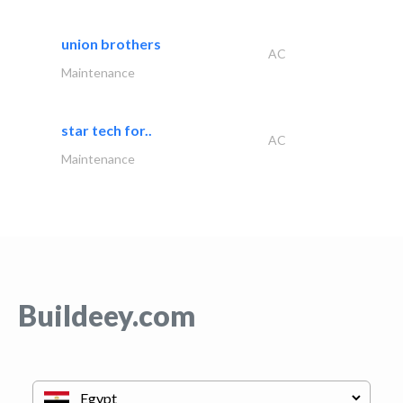
union brothers
AC
Maintenance
star tech for..
AC
Maintenance
Buildeey.com