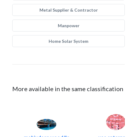
Metal Supplier & Contractor
Manpower
Home Solar System
More available in the same classification