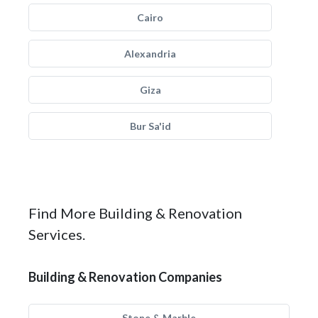
Cairo
Alexandria
Giza
Bur Sa'id
Find More Building & Renovation
Services.
Building & Renovation Companies
Stone & Marble