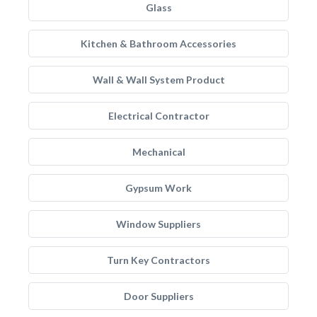
Glass
Kitchen & Bathroom Accessories
Wall & Wall System Product
Electrical Contractor
Mechanical
Gypsum Work
Window Suppliers
Turn Key Contractors
Door Suppliers