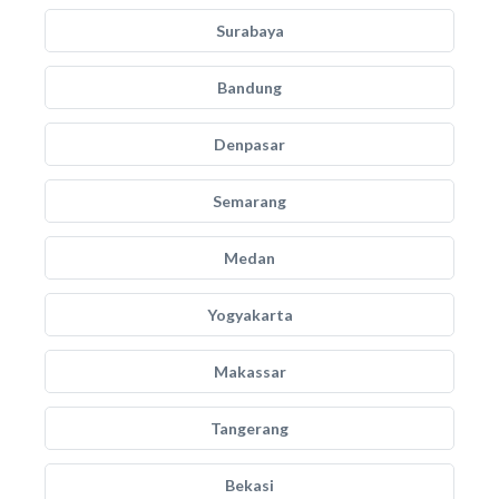
Surabaya
Bandung
Denpasar
Semarang
Medan
Yogyakarta
Makassar
Tangerang
Bekasi