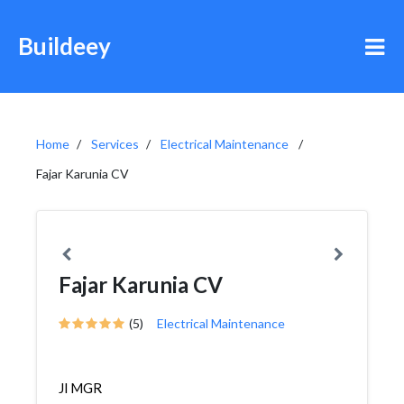
Buildeey
Home
Services
Electrical Maintenance
Fajar Karunia CV
Fajar Karunia CV
(5)
Electrical Maintenance
Jl MGR