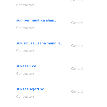
Contractors
sumber mustika alam..
General
Contractors
sulusinusa usaha mandiri..
General
Contractors
sukasari cv
General
Contractors
sukses sejati pd
General
Contractors