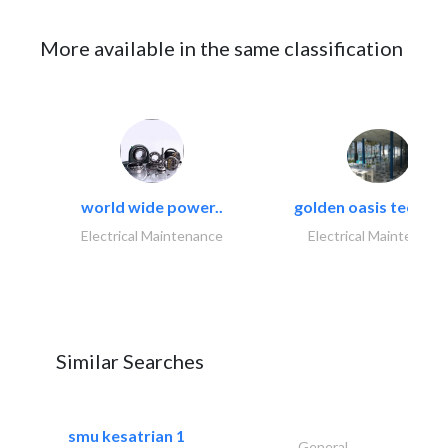
More available in the same classification
world wide power..
golden oasis technica
Electrical Maintenance
Electrical Maintenanc
Similar Searches
smu kesatrian 1
General