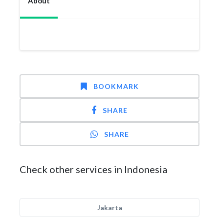
About
BOOKMARK
SHARE
SHARE
Check other services in Indonesia
Jakarta