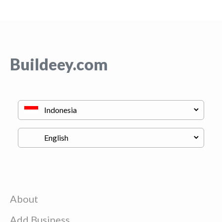
Buildeey.com
About
Add Business