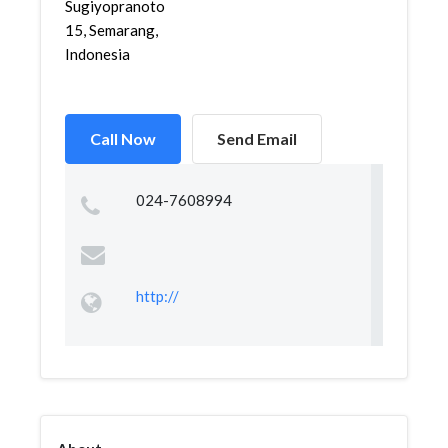
Sugiyopranoto
15, Semarang,
Indonesia
Call Now
Send Email
024-7608994
http://