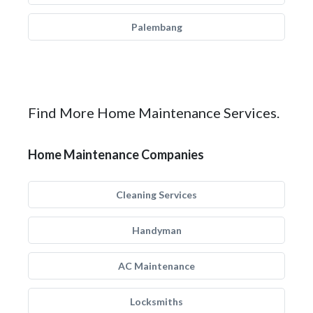
Palembang
Find More Home Maintenance Services.
Home Maintenance Companies
Cleaning Services
Handyman
AC Maintenance
Locksmiths