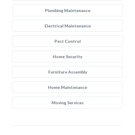
Plumbing Maintenance
Electrical Maintenance
Pest Control
Home Security
Furniture Assembly
Home Maintenance
Moving Services