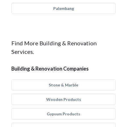
Palembang
Find More Building & Renovation
Services.
Building & Renovation Companies
Stone & Marble
Wooden Products
Gypsum Products