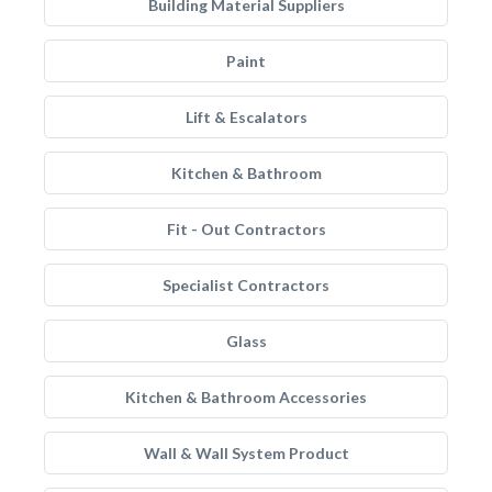
Building Material Suppliers
Paint
Lift & Escalators
Kitchen & Bathroom
Fit - Out Contractors
Specialist Contractors
Glass
Kitchen & Bathroom Accessories
Wall & Wall System Product