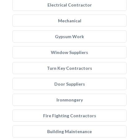
Electrical Contractor
Mechanical
Gypsum Work
Window Suppliers
Turn Key Contractors
Door Suppliers
Ironmongery
Fire Fighting Contractors
Building Maintenance