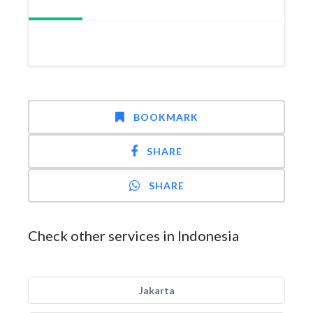
BOOKMARK
SHARE
SHARE
Check other services in Indonesia
Jakarta