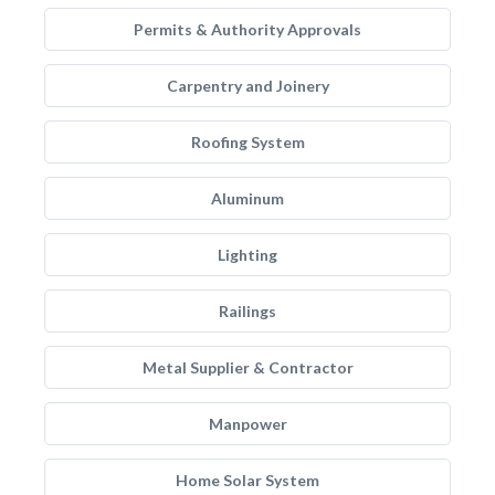
Permits & Authority Approvals
Carpentry and Joinery
Roofing System
Aluminum
Lighting
Railings
Metal Supplier & Contractor
Manpower
Home Solar System