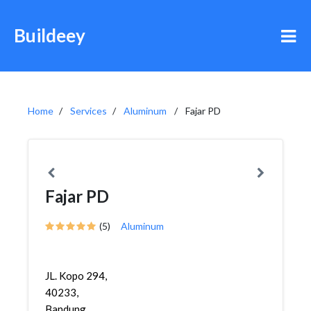
Buildeey
Home
Services
Aluminum
Fajar PD
Fajar PD
(5)
Aluminum
JL. Kopo 294,
40233,
Bandung,