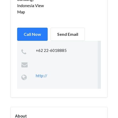
Indonesia View
Map
Call Now
Send Email
+62 22-6018885
http://
About