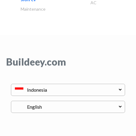
AC
Maintenance
Buildeey.com