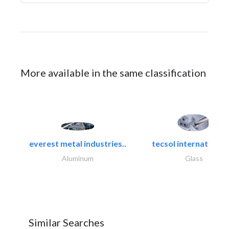
More available in the same classification
everest metal industries..
tecsol international l
Aluminum
Glass
Similar Searches