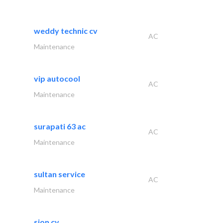
weddy technic cv
AC
Maintenance
vip autocool
AC
Maintenance
surapati 63 ac
AC
Maintenance
sultan service
AC
Maintenance
sion cv