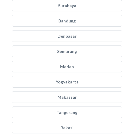
Surabaya
Bandung
Denpasar
Semarang
Medan
Yogyakarta
Makassar
Tangerang
Bekasi