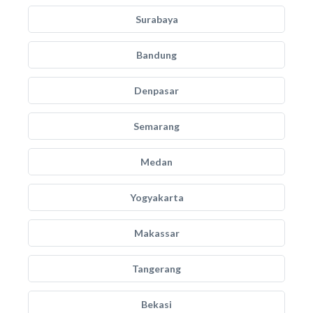
Surabaya
Bandung
Denpasar
Semarang
Medan
Yogyakarta
Makassar
Tangerang
Bekasi