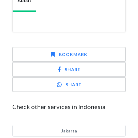
About
BOOKMARK
SHARE
SHARE
Check other services in Indonesia
Jakarta