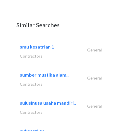
Similar Searches
smu kesatrian 1
General
Contractors
sumber mustika alam..
General
Contractors
sulusinusa usaha mandiri..
General
Contractors
sukasari cv