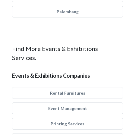
Palembang
Find More Events & Exhibitions
Services.
Events & Exhibitions Companies
Rental Furnitures
Event Management
Printing Services