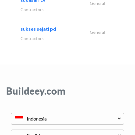
General
Contractors
sukses sejati pd
General
Contractors
Buildeey.com