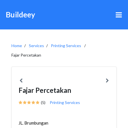
Buildeey
Home
Services
Printing Services
Fajar Percetakan
Fajar Percetakan
(5)
Printing Services
JL. Brumbungan