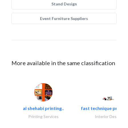
Stand Design
Event Furniture Suppliers
More available in the same classification
al shehabi printing..
fast technique pre-str
Printing Services
Interior Design