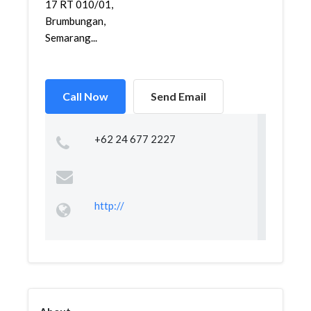
17 RT 010/01,
Brumbungan,
Semarang...
Call Now
Send Email
+62 24 677 2227
http://