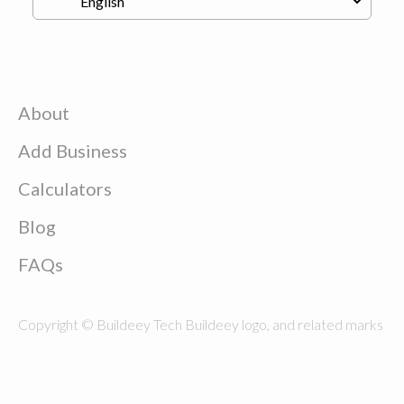
About
Add Business
Calculators
Blog
FAQs
Copyright © Buildeey Tech Buildeey logo, and related marks