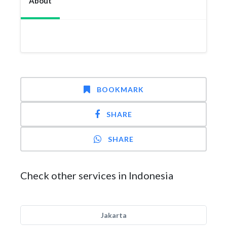
About
BOOKMARK
SHARE
SHARE
Check other services in Indonesia
Jakarta