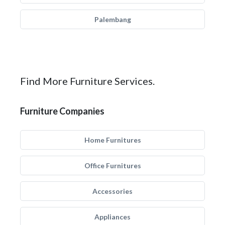
Palembang
Find More Furniture Services.
Furniture Companies
Home Furnitures
Office Furnitures
Accessories
Appliances