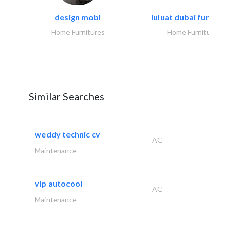
design mobl
luluat dubai furnitur
Home Furnitures
Home Furnitures
Similar Searches
weddy technic cv
AC
Maintenance
vip autocool
AC
Maintenance