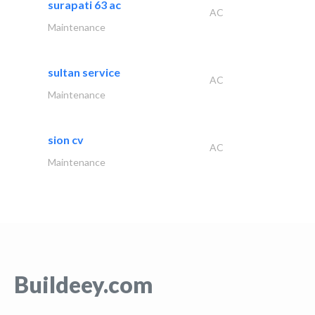
surapati 63 ac
AC
Maintenance
sultan service
AC
Maintenance
sion cv
AC
Maintenance
Buildeey.com