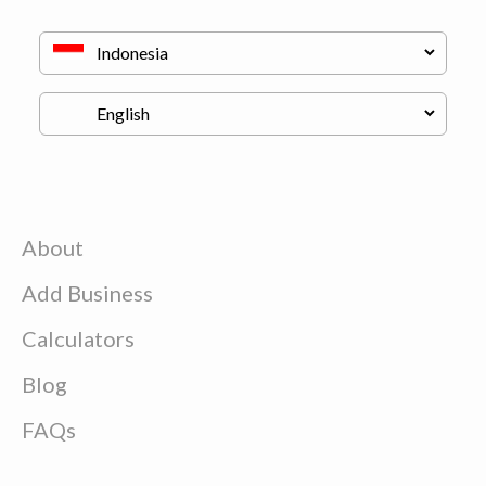
About
Add Business
Calculators
Blog
FAQs