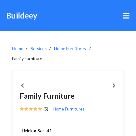
Buildeey
Home
Services
Home Furnitures
Family Furniture
Family Furniture
(5)
Home Furnitures
Jl Mekar Sari 41-