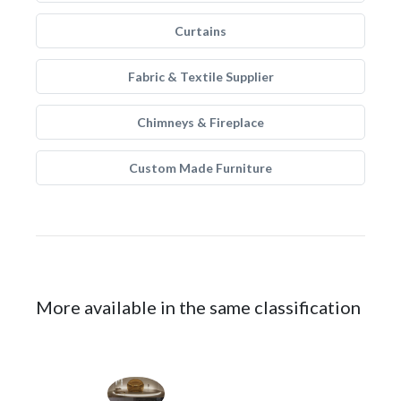
Curtains
Fabric & Textile Supplier
Chimneys & Fireplace
Custom Made Furniture
More available in the same classification