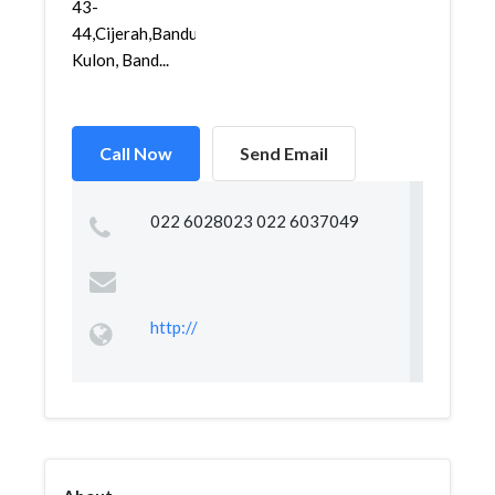
43-
44,Cijerah,Bandung
Kulon, Band...
Call Now
Send Email
022 6028023 022 6037049
http://