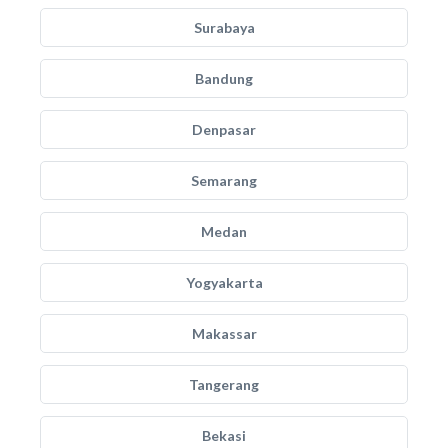
Surabaya
Bandung
Denpasar
Semarang
Medan
Yogyakarta
Makassar
Tangerang
Bekasi