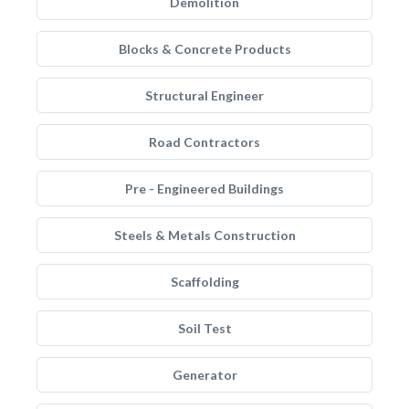
Demolition
Blocks & Concrete Products
Structural Engineer
Road Contractors
Pre - Engineered Buildings
Steels & Metals Construction
Scaffolding
Soil Test
Generator