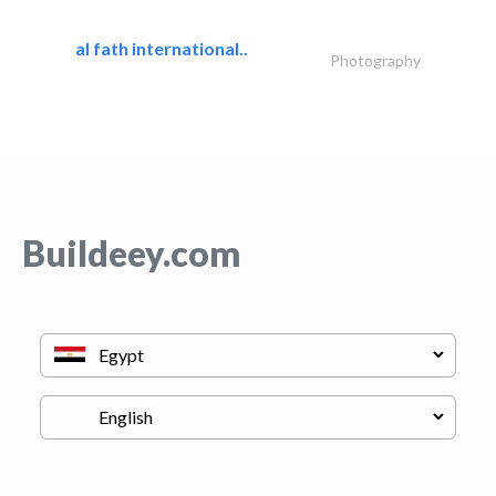
al fath international..
Photography
Buildeey.com