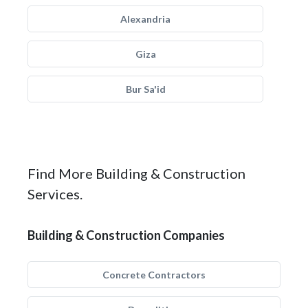
Alexandria
Giza
Bur Sa'id
Find More Building & Construction
Services.
Building & Construction Companies
Concrete Contractors