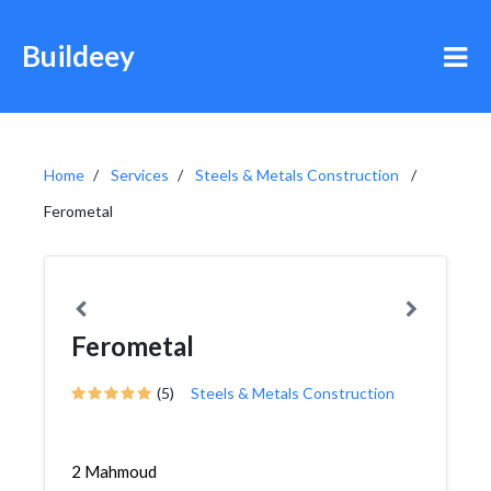
Buildeey
Home
Services
Steels & Metals Construction
Ferometal
Ferometal
(5)
Steels & Metals Construction
2 Mahmoud