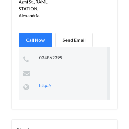
Azmi St., RAML
STATION,
Alexandria
Call Now
Send Email
034862399
http://