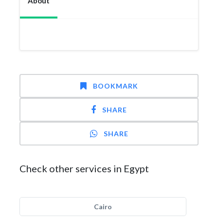
About
BOOKMARK
SHARE
SHARE
Check other services in Egypt
Cairo