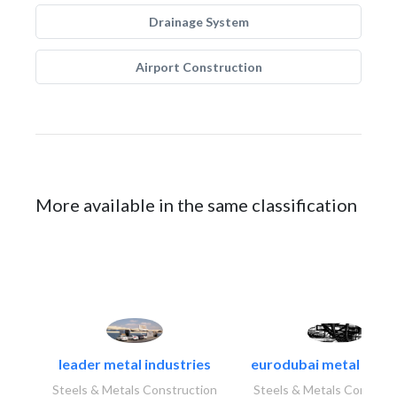
Drainage System
Airport Construction
More available in the same classification
leader metal industries
eurodubai metal indust
Steels & Metals Construction
Steels & Metals Construc