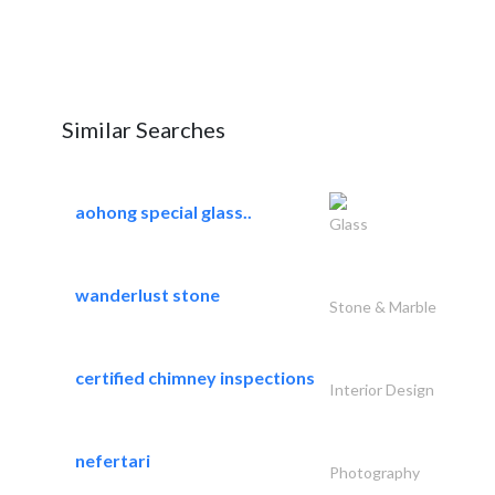
Similar Searches
aohong special glass..
Glass
wanderlust stone
Stone & Marble
certified chimney inspections
Interior Design
nefertari
Photography