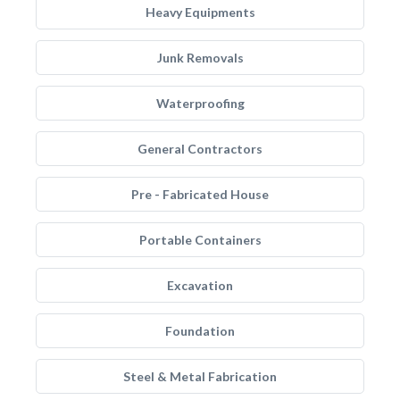
Heavy Equipments
Junk Removals
Waterproofing
General Contractors
Pre - Fabricated House
Portable Containers
Excavation
Foundation
Steel & Metal Fabrication