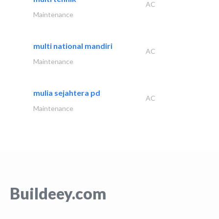
AC
Maintenance
multi national mandiri
AC
Maintenance
mulia sejahtera pd
AC
Maintenance
Buildeey.com