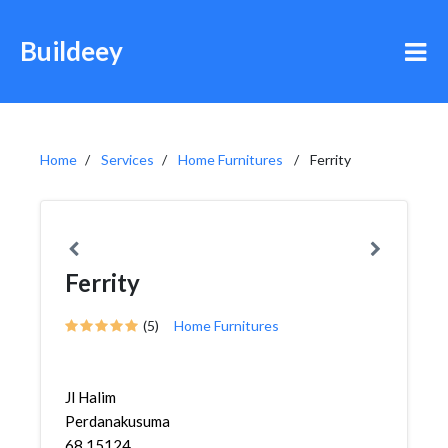
Buildeey
Home
Services
Home Furnitures
Ferrity
Ferrity
(5)
Home Furnitures
Jl Halim
Perdanakusuma
68 15124,