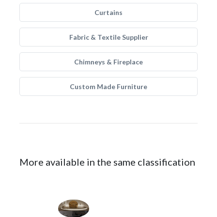
Curtains
Fabric & Textile Supplier
Chimneys & Fireplace
Custom Made Furniture
More available in the same classification