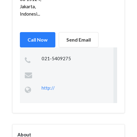
Jakarta,
Indonesi...
Call Now
Send Email
021-5409275
http://
About