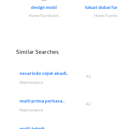
design mobl
luluat dubai furnitur
Home Furnitures
Home Furnitures
Similar Searches
nesarindo sejuk abadi..
AC
Maintenance
multi prima perkasa..
AC
Maintenance
multi tehnik