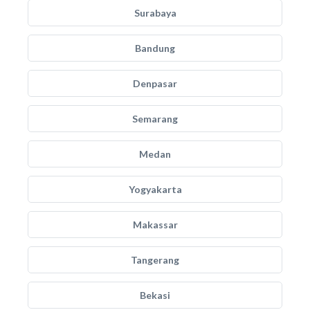
Surabaya
Bandung
Denpasar
Semarang
Medan
Yogyakarta
Makassar
Tangerang
Bekasi