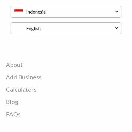
About
Add Business
Calculators
Blog
FAQs