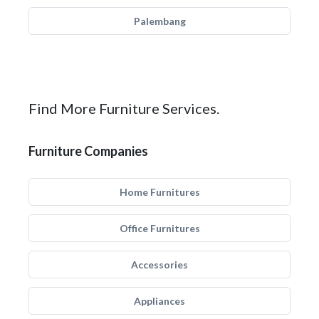
Palembang
Find More Furniture Services.
Furniture Companies
Home Furnitures
Office Furnitures
Accessories
Appliances