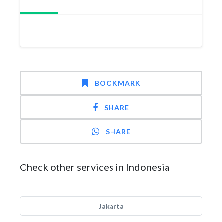
BOOKMARK
SHARE
SHARE
Check other services in Indonesia
Jakarta