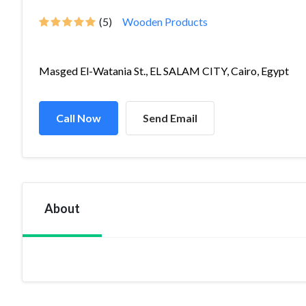
(5)
Wooden Products
Masged El-Watania St., EL SALAM CITY, Cairo, Egypt
Call Now
Send Email
About