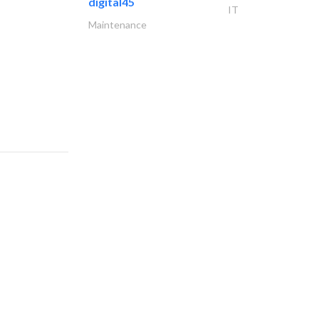
digital45
IT
Maintenance