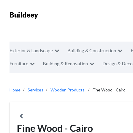
Buildeey
Exterior & Landscape
Building & Construction
Furniture
Building & Renovation
Design & Deco
Home
Services
Wooden Products
Fine Wood - Cairo
Fine Wood - Cairo