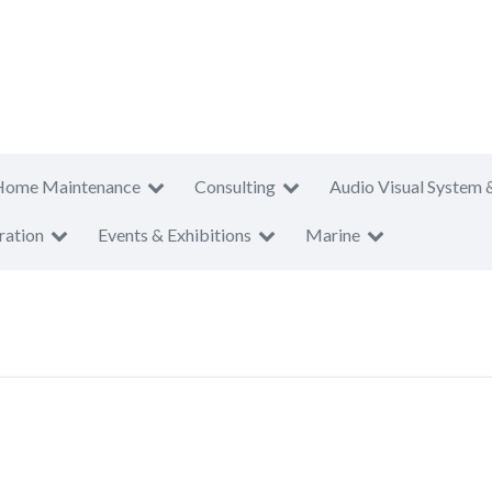
Home Maintenance
Consulting
Audio Visual System 
ration
Events & Exhibitions
Marine