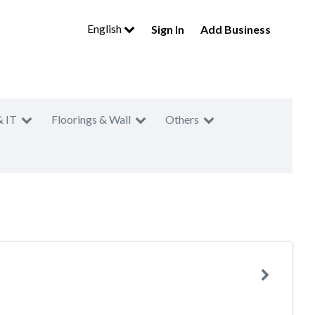
English
Sign In
Add Business
& IT
Floorings & Wall
Others