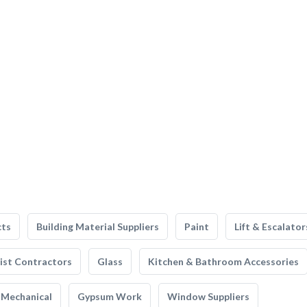
cts
Building Material Suppliers
Paint
Lift & Escalator
list Contractors
Glass
Kitchen & Bathroom Accessories
Mechanical
Gypsum Work
Window Suppliers