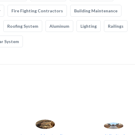
y
Fire Fighting Contractors
Building Maintenance
Roofing System
Aluminum
Lighting
Railings
ar System