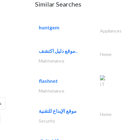
Similar Searches
huntgem
Appliances
موقع دليل اكتشف..
Home
Maintenance
flashnet
IT
Maintenance
s
موقع الإبداع للتقنية
Home
Security