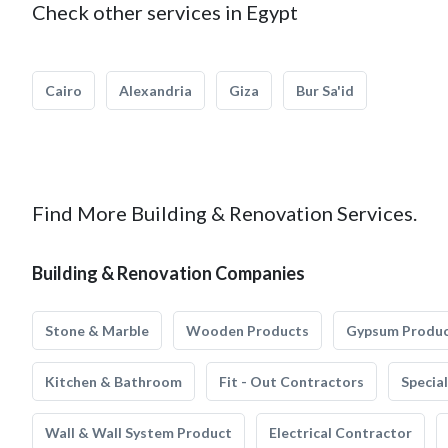
Check other services in Egypt
Cairo
Alexandria
Giza
Bur Sa'id
Find More Building & Renovation Services.
Building & Renovation Companies
Stone & Marble
Wooden Products
Gypsum Produ
Kitchen & Bathroom
Fit - Out Contractors
Specia
Wall & Wall System Product
Electrical Contractor