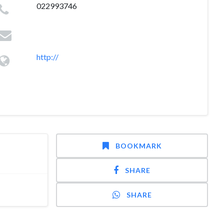
022993746
http://
BOOKMARK
SHARE
SHARE