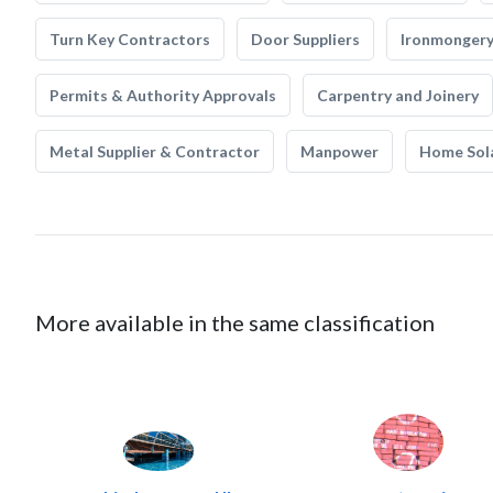
Turn Key Contractors
Door Suppliers
Ironmonger
Permits & Authority Approvals
Carpentry and Joinery
Metal Supplier & Contractor
Manpower
Home Sol
More available in the same classification