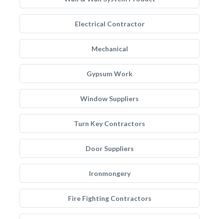
Electrical Contractor
Mechanical
Gypsum Work
Window Suppliers
Turn Key Contractors
Door Suppliers
Ironmongery
Fire Fighting Contractors