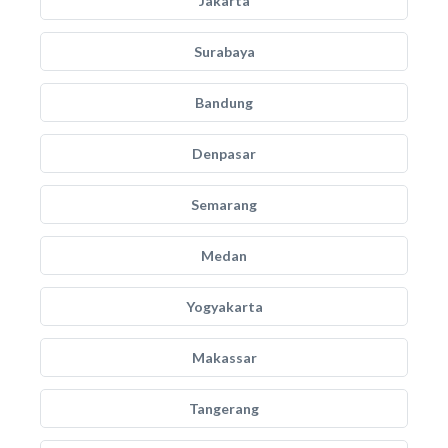
Jakarta
Surabaya
Bandung
Denpasar
Semarang
Medan
Yogyakarta
Makassar
Tangerang