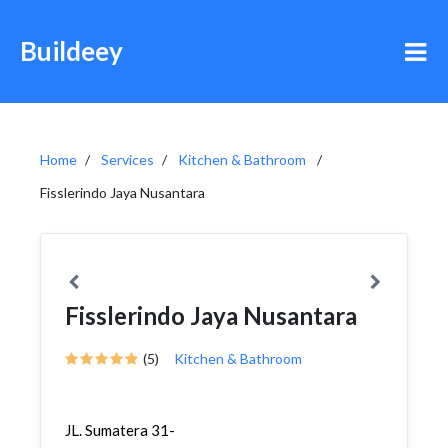
Buildeey
Home
Services
Kitchen & Bathroom
Fisslerindo Jaya Nusantara
Fisslerindo Jaya Nusantara
(5)
Kitchen & Bathroom
JL. Sumatera 31-