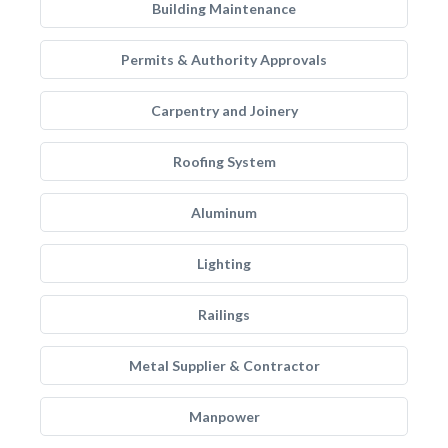
Building Maintenance
Permits & Authority Approvals
Carpentry and Joinery
Roofing System
Aluminum
Lighting
Railings
Metal Supplier & Contractor
Manpower