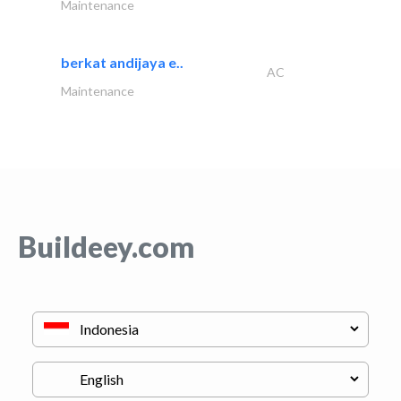
Maintenance
berkat andijaya e..
AC
Maintenance
Buildeey.com