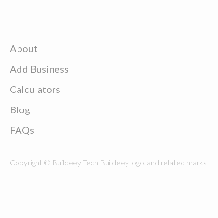
About
Add Business
Calculators
Blog
FAQs
Copyright © Buildeey Tech Buildeey logo, and related marks