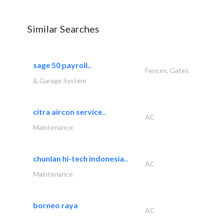
Similar Searches
sage 50 payroll..
Fences, Gates
& Garage System
citra aircon service..
AC
Maintenance
chunlan hi-tech indonesia..
AC
Maintenance
borneo raya
AC