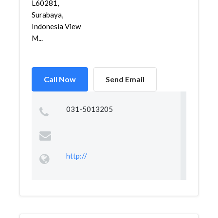
L60281,
Surabaya,
Indonesia View
M...
Call Now
Send Email
031-5013205
http://