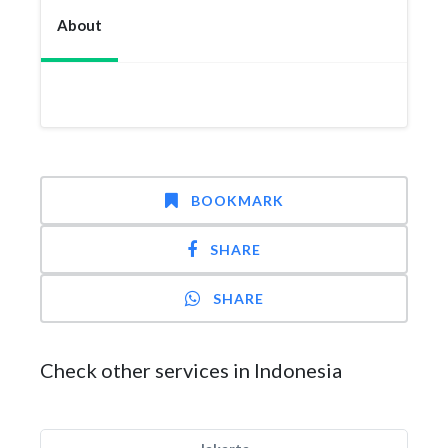
About
BOOKMARK
SHARE
SHARE
Check other services in Indonesia