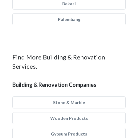
Bekasi
Palembang
Find More Building & Renovation
Services.
Building & Renovation Companies
Stone & Marble
Wooden Products
Gypsum Products