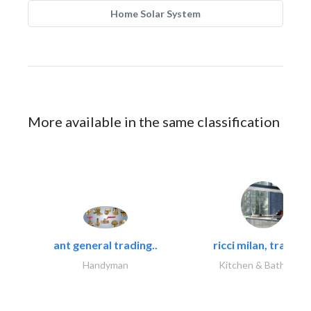
Home Solar System
More available in the same classification
ant general trading..
ricci milan, trading.
Handyman
Kitchen & Bathroom