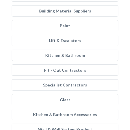
Building Material Suppliers
Paint
Lift & Escalators
Kitchen & Bathroom
Fit - Out Contractors
Specialist Contractors
Glass
Kitchen & Bathroom Accessories
Wall & Wall System Product