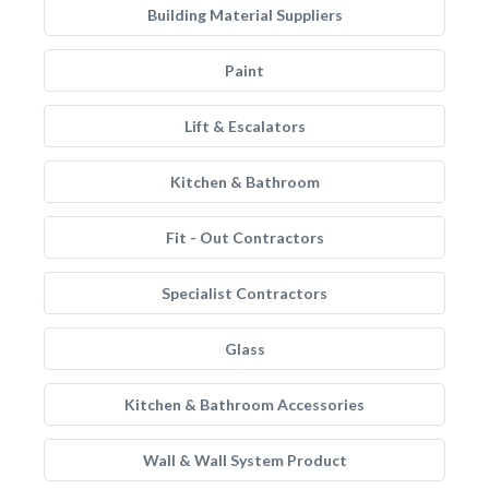
Building Material Suppliers
Paint
Lift & Escalators
Kitchen & Bathroom
Fit - Out Contractors
Specialist Contractors
Glass
Kitchen & Bathroom Accessories
Wall & Wall System Product