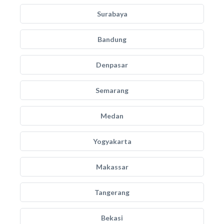
Surabaya
Bandung
Denpasar
Semarang
Medan
Yogyakarta
Makassar
Tangerang
Bekasi