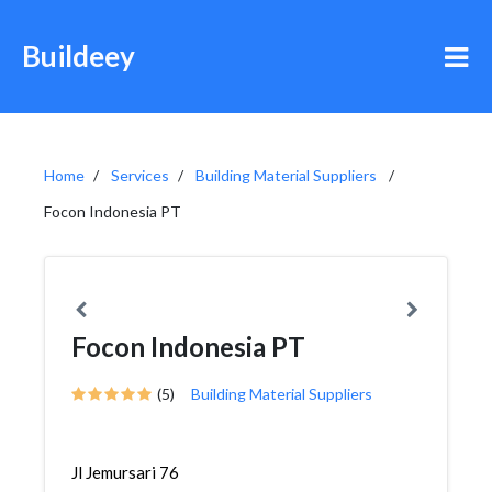
Buildeey
Home
Services
Building Material Suppliers
Focon Indonesia PT
Focon Indonesia PT
(5)
Building Material Suppliers
Jl Jemursari 76