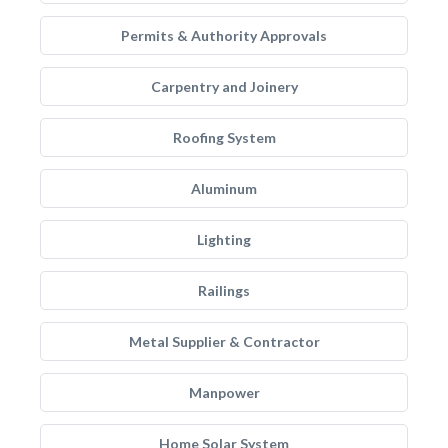
Permits & Authority Approvals
Carpentry and Joinery
Roofing System
Aluminum
Lighting
Railings
Metal Supplier & Contractor
Manpower
Home Solar System