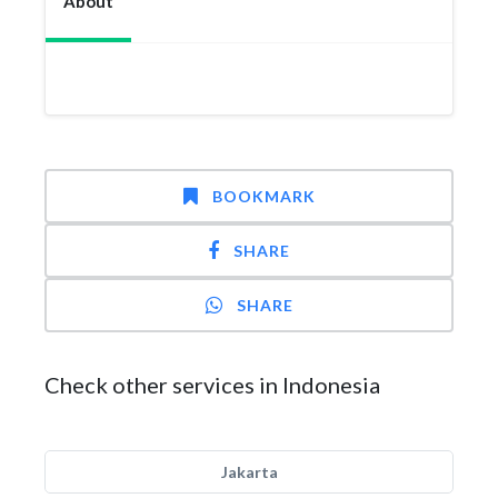
About
BOOKMARK
SHARE
SHARE
Check other services in Indonesia
Jakarta