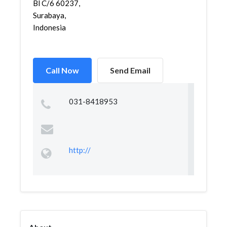
Bl C/6 60237,
Surabaya,
Indonesia
Call Now
Send Email
031-8418953
http://