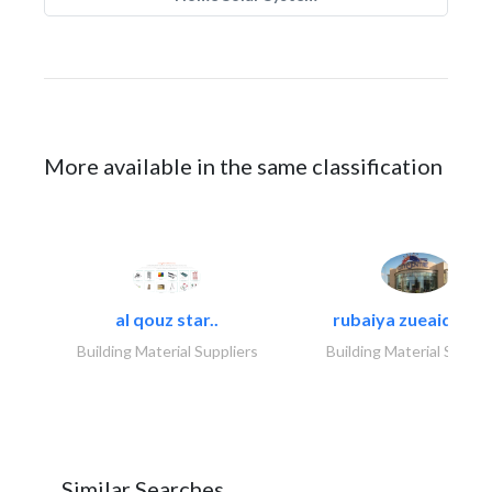
More available in the same classification
al qouz star..
rubaiya zueaid bldg
Building Material Suppliers
Building Material Suppli
Similar Searches