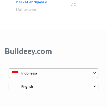
berkat andijaya e..
AC
Maintenance
Buildeey.com