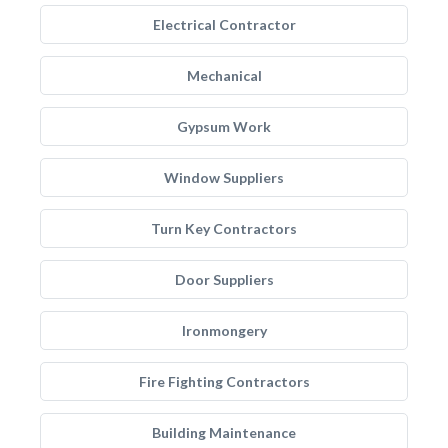
Electrical Contractor
Mechanical
Gypsum Work
Window Suppliers
Turn Key Contractors
Door Suppliers
Ironmongery
Fire Fighting Contractors
Building Maintenance