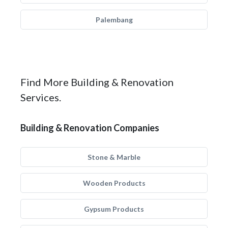
Palembang
Find More Building & Renovation
Services.
Building & Renovation Companies
Stone & Marble
Wooden Products
Gypsum Products