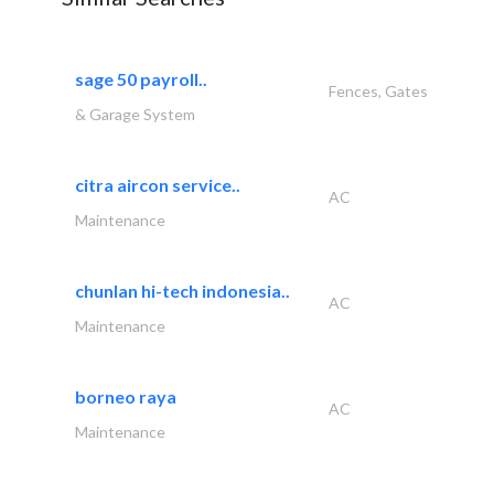
sage 50 payroll..
Fences, Gates
& Garage System
citra aircon service..
AC
Maintenance
chunlan hi-tech indonesia..
AC
Maintenance
borneo raya
AC
Maintenance