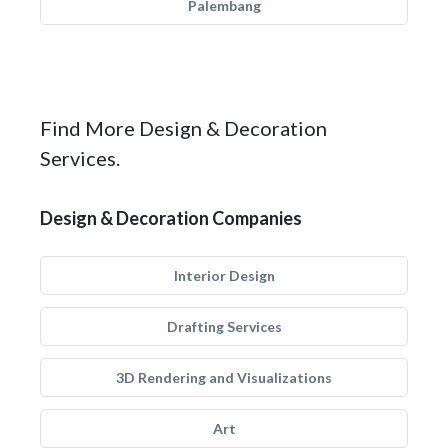
Palembang
Find More Design & Decoration
Services.
Design & Decoration Companies
Interior Design
Drafting Services
3D Rendering and Visualizations
Art