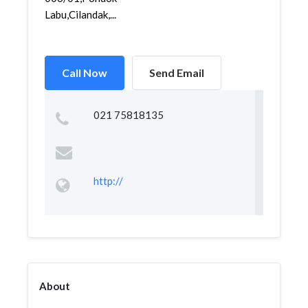
Labu,Cilandak,...
Call Now
Send Email
021 75818135
http://
About