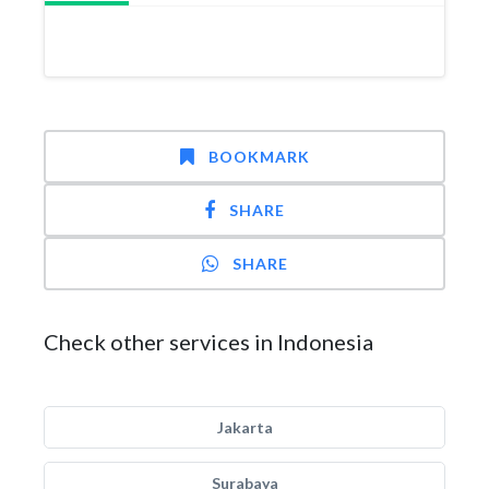
BOOKMARK
SHARE
SHARE
Check other services in Indonesia
Jakarta
Surabaya