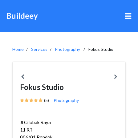
Buildeey
Home
Services
Photography
Fokus Studio
Fokus Studio
(5)
Photography
Jl Cilobak Raya
11 RT
006/01,Pondok