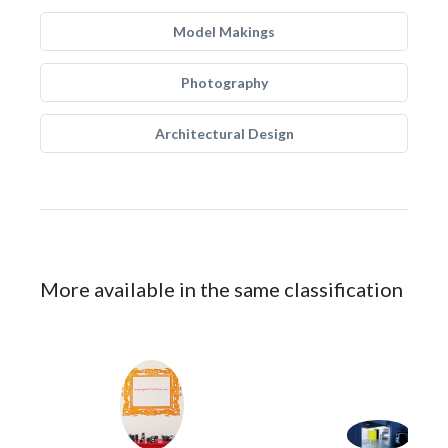
Model Makings
Photography
Architectural Design
More available in the same classification