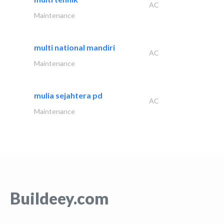
AC
Maintenance
multi national mandiri
AC
Maintenance
mulia sejahtera pd
AC
Maintenance
Buildeey.com