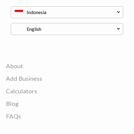
About
Add Business
Calculators
Blog
FAQs