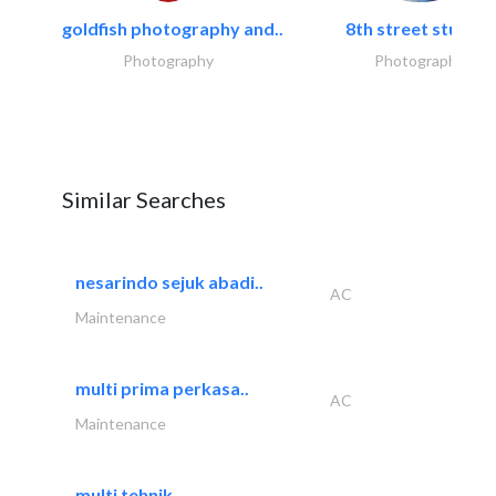
goldfish photography and..
8th street studios
Photography
Photography
Similar Searches
nesarindo sejuk abadi..
AC
Maintenance
multi prima perkasa..
AC
Maintenance
multi tehnik