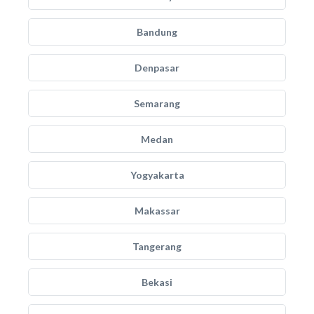
Bandung
Denpasar
Semarang
Medan
Yogyakarta
Makassar
Tangerang
Bekasi