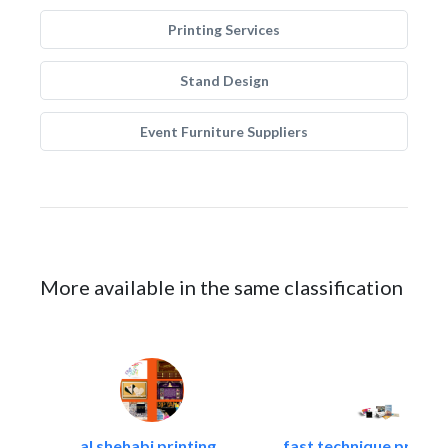
Printing Services
Stand Design
Event Furniture Suppliers
More available in the same classification
al shehabi printing..
fast technique pre-str