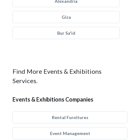
Alexandria
Giza
Bur Sa'id
Find More Events & Exhibitions
Services.
Events & Exhibitions Companies
Rental Furnitures
Event Management