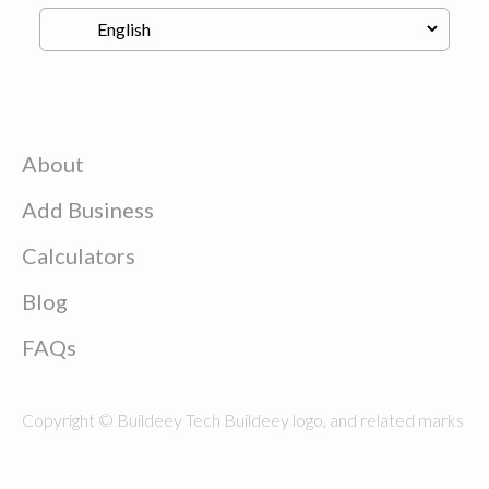
About
Add Business
Calculators
Blog
FAQs
Copyright © Buildeey Tech Buildeey logo, and related marks