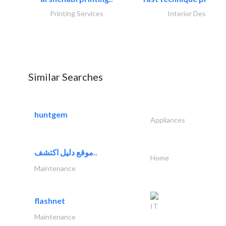
Printing Services
Interior Design
Similar Searches
huntgem
Appliances
موقع دليل اكتشف..
Home
Maintenance
flashnet
IT
Maintenance