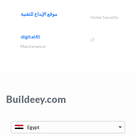
موقع الإبداع للتقنية
Home Security
digital45
IT
Maintenance
Buildeey.com