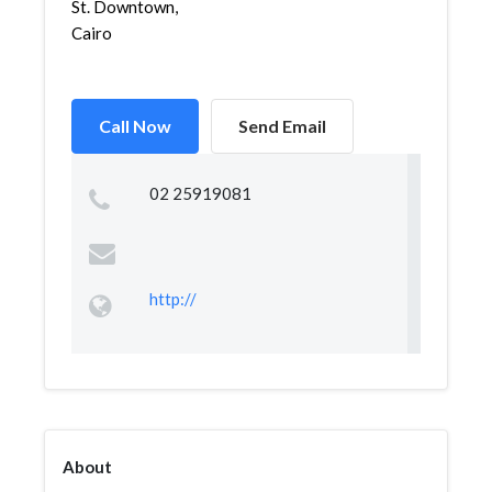
St. Downtown,
Cairo
Call Now
Send Email
02 25919081
http://
About