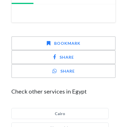
BOOKMARK
SHARE
SHARE
Check other services in Egypt
Cairo