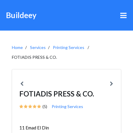
Buildeey
Home
Services
Printing Services
FOTIADIS PRESS & CO.
FOTIADIS PRESS & CO.
(5)
Printing Services
11 Emad El Din