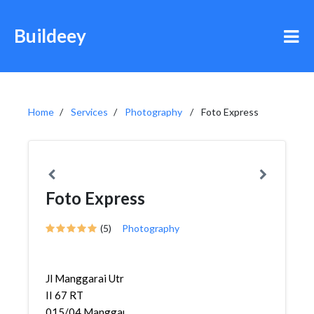
Buildeey
Home
Services
Photography
Foto Express
Foto Express
(5)
Photography
Jl Manggarai Utr
II 67 RT
015/04,Manggarai,Tebet,...