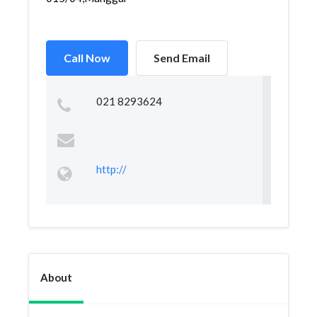
Call Now
Send Email
021 8293624
http://
About