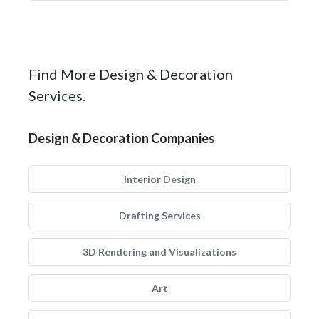
Find More Design & Decoration
Services.
Design & Decoration Companies
Interior Design
Drafting Services
3D Rendering and Visualizations
Art