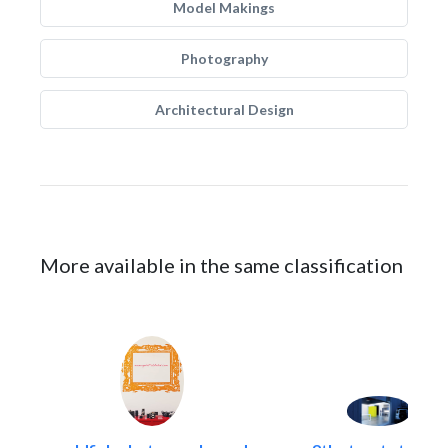
Model Makings
Photography
Architectural Design
More available in the same classification