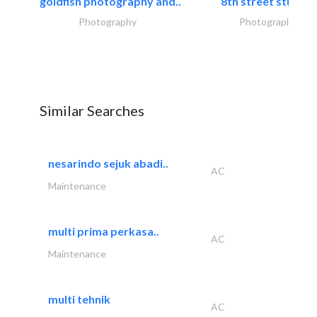
goldfish photography and..
8th street studios
Photography
Photography
Similar Searches
nesarindo sejuk abadi..
AC
Maintenance
multi prima perkasa..
AC
Maintenance
multi tehnik
AC