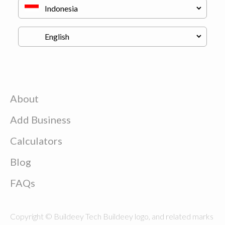
About
Add Business
Calculators
Blog
FAQs
Copyright © Buildeey Tech Buildeey logo, and related marks