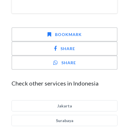
BOOKMARK
SHARE
SHARE
Check other services in Indonesia
Jakarta
Surabaya