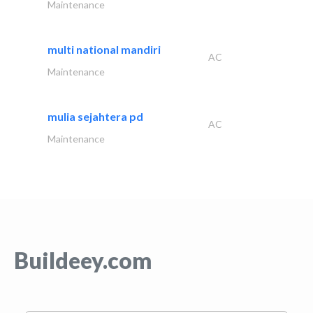
Maintenance
multi national mandiri
AC
Maintenance
mulia sejahtera pd
AC
Maintenance
Buildeey.com