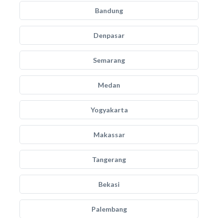
Bandung
Denpasar
Semarang
Medan
Yogyakarta
Makassar
Tangerang
Bekasi
Palembang