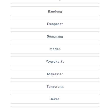
Bandung
Denpasar
Semarang
Medan
Yogyakarta
Makassar
Tangerang
Bekasi