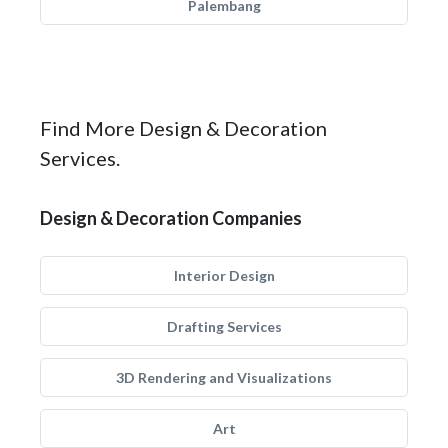
Palembang
Find More Design & Decoration
Services.
Design & Decoration Companies
Interior Design
Drafting Services
3D Rendering and Visualizations
Art