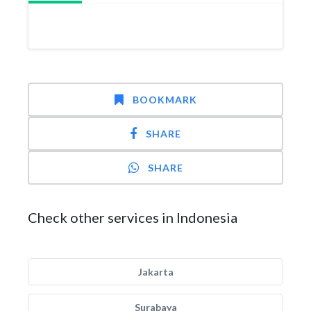
BOOKMARK
SHARE
SHARE
Check other services in Indonesia
Jakarta
Surabaya