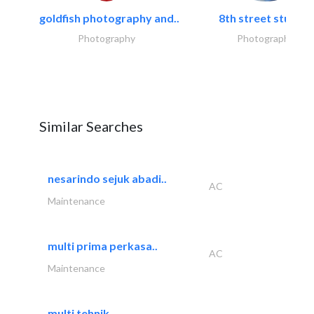
goldfish photography and..
8th street studios
Photography
Photography
Similar Searches
nesarindo sejuk abadi..
AC
Maintenance
multi prima perkasa..
AC
Maintenance
multi tehnik