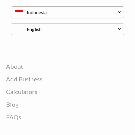
About
Add Business
Calculators
Blog
FAQs