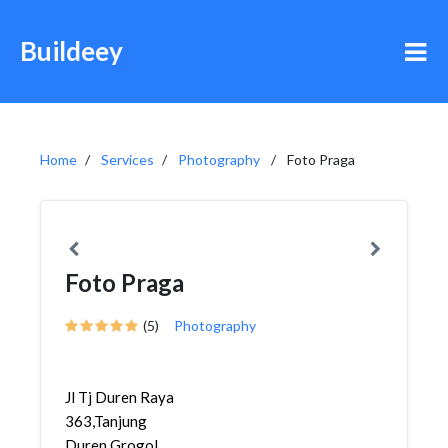
Buildeey
Home
Services
Photography
Foto Praga
Foto Praga
(5)
Photography
Jl Tj Duren Raya
363,Tanjung
Duren,Grogol