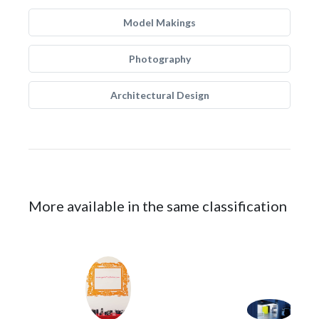
Model Makings
Photography
Architectural Design
More available in the same classification