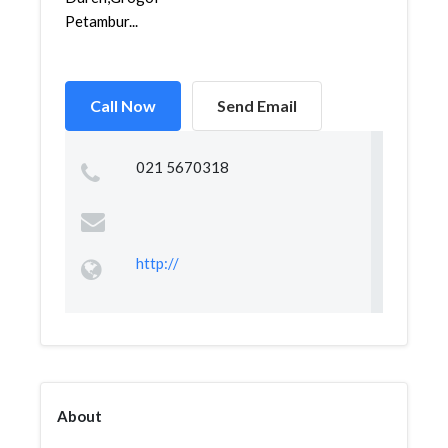
Petambur...
Call Now
Send Email
021 5670318
http://
About