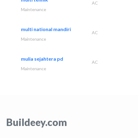
AC
Maintenance
multi national mandiri
AC
Maintenance
mulia sejahtera pd
AC
Maintenance
Buildeey.com