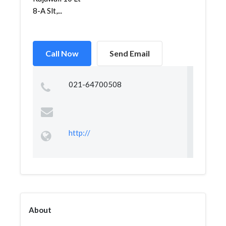
8-A Slt,...
Call Now
Send Email
021-64700508
http://
About