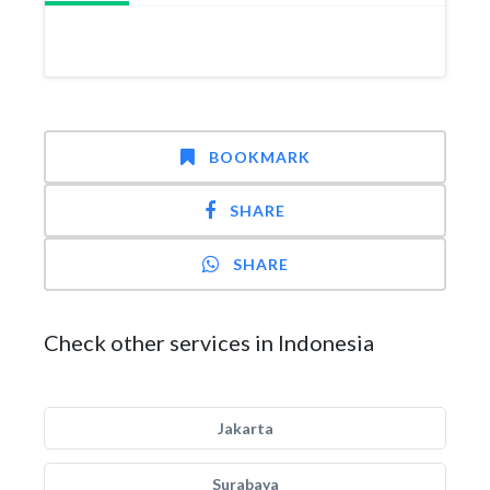
BOOKMARK
SHARE
SHARE
Check other services in Indonesia
Jakarta
Surabaya