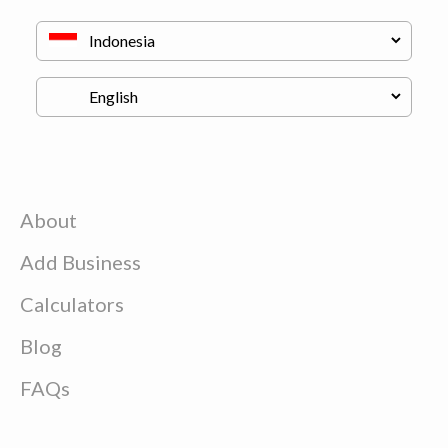
About
Add Business
Calculators
Blog
FAQs