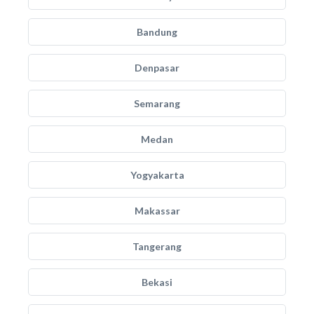
Bandung
Denpasar
Semarang
Medan
Yogyakarta
Makassar
Tangerang
Bekasi