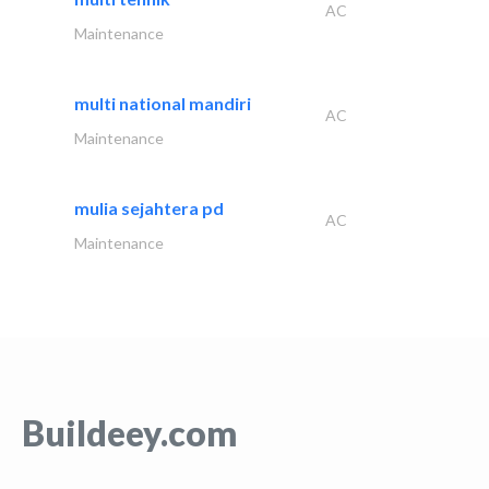
AC
Maintenance
multi national mandiri
AC
Maintenance
mulia sejahtera pd
AC
Maintenance
Buildeey.com