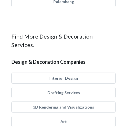
Palembang
Find More Design & Decoration
Services.
Design & Decoration Companies
Interior Design
Drafting Services
3D Rendering and Visualizations
Art