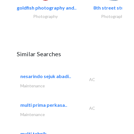
goldfish photography and..
8th street studios
Photography
Photography
Similar Searches
nesarindo sejuk abadi..
AC
Maintenance
multi prima perkasa..
AC
Maintenance
multi tehnik