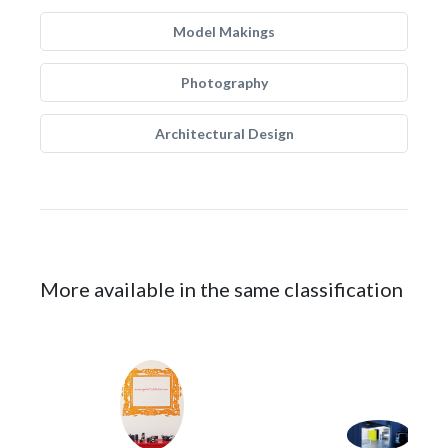
Model Makings
Photography
Architectural Design
More available in the same classification