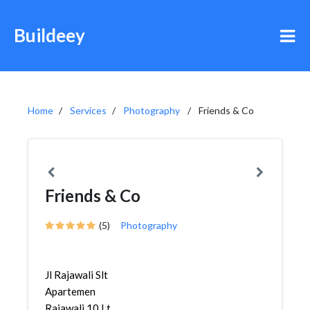
Buildeey
Home
Services
Photography
Friends & Co
Friends & Co
(5)
Photography
Jl Rajawali Slt
Apartemen
Rajawali 10 Lt