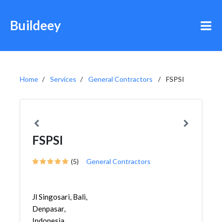
Buildeey
Home
Services
General Contractors
FSPSI
FSPSI
(5)
General Contractors
Jl Singosari, Bali,
Denpasar,
Indonesia