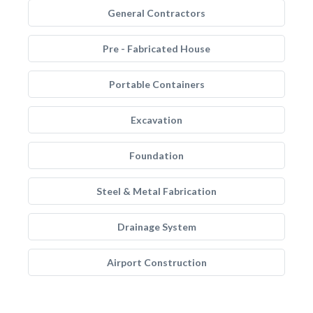
General Contractors
Pre - Fabricated House
Portable Containers
Excavation
Foundation
Steel & Metal Fabrication
Drainage System
Airport Construction