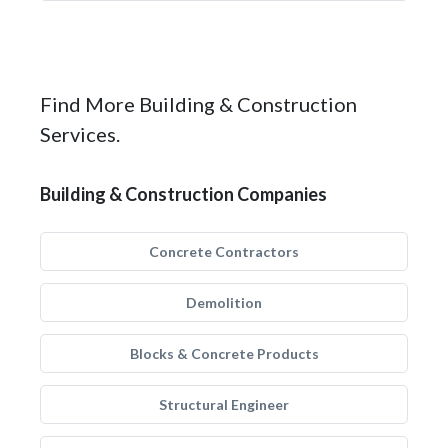
Find More Building & Construction
Services.
Building & Construction Companies
Concrete Contractors
Demolition
Blocks & Concrete Products
Structural Engineer