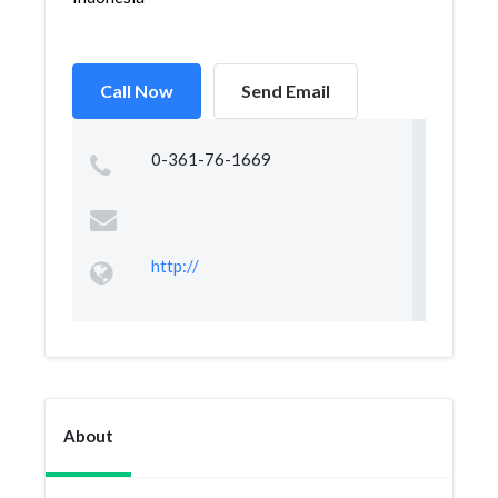
Call Now
Send Email
0-361-76-1669
http://
About