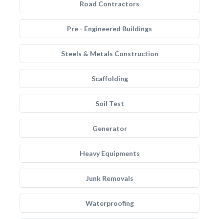
Road Contractors
Pre - Engineered Buildings
Steels & Metals Construction
Scaffolding
Soil Test
Generator
Heavy Equipments
Junk Removals
Waterproofing