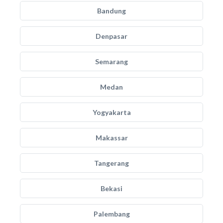
Bandung
Denpasar
Semarang
Medan
Yogyakarta
Makassar
Tangerang
Bekasi
Palembang