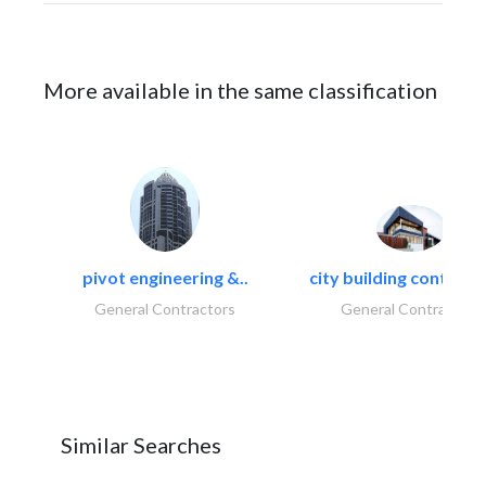
More available in the same classification
pivot engineering &..
city building contracti
General Contractors
General Contractors
Similar Searches