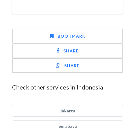
BOOKMARK
SHARE
SHARE
Check other services in Indonesia
Jakarta
Surabaya