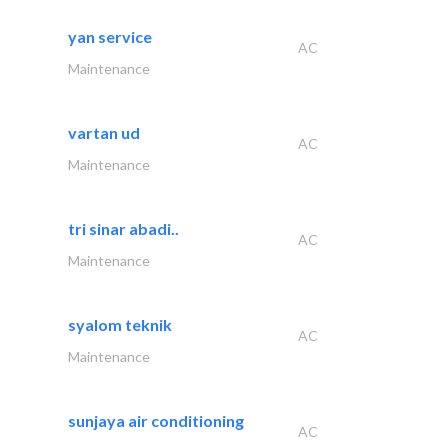
yan service
AC
Maintenance
vartan ud
AC
Maintenance
tri sinar abadi..
AC
Maintenance
syalom teknik
AC
Maintenance
sunjaya air conditioning
AC