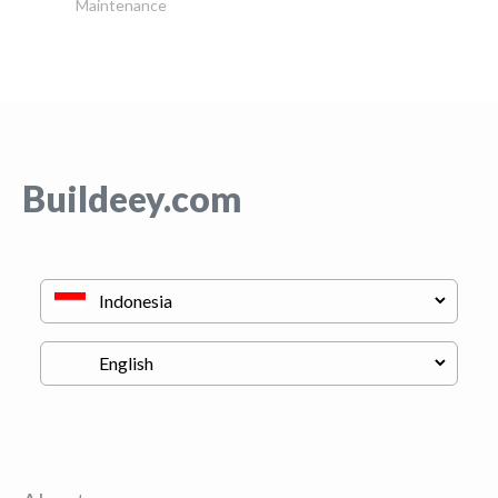
Maintenance
Buildeey.com