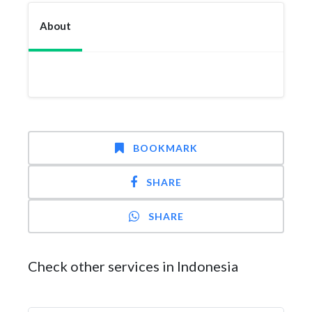
About
BOOKMARK
SHARE
SHARE
Check other services in Indonesia