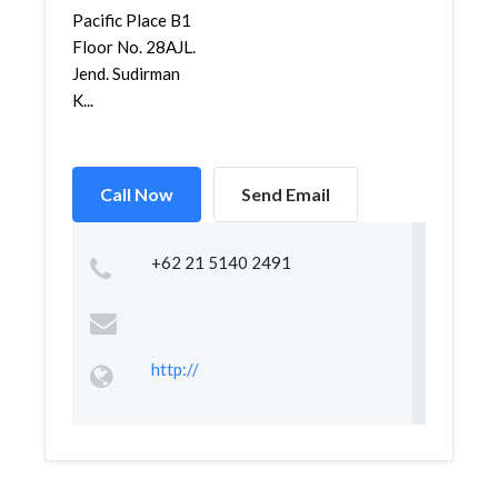
Pacific Place B1
Floor No. 28AJL.
Jend. Sudirman
K...
Call Now
Send Email
+62 21 5140 2491
http://