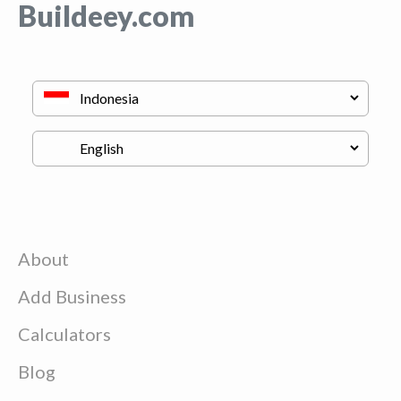
Buildeey.com
About
Add Business
Calculators
Blog