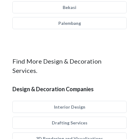
Bekasi
Palembang
Find More Design & Decoration
Services.
Design & Decoration Companies
Interior Design
Drafting Services
3D Rendering and Visualizations