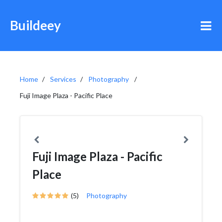
Buildeey
Home
Services
Photography
Fuji Image Plaza - Pacific Place
Fuji Image Plaza - Pacific
Place
(5)
Photography