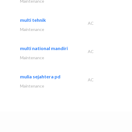
Maintenance
multi tehnik
AC
Maintenance
multi national mandiri
AC
Maintenance
mulia sejahtera pd
AC
Maintenance