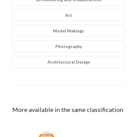
Art
Model Makings
Photography
Architectural Design
More available in the same classification