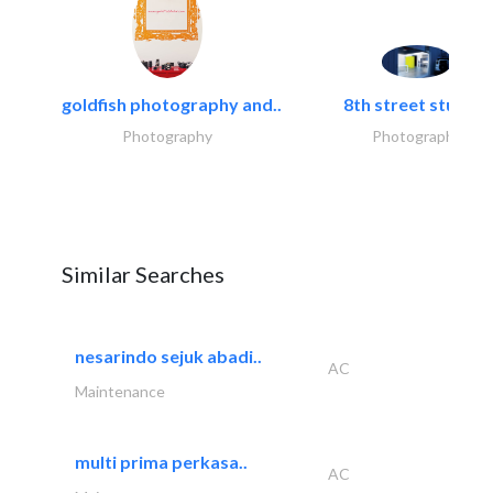
goldfish photography and..
8th street studios
Photography
Photography
Similar Searches
nesarindo sejuk abadi..
AC
Maintenance
multi prima perkasa..
AC