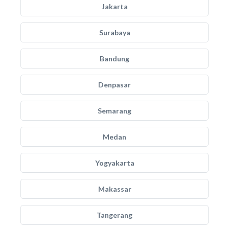
Jakarta
Surabaya
Bandung
Denpasar
Semarang
Medan
Yogyakarta
Makassar
Tangerang