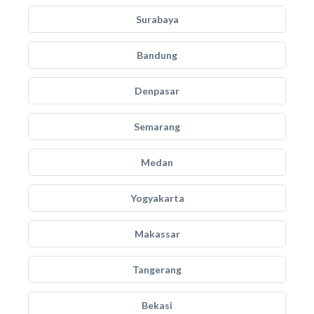
Surabaya
Bandung
Denpasar
Semarang
Medan
Yogyakarta
Makassar
Tangerang
Bekasi