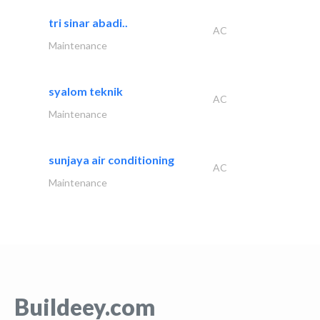
tri sinar abadi..
AC
Maintenance
syalom teknik
AC
Maintenance
sunjaya air conditioning
AC
Maintenance
Buildeey.com