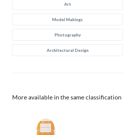
Art
Model Makings
Photography
Architectural Design
More available in the same classification