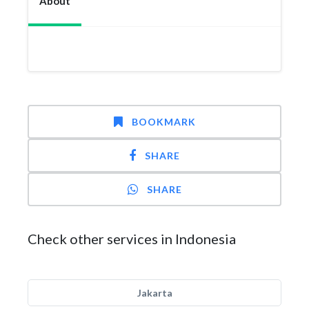
About
BOOKMARK
SHARE
SHARE
Check other services in Indonesia
Jakarta