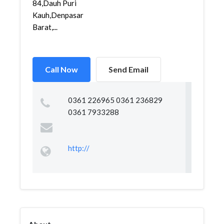
84,Dauh Puri
Kauh,Denpasar
Barat,...
Call Now
Send Email
0361 226965 0361 236829
0361 7933288
http://