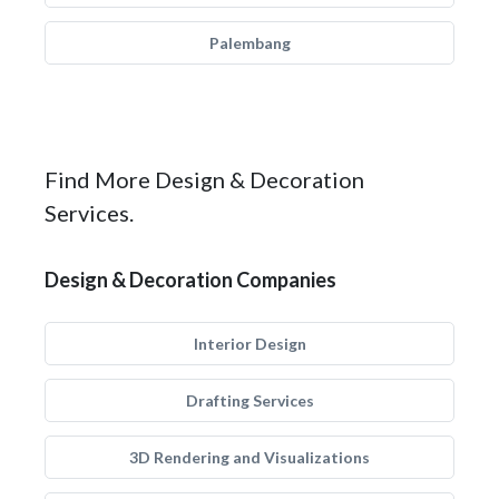
Palembang
Find More Design & Decoration
Services.
Design & Decoration Companies
Interior Design
Drafting Services
3D Rendering and Visualizations