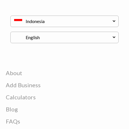
About
Add Business
Calculators
Blog
FAQs