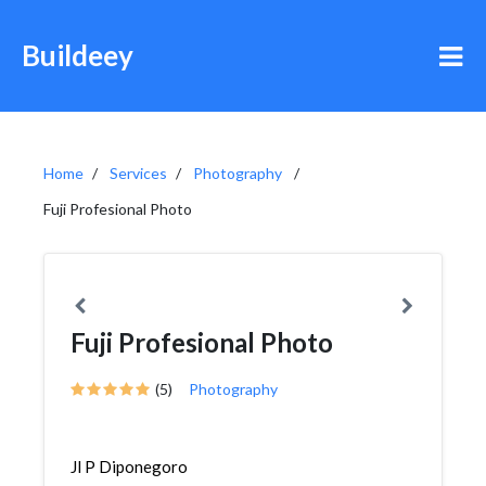
Buildeey
Home
Services
Photography
Fuji Profesional Photo
Fuji Profesional Photo
(5)
Photography
Jl P Diponegoro