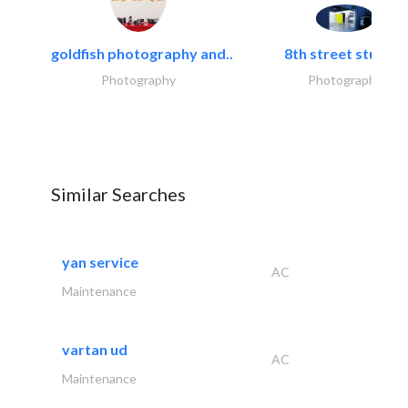
goldfish photography and..
8th street studios
Photography
Photography
Similar Searches
yan service
AC
Maintenance
vartan ud
AC
Maintenance