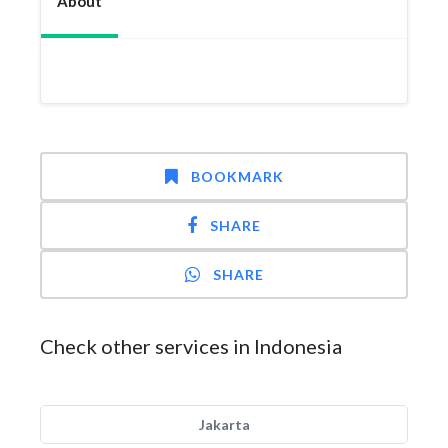
About
BOOKMARK
SHARE
SHARE
Check other services in Indonesia
Jakarta