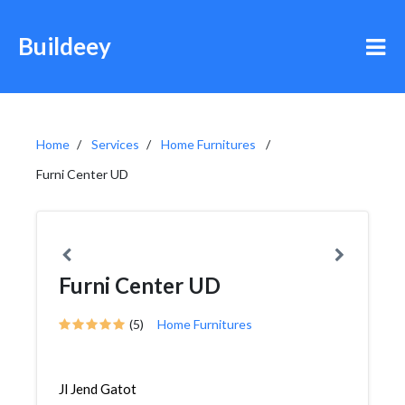
Buildeey
Home
Services
Home Furnitures
Furni Center UD
Furni Center UD
(5)
Home Furnitures
Jl Jend Gatot