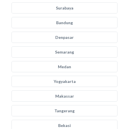
Surabaya
Bandung
Denpasar
Semarang
Medan
Yogyakarta
Makassar
Tangerang
Bekasi