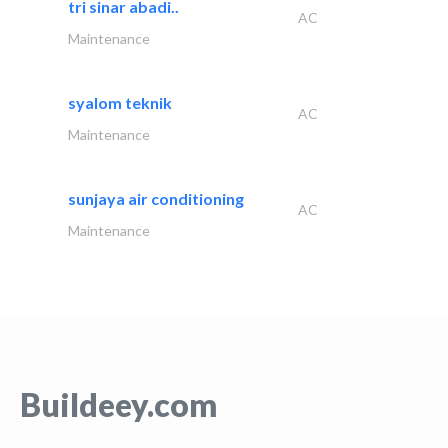
tri sinar abadi..
AC
Maintenance
syalom teknik
AC
Maintenance
sunjaya air conditioning
AC
Maintenance
Buildeey.com