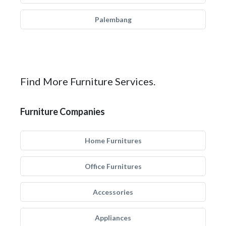
Palembang
Find More Furniture Services.
Furniture Companies
Home Furnitures
Office Furnitures
Accessories
Appliances