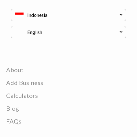
About
Add Business
Calculators
Blog
FAQs