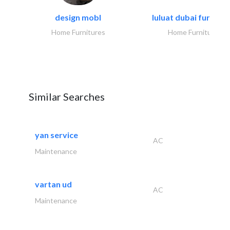
design mobl
luluat dubai furnitur
Home Furnitures
Home Furnitures
Similar Searches
yan service
AC
Maintenance
vartan ud
AC
Maintenance