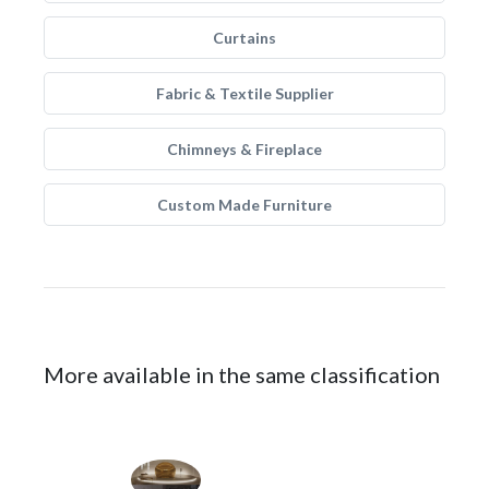
Curtains
Fabric & Textile Supplier
Chimneys & Fireplace
Custom Made Furniture
More available in the same classification