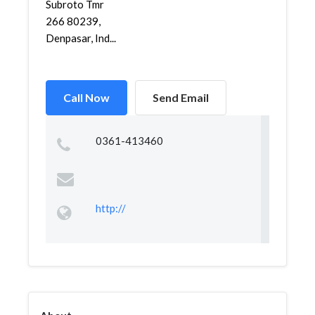
Subroto Tmr
266 80239,
Denpasar, Ind...
Call Now
Send Email
0361-413460
http://