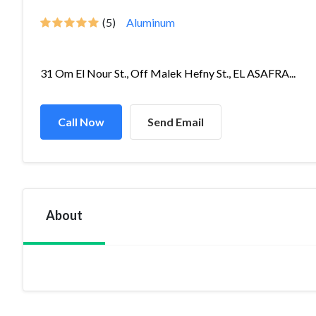
(5)
Aluminum
31 Om El Nour St., Off Malek Hefny St., EL ASAFRA...
Call Now
Send Email
About