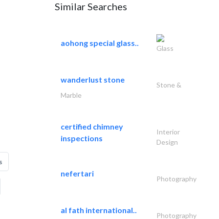
Similar Searches
aohong special glass..
Glass
wanderlust stone
Stone &
Marble
certified chimney
Interior
inspections
Design
s
nefertari
Photography
al fath international..
Photography