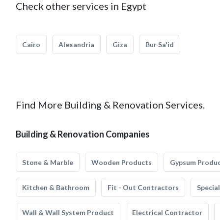
Check other services in Egypt
Cairo
Alexandria
Giza
Bur Sa'id
Find More Building & Renovation Services.
Building & Renovation Companies
Stone & Marble
Wooden Products
Gypsum Produ
Kitchen & Bathroom
Fit - Out Contractors
Specia
Wall & Wall System Product
Electrical Contractor