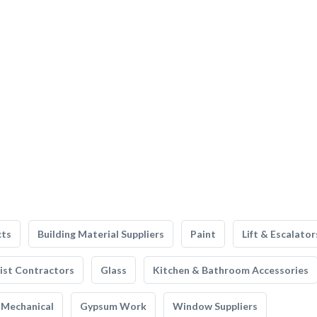
cts
Building Material Suppliers
Paint
Lift & Escalator
list Contractors
Glass
Kitchen & Bathroom Accessories
Mechanical
Gypsum Work
Window Suppliers