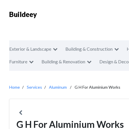
Buildeey
Exterior & Landscape
Building & Construction
Furniture
Building & Renovation
Design & Deco
Home
Services
Aluminum
G H For Aluminium Works
G H For Aluminium Works