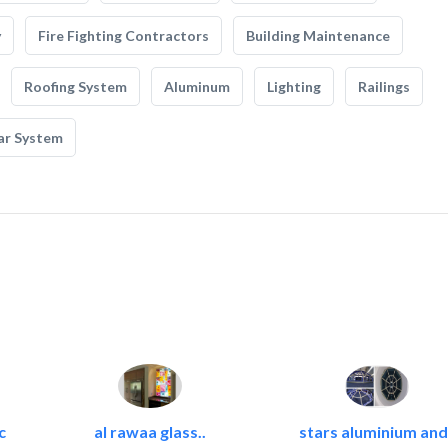
y
Fire Fighting Contractors
Building Maintenance
Roofing System
Aluminum
Lighting
Railings
ar System
c
al rawaa glass..
stars aluminium and