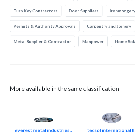
Turn Key Contractors
Door Suppliers
Ironmonger
Permits & Authority Approvals
Carpentry and Joinery
Metal Supplier & Contractor
Manpower
Home Sol
More available in the same classification
everest metal industries..
tecsol international ll