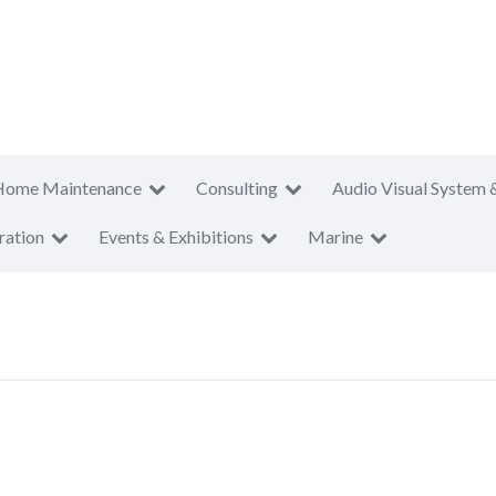
Home Maintenance
Consulting
Audio Visual System 
ration
Events & Exhibitions
Marine