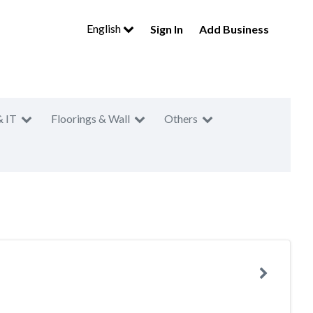
English
Sign In
Add Business
& IT
Floorings & Wall
Others