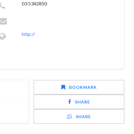
03 5342850
http://
BOOKMARK
SHARE
SHARE