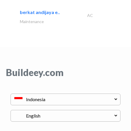
berkat andijaya e..
AC
Maintenance
Buildeey.com