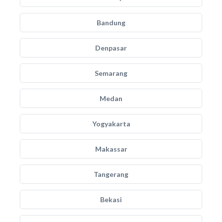
Bandung
Denpasar
Semarang
Medan
Yogyakarta
Makassar
Tangerang
Bekasi