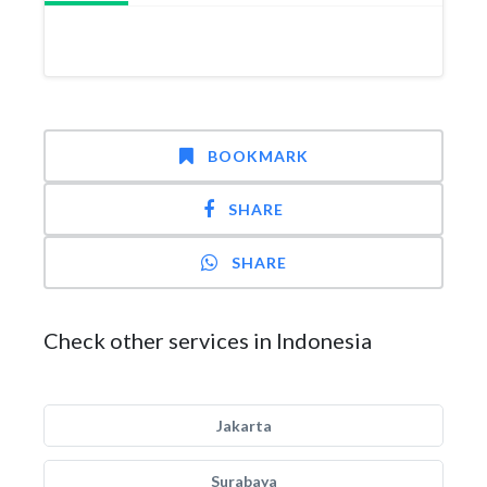
BOOKMARK
SHARE
SHARE
Check other services in Indonesia
Jakarta
Surabaya