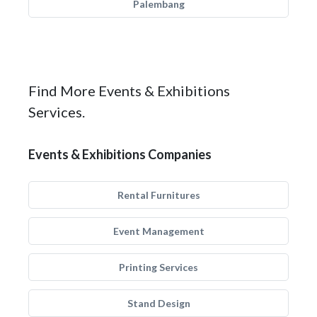
Palembang
Find More Events & Exhibitions
Services.
Events & Exhibitions Companies
Rental Furnitures
Event Management
Printing Services
Stand Design