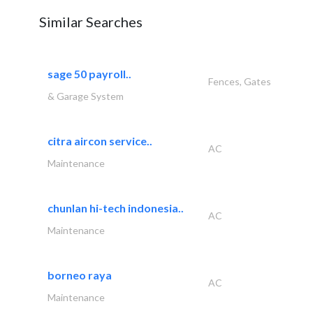
Similar Searches
sage 50 payroll..
Fences, Gates
& Garage System
citra aircon service..
AC
Maintenance
chunlan hi-tech indonesia..
AC
Maintenance
borneo raya
AC
Maintenance