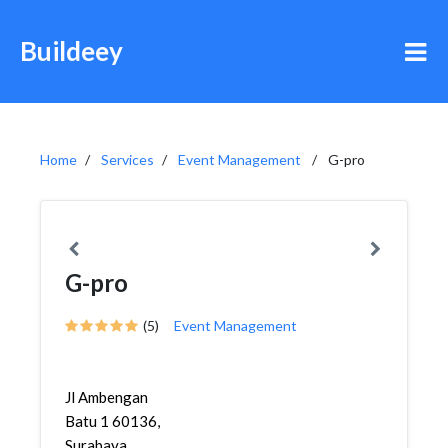
Buildeey
Home
Services
Event Management
G-pro
G-pro
(5)
Event Management
Jl Ambengan
Batu 1 60136,
Surabaya,