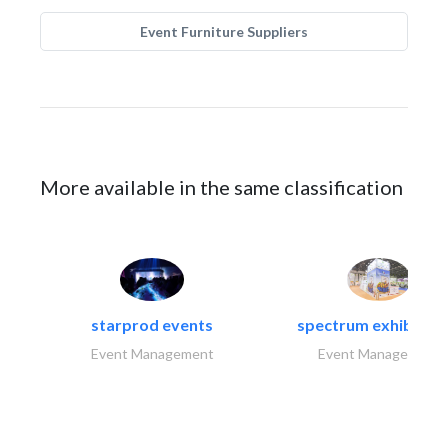
Event Furniture Suppliers
More available in the same classification
starprod events
spectrum exhibtion l
Event Management
Event Management