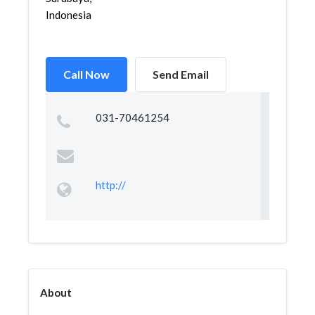
Indonesia
Call Now
Send Email
031-70461254
http://
About