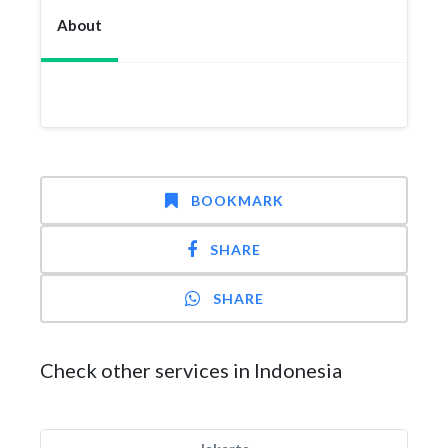
About
BOOKMARK
SHARE
SHARE
Check other services in Indonesia