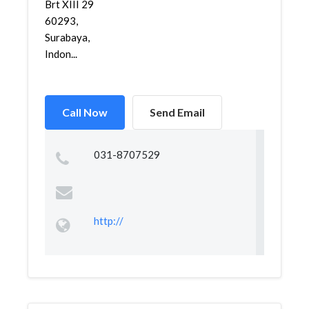
Brt XIII 29
60293,
Surabaya,
Indon...
Call Now
Send Email
031-8707529
http://