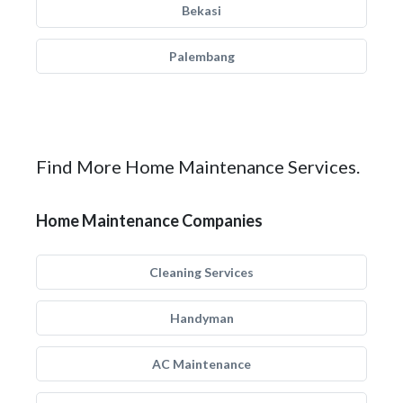
Bekasi
Palembang
Find More Home Maintenance Services.
Home Maintenance Companies
Cleaning Services
Handyman
AC Maintenance