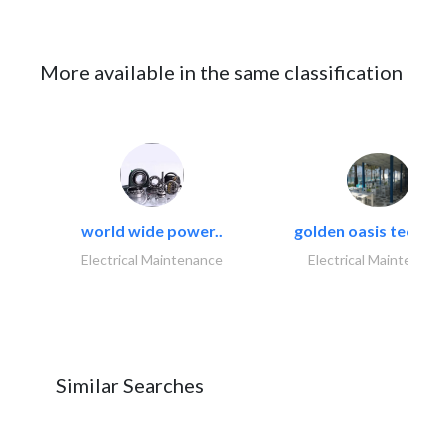
More available in the same classification
world wide power..
golden oasis technica
Electrical Maintenance
Electrical Maintenanc
Similar Searches