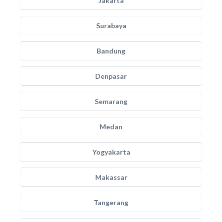
Jakarta
Surabaya
Bandung
Denpasar
Semarang
Medan
Yogyakarta
Makassar
Tangerang