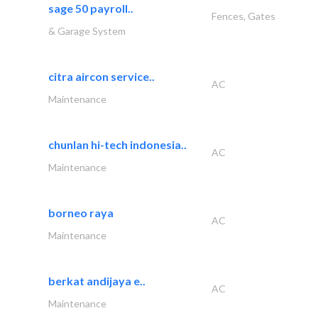
sage 50 payroll..
Fences, Gates
& Garage System
citra aircon service..
AC
Maintenance
chunlan hi-tech indonesia..
AC
Maintenance
borneo raya
AC
Maintenance
berkat andijaya e..
AC
Maintenance