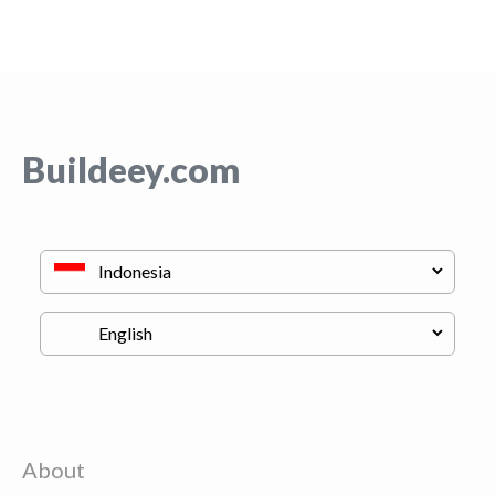
Buildeey.com
About