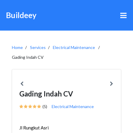
Buildeey
Home
Services
Electrical Maintenance
Gading Indah CV
Gading Indah CV
(5)
Electrical Maintenance
Jl Rungkut Asri