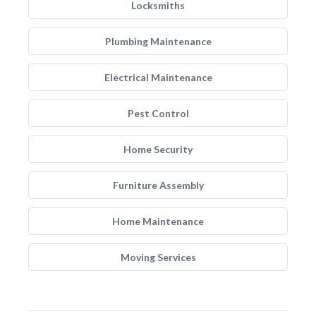
Locksmiths
Plumbing Maintenance
Electrical Maintenance
Pest Control
Home Security
Furniture Assembly
Home Maintenance
Moving Services