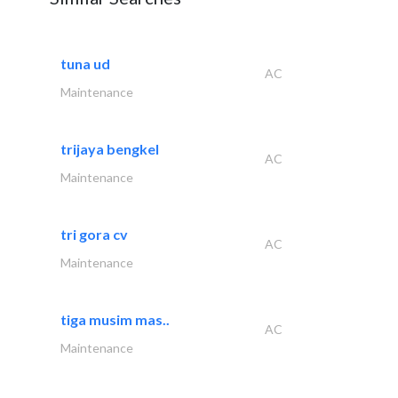
tuna ud
AC
Maintenance
trijaya bengkel
AC
Maintenance
tri gora cv
AC
Maintenance
tiga musim mas..
AC
Maintenance