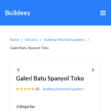
Buildeey
Home
Services
Building Material Suppliers
Galeri Batu Spanyol Toko
Galeri Batu Spanyol Toko
(5)
Building Material Suppliers
Jl Binjai Km