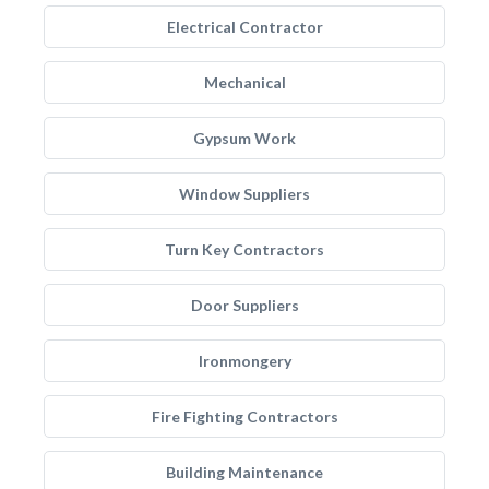
Electrical Contractor
Mechanical
Gypsum Work
Window Suppliers
Turn Key Contractors
Door Suppliers
Ironmongery
Fire Fighting Contractors
Building Maintenance