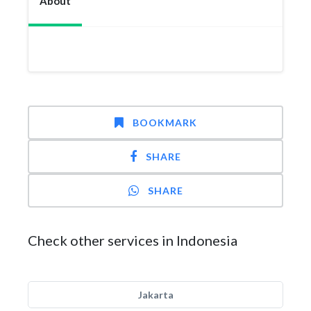
About
BOOKMARK
SHARE
SHARE
Check other services in Indonesia
Jakarta