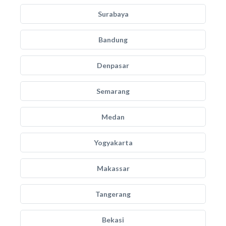
Surabaya
Bandung
Denpasar
Semarang
Medan
Yogyakarta
Makassar
Tangerang
Bekasi