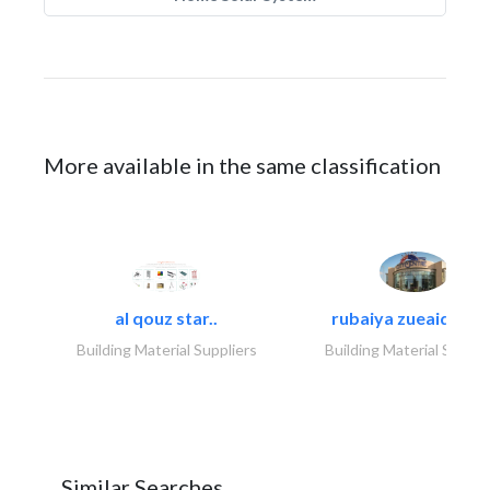
More available in the same classification
al qouz star..
rubaiya zueaid bldg
Building Material Suppliers
Building Material Suppli
Similar Searches