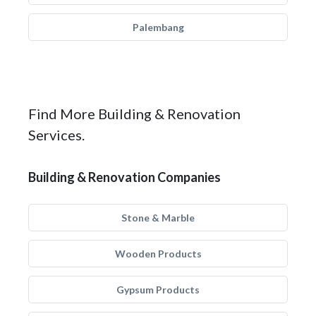
Palembang
Find More Building & Renovation
Services.
Building & Renovation Companies
Stone & Marble
Wooden Products
Gypsum Products