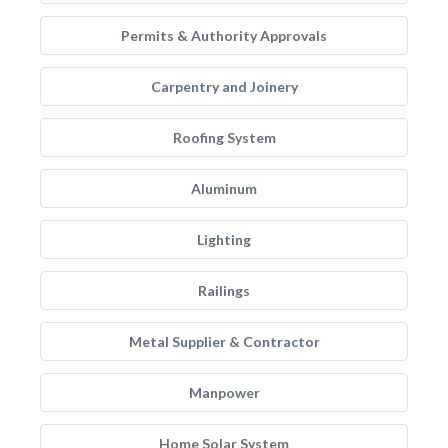
Permits & Authority Approvals
Carpentry and Joinery
Roofing System
Aluminum
Lighting
Railings
Metal Supplier & Contractor
Manpower
Home Solar System