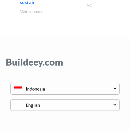
susi air
AC
Maintenance
Buildeey.com