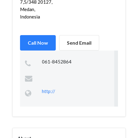
7,5/348 20127,
Medan,
Indonesia
Call Now
Send Email
061-8452864
http://