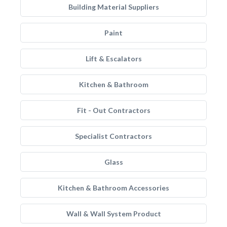
Building Material Suppliers
Paint
Lift & Escalators
Kitchen & Bathroom
Fit - Out Contractors
Specialist Contractors
Glass
Kitchen & Bathroom Accessories
Wall & Wall System Product