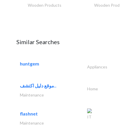
Wooden Products
Wooden Products
Similar Searches
huntgem
Appliances
موقع دليل اكتشف..
Home
Maintenance
flashnet
IT
Maintenance