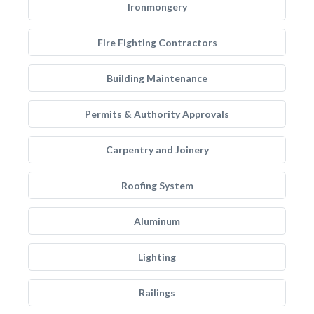
Ironmongery
Fire Fighting Contractors
Building Maintenance
Permits & Authority Approvals
Carpentry and Joinery
Roofing System
Aluminum
Lighting
Railings