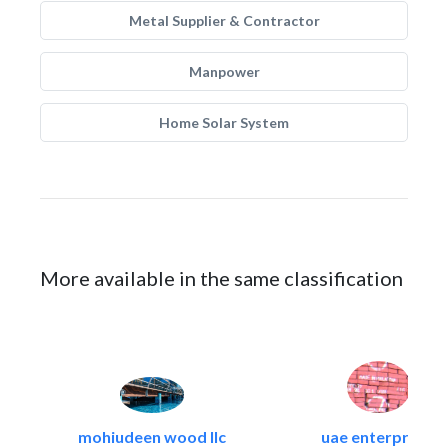
Metal Supplier & Contractor
Manpower
Home Solar System
More available in the same classification
mohiudeen wood llc
uae enterprises