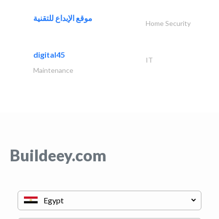
موقع الإبداع للتقنية
Home Security
digital45
IT
Maintenance
Buildeey.com