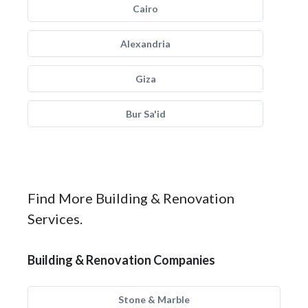
Cairo
Alexandria
Giza
Bur Sa'id
Find More Building & Renovation
Services.
Building & Renovation Companies
Stone & Marble