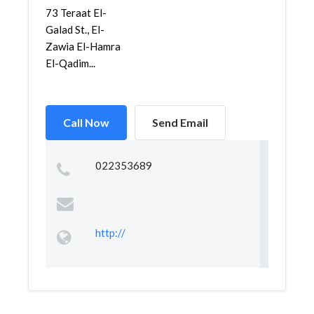
73 Teraat El-
Galad St., El-
Zawia El-Hamra
El-Qadim...
Call Now
Send Email
022353689
http://