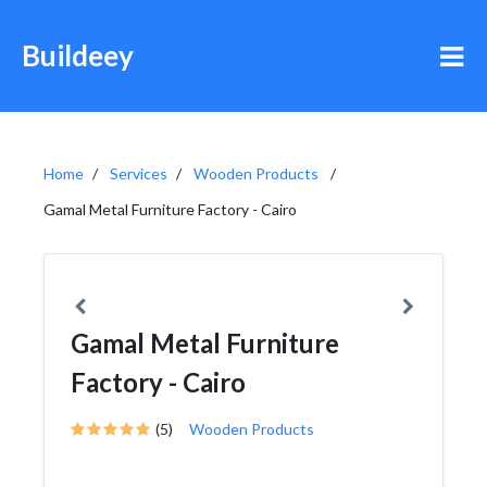
Buildeey
Home
Services
Wooden Products
Gamal Metal Furniture Factory - Cairo
Gamal Metal Furniture
Factory - Cairo
(5)
Wooden Products