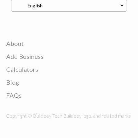
About
Add Business
Calculators
Blog
FAQs
Copyright © Buildeey Tech Buildeey logo, and related marks