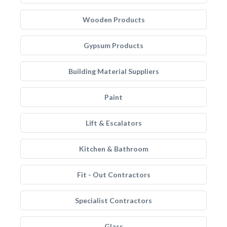
Wooden Products
Gypsum Products
Building Material Suppliers
Paint
Lift & Escalators
Kitchen & Bathroom
Fit - Out Contractors
Specialist Contractors
Glass