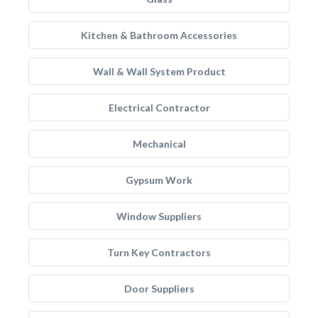
Kitchen & Bathroom Accessories
Wall & Wall System Product
Electrical Contractor
Mechanical
Gypsum Work
Window Suppliers
Turn Key Contractors
Door Suppliers