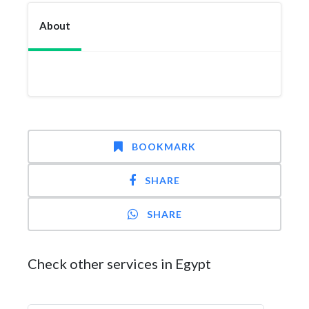
About
BOOKMARK
SHARE
SHARE
Check other services in Egypt