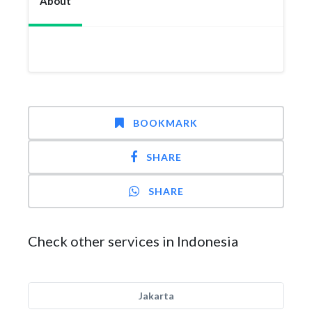
About
BOOKMARK
SHARE
SHARE
Check other services in Indonesia
Jakarta