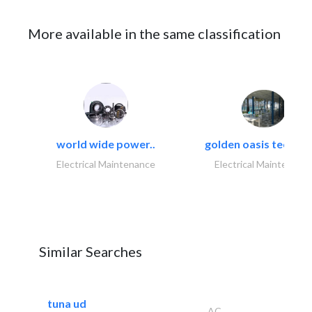
More available in the same classification
world wide power..
golden oasis technica
Electrical Maintenance
Electrical Maintenanc
Similar Searches
tuna ud
AC