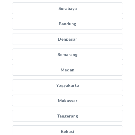
Surabaya
Bandung
Denpasar
Semarang
Medan
Yogyakarta
Makassar
Tangerang
Bekasi