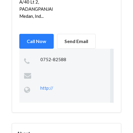
A/40 Lt 2,
PADANGPANJANG,
Medan, Ind...
Call Now
Send Email
0752-82588
http://