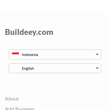
Buildeey.com
About
Add Business