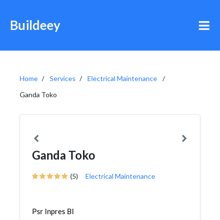
Buildeey
Home
Services
Electrical Maintenance
Ganda Toko
Ganda Toko
(5)
Electrical Maintenance
Psr Inpres Bl