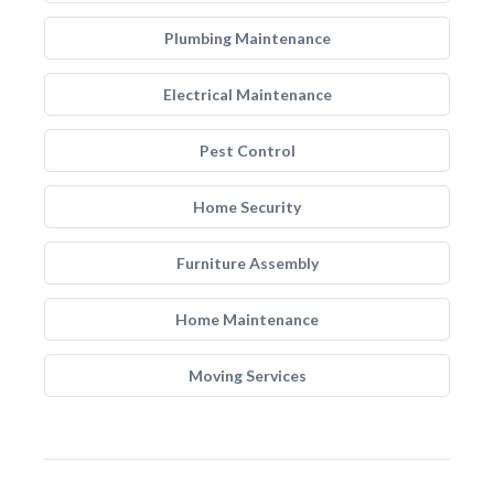
Plumbing Maintenance
Electrical Maintenance
Pest Control
Home Security
Furniture Assembly
Home Maintenance
Moving Services