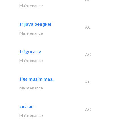
Maintenance
trijaya bengkel
AC
Maintenance
tri gora cv
AC
Maintenance
tiga musim mas..
AC
Maintenance
susi air
AC
Maintenance