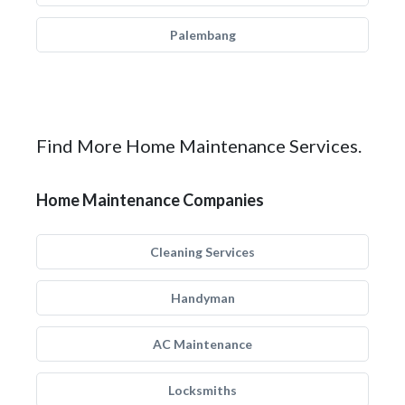
Palembang
Find More Home Maintenance Services.
Home Maintenance Companies
Cleaning Services
Handyman
AC Maintenance
Locksmiths