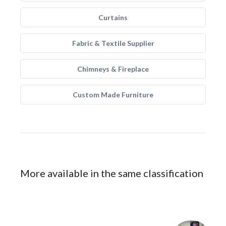
Curtains
Fabric & Textile Supplier
Chimneys & Fireplace
Custom Made Furniture
More available in the same classification