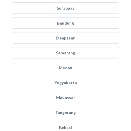
Surabaya
Bandung
Denpasar
Semarang
Medan
Yogyakarta
Makassar
Tangerang
Bekasi