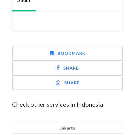
About
BOOKMARK
SHARE
SHARE
Check other services in Indonesia
Jakarta