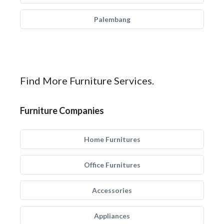
Palembang
Find More Furniture Services.
Furniture Companies
Home Furnitures
Office Furnitures
Accessories
Appliances