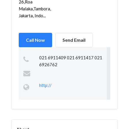
26,Roa
Malaka,Tambora,
Jakarta, Indo...
Call Now
Send Email
021 6911409 021 6911417 021
6926762
http://