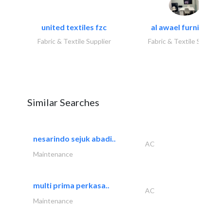
united textiles fzc
al awael furniture.
Fabric & Textile Supplier
Fabric & Textile Suppli
Similar Searches
nesarindo sejuk abadi..
AC
Maintenance
multi prima perkasa..
AC
Maintenance