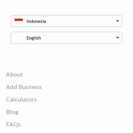
About
Add Business
Calculators
Blog
FAQs