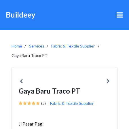
Buildeey
Home
Services
Fabric & Textile Supplier
Gaya Baru Traco PT
Gaya Baru Traco PT
(5)
Fabric & Textile Supplier
Jl Pasar Pagi