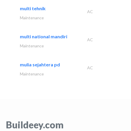
multi tehnik
AC
Maintenance
multi national mandiri
AC
Maintenance
mulia sejahtera pd
AC
Maintenance
Buildeey.com