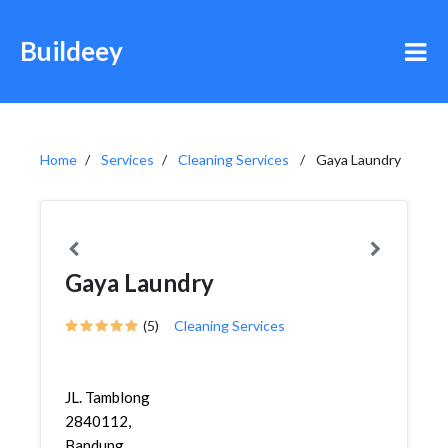
Buildeey
Home
Services
Cleaning Services
Gaya Laundry
Gaya Laundry
(5)
Cleaning Services
JL. Tamblong
2840112,
Bandung,