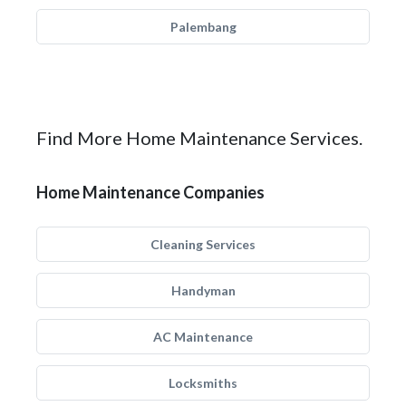
Palembang
Find More Home Maintenance Services.
Home Maintenance Companies
Cleaning Services
Handyman
AC Maintenance
Locksmiths