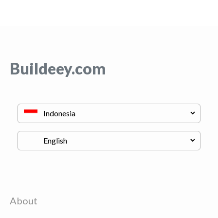
Buildeey.com
About