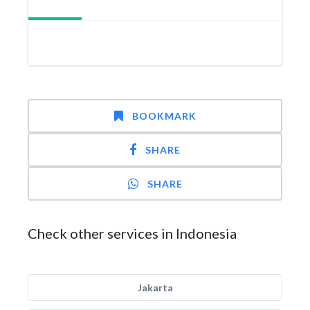
BOOKMARK
SHARE
SHARE
Check other services in Indonesia
Jakarta