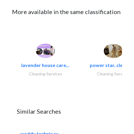
More available in the same classification
lavender house care,..
power star, cleaning
Cleaning Services
Cleaning Services
Similar Searches
weddy technic cv