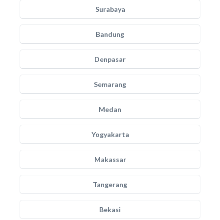
Surabaya
Bandung
Denpasar
Semarang
Medan
Yogyakarta
Makassar
Tangerang
Bekasi