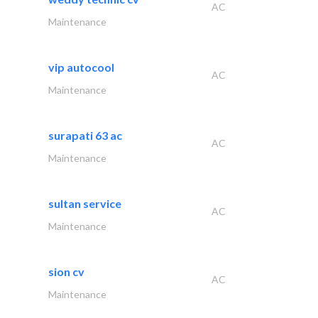
AC
Maintenance
vip autocool
AC
Maintenance
surapati 63 ac
AC
Maintenance
sultan service
AC
Maintenance
sion cv
AC
Maintenance