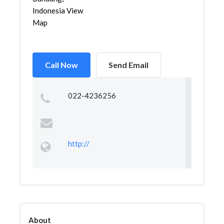
Indonesia View
Map
Call Now
Send Email
022-4236256
http://
About