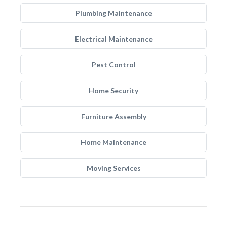
Plumbing Maintenance
Electrical Maintenance
Pest Control
Home Security
Furniture Assembly
Home Maintenance
Moving Services