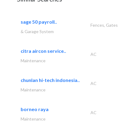
sage 50 payroll..
Fences, Gates
& Garage System
citra aircon service..
AC
Maintenance
chunlan hi-tech indonesia..
AC
Maintenance
borneo raya
AC
Maintenance