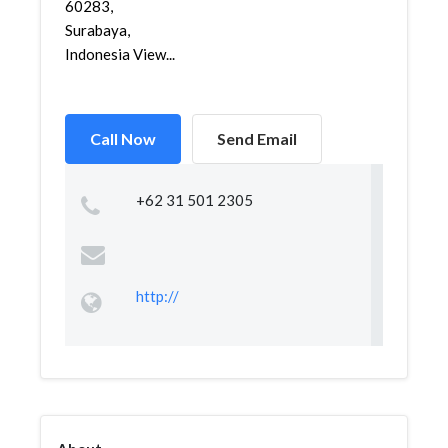
60283,
Surabaya,
Indonesia View...
Call Now
Send Email
+62 31 501 2305
http://