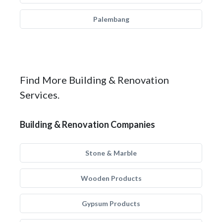
Palembang
Find More Building & Renovation
Services.
Building & Renovation Companies
Stone & Marble
Wooden Products
Gypsum Products