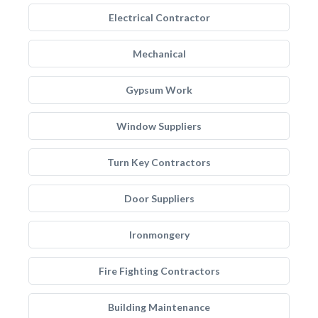
Electrical Contractor
Mechanical
Gypsum Work
Window Suppliers
Turn Key Contractors
Door Suppliers
Ironmongery
Fire Fighting Contractors
Building Maintenance