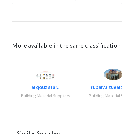
More available in the same classification
al qouz star..
rubaiya zueaid bldg
Building Material Suppliers
Building Material Suppli
Similar Searches