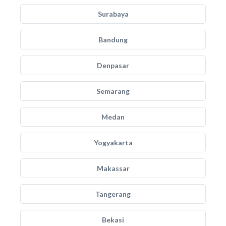
Surabaya
Bandung
Denpasar
Semarang
Medan
Yogyakarta
Makassar
Tangerang
Bekasi