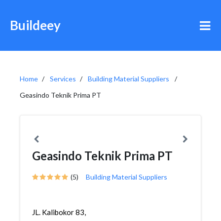
Buildeey
Home
Services
Building Material Suppliers
Geasindo Teknik Prima PT
Geasindo Teknik Prima PT
(5)
Building Material Suppliers
JL. Kalibokor 83,