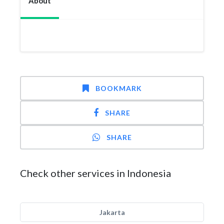
About
BOOKMARK
SHARE
SHARE
Check other services in Indonesia
Jakarta