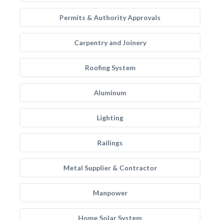
Permits & Authority Approvals
Carpentry and Joinery
Roofing System
Aluminum
Lighting
Railings
Metal Supplier & Contractor
Manpower
Home Solar System