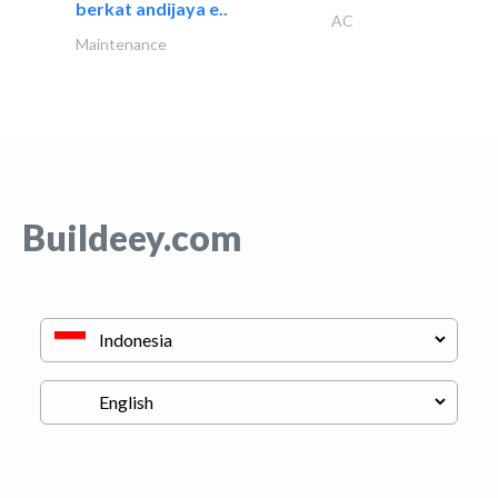
berkat andijaya e..
AC
Maintenance
Buildeey.com