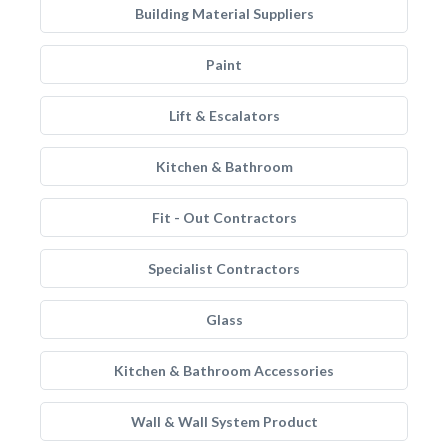
Building Material Suppliers
Paint
Lift & Escalators
Kitchen & Bathroom
Fit - Out Contractors
Specialist Contractors
Glass
Kitchen & Bathroom Accessories
Wall & Wall System Product