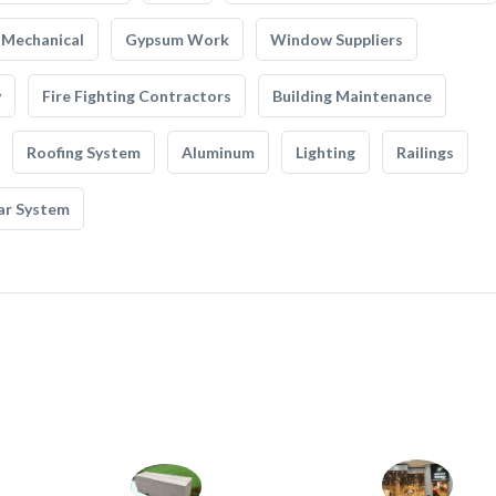
Mechanical
Gypsum Work
Window Suppliers
y
Fire Fighting Contractors
Building Maintenance
Roofing System
Aluminum
Lighting
Railings
ar System