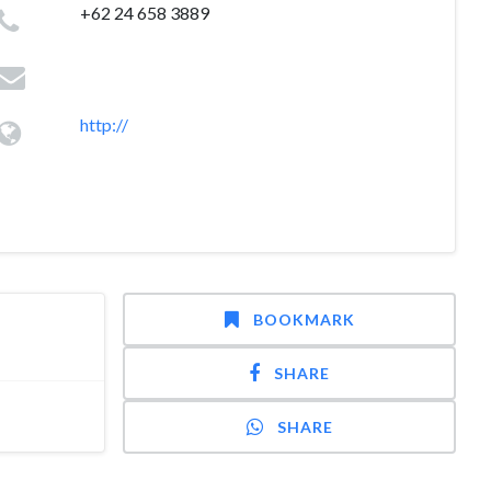
+62 24 658 3889
http://
BOOKMARK
SHARE
SHARE