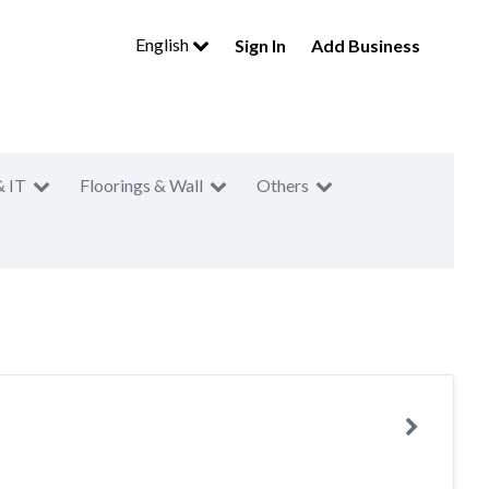
English
Sign In
Add Business
& IT
Floorings & Wall
Others