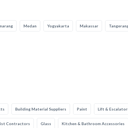
marang
Medan
Yogyakarta
Makassar
Tangeran
cts
Building Material Suppliers
Paint
Lift & Escalator
list Contractors
Glass
Kitchen & Bathroom Accessories