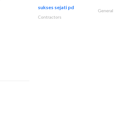
sukses sejati pd
General
Contractors