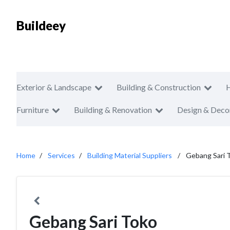
Buildeey
Exterior & Landscape
Building & Construction
Furniture
Building & Renovation
Design & Deco
Home
Services
Building Material Suppliers
Gebang Sari 
Gebang Sari Toko