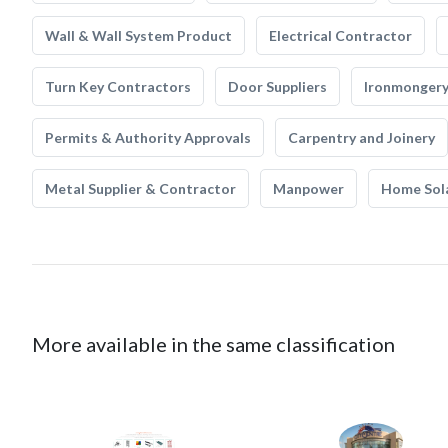
Wall & Wall System Product
Electrical Contractor
Turn Key Contractors
Door Suppliers
Ironmonger
Permits & Authority Approvals
Carpentry and Joinery
Metal Supplier & Contractor
Manpower
Home Sol
More available in the same classification