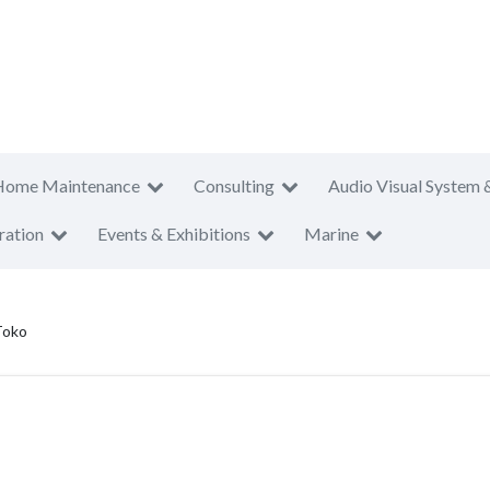
Home Maintenance
Consulting
Audio Visual System 
ration
Events & Exhibitions
Marine
Toko