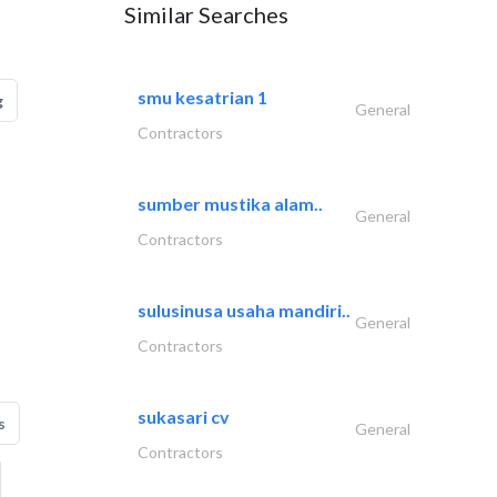
Similar Searches
smu kesatrian 1
g
General
Contractors
sumber mustika alam..
General
Contractors
sulusinusa usaha mandiri..
General
Contractors
sukasari cv
s
General
Contractors