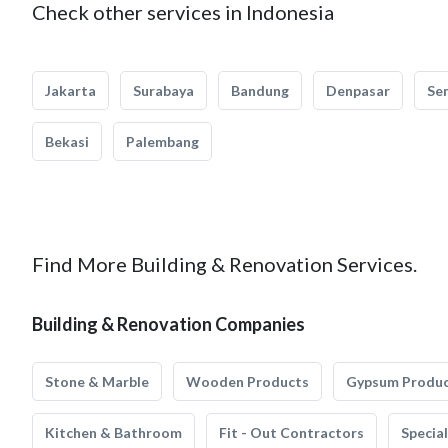
Check other services in Indonesia
Jakarta
Surabaya
Bandung
Denpasar
Se
Bekasi
Palembang
Find More Building & Renovation Services.
Building & Renovation Companies
Stone & Marble
Wooden Products
Gypsum Produ
Kitchen & Bathroom
Fit - Out Contractors
Specia