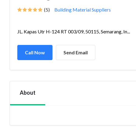
(5)
Building Material Suppliers
JL. Kapas Utr H-124 RT 003/09, 50115, Semarang, In...
Call Now
Send Email
About